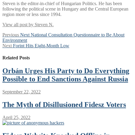
Steven is the editor-in-chief of Hungarian Politics. He has been
following the political scene in Hungary and the Central European
region more or less since 1994.
View all post by Steven N.
Post
Previous
Previous
Next National Consultation Questionnaire to Be About
post:
Environment
navigation
Next
Next
Forint Hits Eight-Month Low
post:
Related Posts
Orbán Urges His Party to Do Everything
Possible to End Sanctions Against Russia
September 22, 2022
The Myth of Disillusioned Fidesz Voters
April 25, 2022