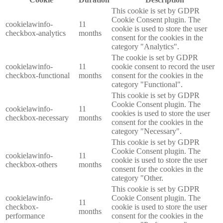
This cookie is set by GDPR
Cookie Consent plugin. The
cookielawinfo-
11
cookie is used to store the user
checkbox-analytics
months
consent for the cookies in the
category "Analytics".
The cookie is set by GDPR
cookielawinfo-
11
cookie consent to record the user
checkbox-functional
months
consent for the cookies in the
category "Functional".
This cookie is set by GDPR
Cookie Consent plugin. The
cookielawinfo-
11
cookies is used to store the user
checkbox-necessary
months
consent for the cookies in the
category "Necessary".
This cookie is set by GDPR
Cookie Consent plugin. The
cookielawinfo-
11
cookie is used to store the user
checkbox-others
months
consent for the cookies in the
category "Other.
This cookie is set by GDPR
cookielawinfo-
Cookie Consent plugin. The
11
checkbox-
cookie is used to store the user
months
performance
consent for the cookies in the