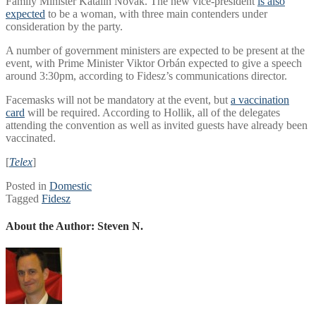
Family Minister Katalin Novák. The new vice-president
is also
expected
to be a woman, with three main contenders under
consideration by the party.
A number of government ministers are expected to be present at the
event, with Prime Minister Viktor Orbán expected to give a speech
around 3:30pm, according to Fidesz’s communications director.
Facemasks will not be mandatory at the event, but
a vaccination
card
will be required. According to Hollik, all of the delegates
attending the convention as well as invited guests have already been
vaccinated.
[
Telex
]
Posted in
Domestic
Tagged
Fidesz
About the Author:
Steven N.