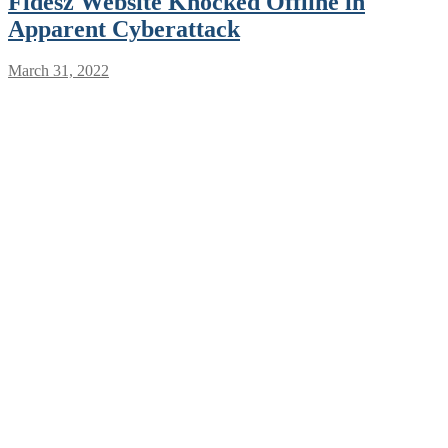
Fidesz Website Knocked Offline in
Apparent Cyberattack
March 31, 2022