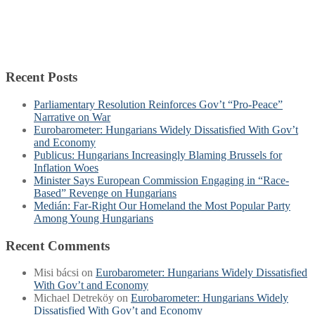
Recent Posts
Parliamentary Resolution Reinforces Gov’t “Pro-Peace”
Narrative on War
Eurobarometer: Hungarians Widely Dissatisfied With Gov’t
and Economy
Publicus: Hungarians Increasingly Blaming Brussels for
Inflation Woes
Minister Says European Commission Engaging in “Race-
Based” Revenge on Hungarians
Medián: Far-Right Our Homeland the Most Popular Party
Among Young Hungarians
Recent Comments
Misi bácsi
on
Eurobarometer: Hungarians Widely Dissatisfied
With Gov’t and Economy
Michael Detreköy
on
Eurobarometer: Hungarians Widely
Dissatisfied With Gov’t and Economy