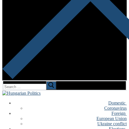
Search
for:
Domestic
Coronavirus
Foreign
European Union
Ukraine conflict
Elections