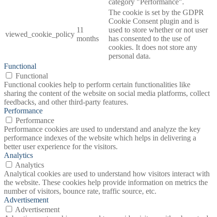
category "Performance".
The cookie is set by the GDPR
Cookie Consent plugin and is
11
used to store whether or not user
viewed_cookie_policy
months
has consented to the use of
cookies. It does not store any
personal data.
Functional
Functional
Functional cookies help to perform certain functionalities like
sharing the content of the website on social media platforms, collect
feedbacks, and other third-party features.
Performance
Performance
Performance cookies are used to understand and analyze the key
performance indexes of the website which helps in delivering a
better user experience for the visitors.
Analytics
Analytics
Analytical cookies are used to understand how visitors interact with
the website. These cookies help provide information on metrics the
number of visitors, bounce rate, traffic source, etc.
Advertisement
Advertisement