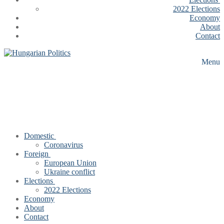
2022 Elections
Economy
About
Contact
Menu
Domestic
Coronavirus
Foreign
European Union
Ukraine conflict
Elections
2022 Elections
Economy
About
Contact