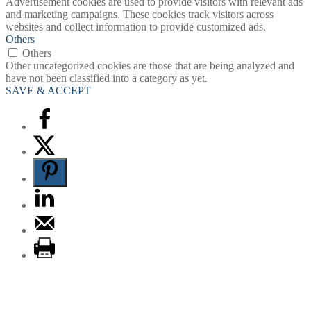
Advertisement cookies are used to provide visitors with relevant ads
and marketing campaigns. These cookies track visitors across
websites and collect information to provide customized ads.
Others
Others
Other uncategorized cookies are those that are being analyzed and
have not been classified into a category as yet.
SAVE & ACCEPT