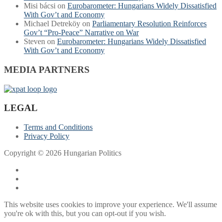
Misi bácsi
on
Eurobarometer: Hungarians Widely Dissatisfied
With Gov’t and Economy
Michael Detreköy
on
Parliamentary Resolution Reinforces
Gov’t “Pro-Peace” Narrative on War
Steven
on
Eurobarometer: Hungarians Widely Dissatisfied
With Gov’t and Economy
MEDIA PARTNERS
LEGAL
Terms and Conditions
Privacy Policy
Copyright © 2026 Hungarian Politics
This website uses cookies to improve your experience. We'll assume
you're ok with this, but you can opt-out if you wish.