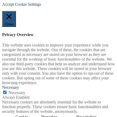
Accept
Cookie Settings
Close
Privacy Overview
This website uses cookies to improve your experience while you
navigate through the website. Out of these, the cookies that are
categorized as necessary are stored on your browser as they are
essential for the working of basic functionalities of the website. We
also use third-party cookies that help us analyze and understand how
you use this website. These cookies will be stored in your browser
only with your consent. You also have the option to opt-out of these
cookies. But opting out of some of these cookies may affect your
browsing experience.
Necessary
Necessary
Always Enabled
Necessary cookies are absolutely essential for the website to
function properly. These cookies ensure basic functionalities and
security features of the website, anonymously.
Cookie
Duration
Description