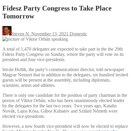
Fidesz Party Congress to Take Place
Tomorrow
Steven N.
November 13, 2021
Domestic
A total of 1,470 delegates are expected to take part in the the 29th
Fidesz Party Congress on Sunday, where the party will vote on its
president and four vice-presidents.
István Hollik, the party’s communications director, told newspaper
Magyar Nemzet that in addition to the delegates, six hundred invited
guests will be present at the assembly, including diplomats,
scientists, artists and athletes.
There is only one candidate for the position of party chairman in the
person of Viktor Orbán, who has been unanimously elected leader
by the delegates for the last two years. Two years ago, Katalin
Novák, Lajos Kósa, Gábor Kubatov and Szilárd Németh were
elected vice-presidents.
However, a new fourth vice-president will now be elected to replace