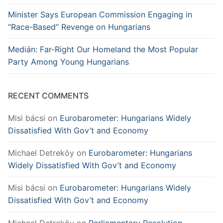
Minister Says European Commission Engaging in
“Race-Based” Revenge on Hungarians
Medián: Far-Right Our Homeland the Most Popular
Party Among Young Hungarians
RECENT COMMENTS
Misi bácsi
on
Eurobarometer: Hungarians Widely
Dissatisfied With Gov’t and Economy
Michael Detreköy
on
Eurobarometer: Hungarians
Widely Dissatisfied With Gov’t and Economy
Misi bácsi
on
Eurobarometer: Hungarians Widely
Dissatisfied With Gov’t and Economy
Michael Detreköy
on
Parliamentary Resolution