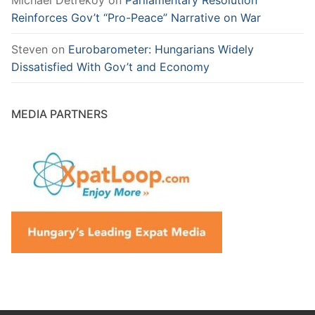
Reinforces Gov’t “Pro-Peace” Narrative on War
Steven
on
Eurobarometer: Hungarians Widely
Dissatisfied With Gov’t and Economy
MEDIA PARTNERS