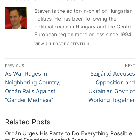
Steven is the editor-in-chief of Hungarian
Politics. He has been following the
political scene in Hungary and the Central
European region more or less since 1994.
VIEW ALL POST BY STEVEN N.
Post
PREVIOUS
NEXT
navigation
Previous
Next
As War Rages in
Szijjártó Accuses
post:
post:
Neighboring Country,
Opposition and
Orbán Rails Against
Ukrainian Gov’t of
“Gender Madness”
Working Together
Related Posts
Orbán Urges His Party to Do Everything Possible