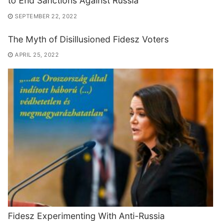
to End Sanctions Against Russia
SEPTEMBER 22, 2022
The Myth of Disillusioned Fidesz Voters
APRIL 25, 2022
Fidesz Experimenting With Anti-Russia