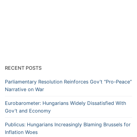
RECENT POSTS
Parliamentary Resolution Reinforces Gov’t “Pro-Peace”
Narrative on War
Eurobarometer: Hungarians Widely Dissatisfied With
Gov’t and Economy
Publicus: Hungarians Increasingly Blaming Brussels for
Inflation Woes