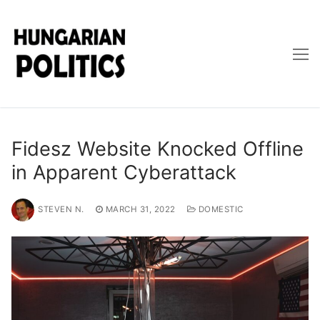
Skip
to
content
Fidesz Website Knocked Offline
in Apparent Cyberattack
STEVEN N.
MARCH 31, 2022
DOMESTIC