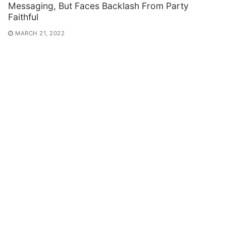
Messaging, But Faces Backlash From Party
Faithful
MARCH 21, 2022