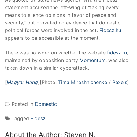
statement accused the left-wing of “taking every
means to silence opinions in favor of peace and
security,” but provided no evidence that domestic
political forces were involved in the act.
Fidesz.hu
appears to be accessible at the moment.
There was no word on whether the website
fidesz.ru
,
maintained by opposition party
Momentum
, was also
taken down in a similar cyberattack.
[
Magyar Hang
][Photo:
Tima Miroshnichenko
/
Pexels
]
Posted in
Domestic
Tagged
Fidesz
About the Author:
Steven N.