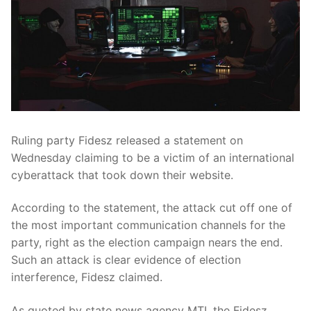
Ruling party Fidesz released a statement on
Wednesday claiming to be a victim of an international
cyberattack that took down their website.
According to the statement, the attack cut off one of
the most important communication channels for the
party, right as the election campaign nears the end.
Such an attack is clear evidence of election
interference, Fidesz claimed.
As quoted by state news agency MTI, the Fidesz