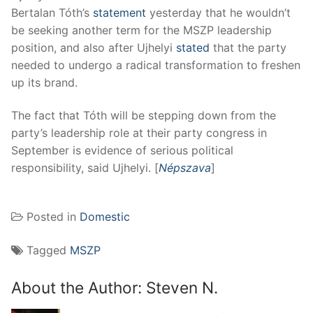
Bertalan Tóth’s
statement
yesterday that he wouldn’t
be seeking another term for the MSZP leadership
position, and also after Ujhelyi
stated
that the party
needed to undergo a radical transformation to freshen
up its brand.
The fact that Tóth will be stepping down from the
party’s leadership role at their party congress in
September is evidence of serious political
responsibility, said Ujhelyi. [
Népszava
]
Posted in
Domestic
Tagged
MSZP
About the Author:
Steven N.