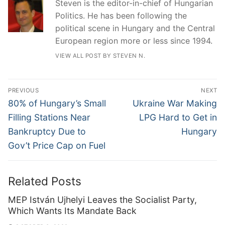
Steven is the editor-in-chief of Hungarian
Politics. He has been following the
political scene in Hungary and the Central
European region more or less since 1994.
VIEW ALL POST BY STEVEN N.
Post
PREVIOUS
NEXT
navigation
Previous
Next
80% of Hungary’s Small
Ukraine War Making
post:
post:
Filling Stations Near
LPG Hard to Get in
Bankruptcy Due to
Hungary
Gov’t Price Cap on Fuel
Related Posts
MEP István Ujhelyi Leaves the Socialist Party,
Which Wants Its Mandate Back