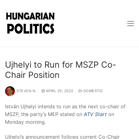
Skip
to
content
Ujhelyi to Run for MSZP Co-
Chair Position
STEVEN N.
APRIL 25, 2022
DOMESTIC
István Ujhelyi intends to run as the next co-chair of
MSZP, the party’s MEP stated on
ATV Start
on
Monday morning.
Ujhelyi’s announcement follows current Co-Chair