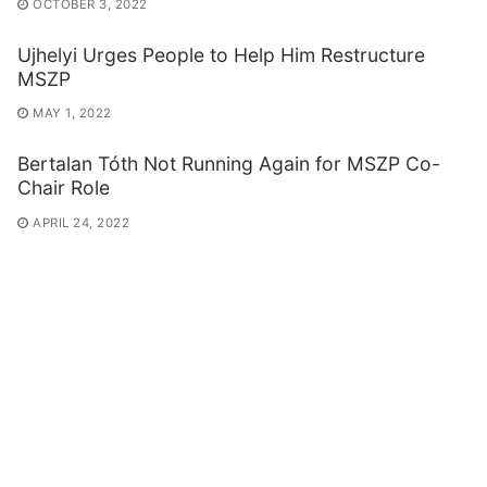
OCTOBER 3, 2022
Ujhelyi Urges People to Help Him Restructure
MSZP
MAY 1, 2022
Bertalan Tóth Not Running Again for MSZP Co-
Chair Role
APRIL 24, 2022