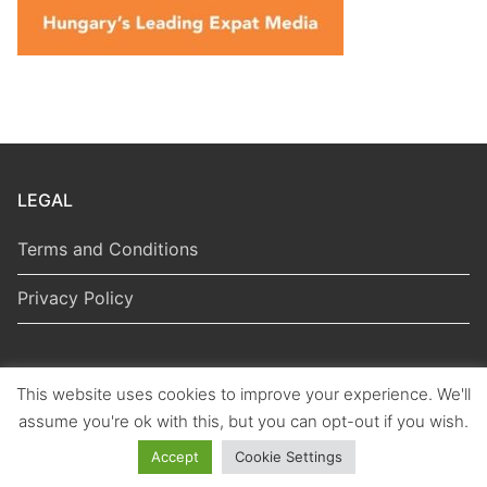
LEGAL
Terms and Conditions
Privacy Policy
This website uses cookies to improve your experience. We'll
Copyright © 2026 Hungarian Politics
assume you're ok with this, but you can opt-out if you wish.
Accept
Cookie Settings