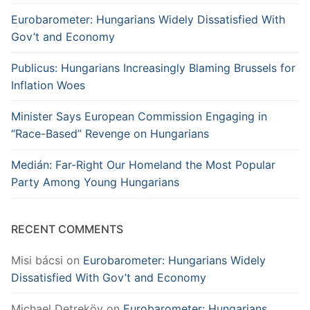
Eurobarometer: Hungarians Widely Dissatisfied With
Gov’t and Economy
Publicus: Hungarians Increasingly Blaming Brussels for
Inflation Woes
Minister Says European Commission Engaging in
“Race-Based” Revenge on Hungarians
Medián: Far-Right Our Homeland the Most Popular
Party Among Young Hungarians
RECENT COMMENTS
Misi bácsi
on
Eurobarometer: Hungarians Widely
Dissatisfied With Gov’t and Economy
Michael Detreköy
on
Eurobarometer: Hungarians