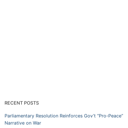
RECENT POSTS
Parliamentary Resolution Reinforces Gov’t “Pro-Peace”
Narrative on War