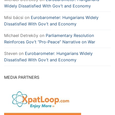
Widely Dissatisfied With Gov’t and Economy
Misi bácsi
on
Eurobarometer: Hungarians Widely
Dissatisfied With Gov’t and Economy
Michael Detreköy
on
Parliamentary Resolution
Reinforces Gov’t “Pro-Peace” Narrative on War
Steven
on
Eurobarometer: Hungarians Widely
Dissatisfied With Gov’t and Economy
MEDIA PARTNERS