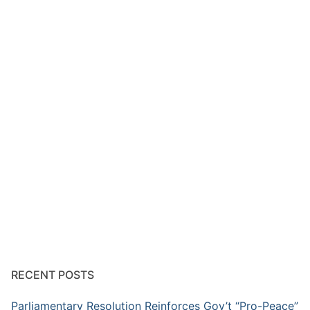
RECENT POSTS
Parliamentary Resolution Reinforces Gov’t “Pro-Peace”