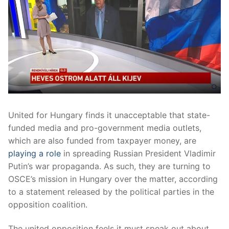
United for Hungary finds it unacceptable that state-
funded media and pro-government media outlets,
which are also funded from taxpayer money, are
playing a role
in spreading Russian President Vladimir
Putin’s war propaganda. As such, they are turning to
OSCE’s mission in Hungary over the matter, according
to a statement released by the political parties in the
opposition coalition.
The united opposition feels it must speak out about