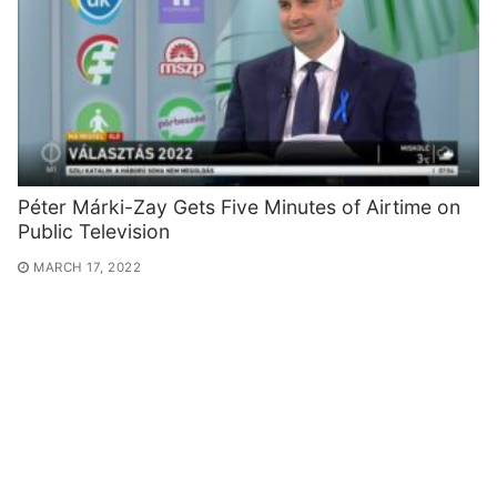
Péter Márki-Zay Gets Five Minutes of Airtime on
Public Television
MARCH 17, 2022