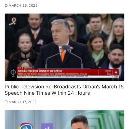
MARCH 25, 2022
Public Television Re-Broadcasts Orbán’s March 15
Speech Nine Times Within 24 Hours
MARCH 17, 2022