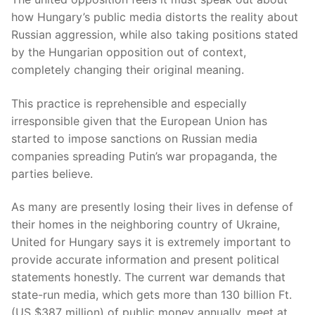
how Hungary’s public media distorts the reality about
Russian aggression, while also taking positions stated
by the Hungarian opposition out of context,
completely changing their original meaning.
This practice is reprehensible and especially
irresponsible given that the European Union has
started to impose sanctions on Russian media
companies spreading Putin’s war propaganda, the
parties believe.
As many are presently losing their lives in defense of
their homes in the neighboring country of Ukraine,
United for Hungary says it is extremely important to
provide accurate information and present political
statements honestly. The current war demands that
state-run media, which gets more than 130 billion Ft.
(US $387 million) of public money annually, meet at