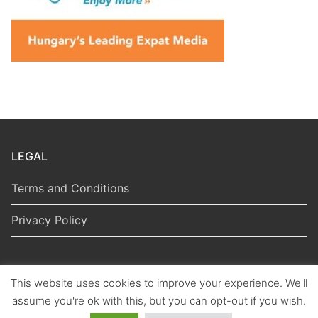
LEGAL
Terms and Conditions
Privacy Policy
This website uses cookies to improve your experience. We'll
Copyright © 2026 Hungarian Politics
assume you're ok with this, but you can opt-out if you wish.