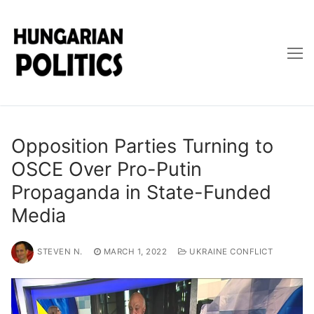
Skip
to
content
Opposition Parties Turning to
OSCE Over Pro-Putin
Propaganda in State-Funded
Media
STEVEN N.
MARCH 1, 2022
UKRAINE CONFLICT