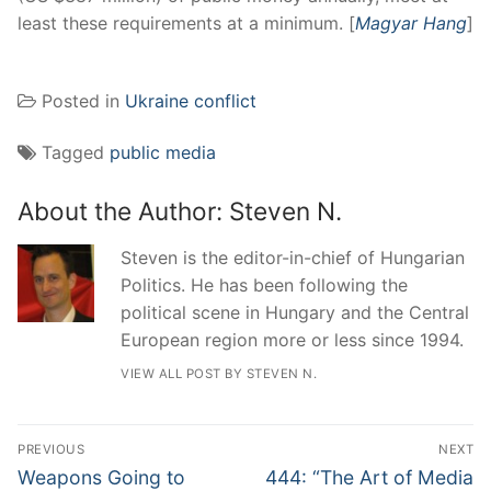
least these requirements at a minimum. [
Magyar Hang
]
Posted in
Ukraine conflict
Tagged
public media
About the Author:
Steven N.
Steven is the editor-in-chief of Hungarian
Politics. He has been following the
political scene in Hungary and the Central
European region more or less since 1994.
VIEW ALL POST BY STEVEN N.
Post
PREVIOUS
NEXT
navigation
Previous
Next
Weapons Going to
444: “The Art of Media