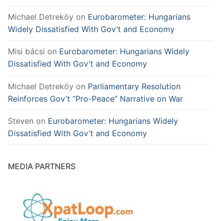
Michael Detreköy
on
Eurobarometer: Hungarians
Widely Dissatisfied With Gov’t and Economy
Misi bácsi
on
Eurobarometer: Hungarians Widely
Dissatisfied With Gov’t and Economy
Michael Detreköy
on
Parliamentary Resolution
Reinforces Gov’t “Pro-Peace” Narrative on War
Steven
on
Eurobarometer: Hungarians Widely
Dissatisfied With Gov’t and Economy
MEDIA PARTNERS