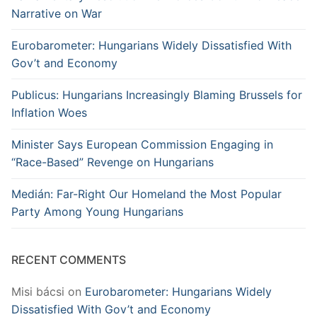
Narrative on War
Eurobarometer: Hungarians Widely Dissatisfied With
Gov’t and Economy
Publicus: Hungarians Increasingly Blaming Brussels for
Inflation Woes
Minister Says European Commission Engaging in
“Race-Based” Revenge on Hungarians
Medián: Far-Right Our Homeland the Most Popular
Party Among Young Hungarians
RECENT COMMENTS
Misi bácsi
on
Eurobarometer: Hungarians Widely
Dissatisfied With Gov’t and Economy