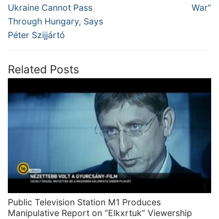
post:
post:
Ukraine Cannot Pass
War”
Through Hungary, Says
Péter Szijjártó
Related Posts
Public Television Station M1 Produces
Manipulative Report on “Elkxrtuk” Viewership