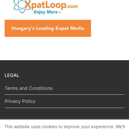
LEGAL
Terms and Conditions
Privacy Policy
This website uses cookies to improve your experience. We'll