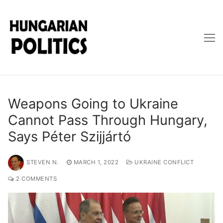
Skip
to
content
Weapons Going to Ukraine
Cannot Pass Through Hungary,
Says Péter Szijjártó
STEVEN N.
MARCH 1, 2022
UKRAINE CONFLICT
2 COMMENTS