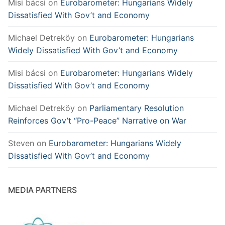
Misi bácsi
on
Eurobarometer: Hungarians Widely
Dissatisfied With Gov’t and Economy
Michael Detreköy
on
Eurobarometer: Hungarians
Widely Dissatisfied With Gov’t and Economy
Misi bácsi
on
Eurobarometer: Hungarians Widely
Dissatisfied With Gov’t and Economy
Michael Detreköy
on
Parliamentary Resolution
Reinforces Gov’t “Pro-Peace” Narrative on War
Steven
on
Eurobarometer: Hungarians Widely
Dissatisfied With Gov’t and Economy
MEDIA PARTNERS