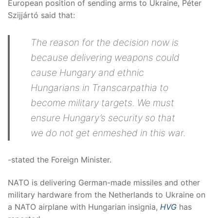
European position of sending arms to Ukraine, Péter
Szijjártó said that:
The reason for the decision now is
because delivering weapons could
cause Hungary and ethnic
Hungarians in Transcarpathia to
become military targets. We must
ensure Hungary’s security so that
we do not get enmeshed in this war.
-stated the Foreign Minister.
NATO is delivering German-made missiles and other
military hardware from the Netherlands to Ukraine on
a NATO airplane with Hungarian insignia,
HVG
has