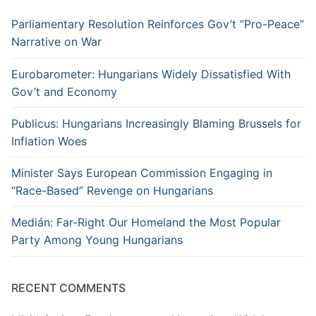
Parliamentary Resolution Reinforces Gov’t “Pro-Peace”
Narrative on War
Eurobarometer: Hungarians Widely Dissatisfied With
Gov’t and Economy
Publicus: Hungarians Increasingly Blaming Brussels for
Inflation Woes
Minister Says European Commission Engaging in
“Race-Based” Revenge on Hungarians
Medián: Far-Right Our Homeland the Most Popular
Party Among Young Hungarians
RECENT COMMENTS