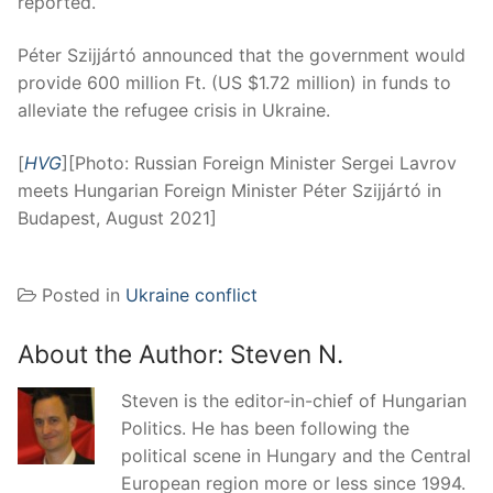
reported.
Péter Szijjártó announced that the government would
provide 600 million Ft. (US $1.72 million) in funds to
alleviate the refugee crisis in Ukraine.
[
HVG
][Photo: Russian Foreign Minister Sergei Lavrov
meets Hungarian Foreign Minister Péter Szijjártó in
Budapest, August 2021]
Posted in
Ukraine conflict
About the Author:
Steven N.
Steven is the editor-in-chief of Hungarian
Politics. He has been following the
political scene in Hungary and the Central
European region more or less since 1994.