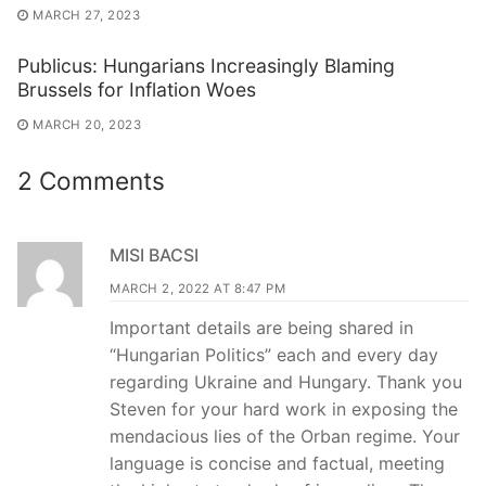
MARCH 27, 2023
Publicus: Hungarians Increasingly Blaming
Brussels for Inflation Woes
MARCH 20, 2023
2 Comments
MISI BACSI
MARCH 2, 2022 AT 8:47 PM
Important details are being shared in
“Hungarian Politics” each and every day
regarding Ukraine and Hungary. Thank you
Steven for your hard work in exposing the
mendacious lies of the Orban regime. Your
language is concise and factual, meeting