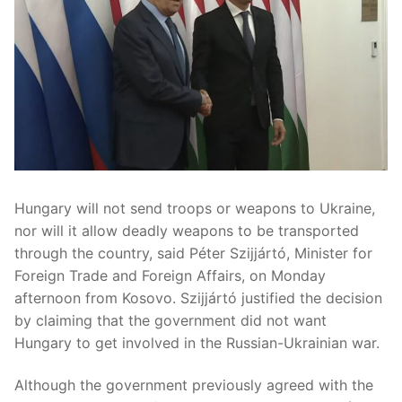
Hungary will not send troops or weapons to Ukraine,
nor will it allow deadly weapons to be transported
through the country, said Péter Szijjártó, Minister for
Foreign Trade and Foreign Affairs, on Monday
afternoon from Kosovo. Szijjártó justified the decision
by claiming that the government did not want
Hungary to get involved in the Russian-Ukrainian war.
Although the government previously agreed with the