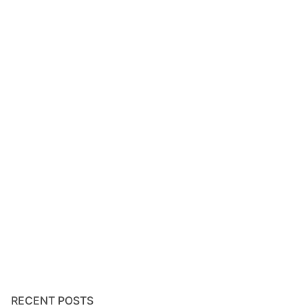
RECENT POSTS