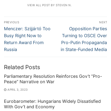
VIEW ALL POST BY STEVEN N.
Post
PREVIOUS
NEXT
navigation
Previous
Next
Menczer: Szijjártó Too
Opposition Parties
post:
post:
Busy Right Now to
Turning to OSCE Over
Return Award From
Pro-Putin Propaganda
Russia
in State-Funded Media
Related Posts
Parliamentary Resolution Reinforces Gov’t “Pro-
Peace” Narrative on War
APRIL 3, 2023
Eurobarometer: Hungarians Widely Dissatisfied
With Gov’t and Economy