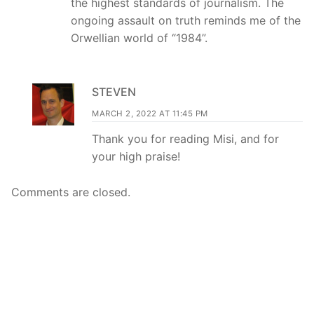
the highest standards of journalism. The
ongoing assault on truth reminds me of the
Orwellian world of “1984”.
STEVEN
MARCH 2, 2022 AT 11:45 PM
Thank you for reading Misi, and for
your high praise!
Comments are closed.