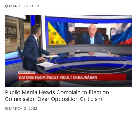
MARCH 17, 2022
Public Media Heads Complain to Election
Commission Over Opposition Criticism
MARCH 2, 2022