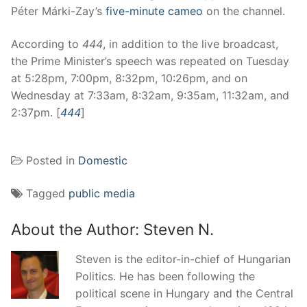
Péter Márki-Zay’s
five-minute cameo
on the channel.
According to
444
, in addition to the live broadcast,
the Prime Minister’s speech was repeated on Tuesday
at 5:28pm, 7:00pm, 8:32pm, 10:26pm, and on
Wednesday at 7:33am, 8:32am, 9:35am, 11:32am, and
2:37pm. [
444
]
Posted in
Domestic
Tagged
public media
About the Author:
Steven N.
Steven is the editor-in-chief of Hungarian
Politics. He has been following the
political scene in Hungary and the Central