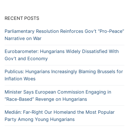
RECENT POSTS
Parliamentary Resolution Reinforces Gov’t “Pro-Peace”
Narrative on War
Eurobarometer: Hungarians Widely Dissatisfied With
Gov’t and Economy
Publicus: Hungarians Increasingly Blaming Brussels for
Inflation Woes
Minister Says European Commission Engaging in
“Race-Based” Revenge on Hungarians
Medián: Far-Right Our Homeland the Most Popular
Party Among Young Hungarians