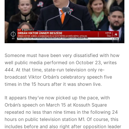
Someone must have been very dissatisfied with how
well public media performed on October 23, writes
444
. At that time, state-run television only re-
broadcast Viktor Orbán’s celebratory speech five
times in the 15 hours after it was shown live.
It appears they’ve now picked up the pace, with
Orbán’s speech on March 15 at Kossuth Square
repeated no less than nine times in the following 24
hours on public television station M1. Of course, this
includes before and also right after opposition leader