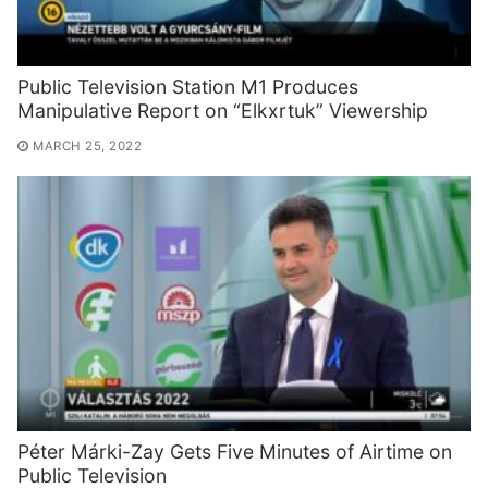
Public Television Station M1 Produces
Manipulative Report on “Elkxrtuk” Viewership
MARCH 25, 2022
Péter Márki-Zay Gets Five Minutes of Airtime on
Public Television