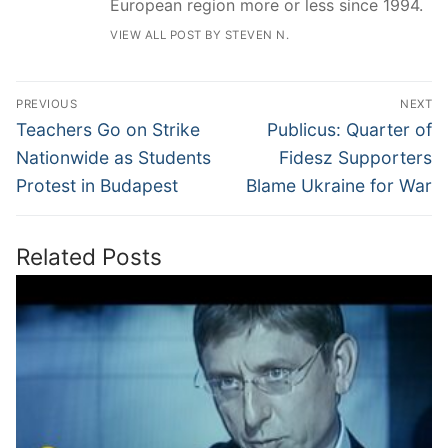
European region more or less since 1994.
VIEW ALL POST BY STEVEN N.
Post
PREVIOUS
NEXT
navigation
Previous
Next
Teachers Go on Strike
Publicus: Quarter of
post:
post:
Nationwide as Students
Fidesz Supporters
Protest in Budapest
Blame Ukraine for War
Related Posts