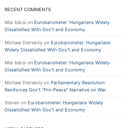
RECENT COMMENTS
Misi bácsi
on
Eurobarometer: Hungarians Widely
Dissatisfied With Gov’t and Economy
Michael Detreköy
on
Eurobarometer: Hungarians
Widely Dissatisfied With Gov’t and Economy
Misi bácsi
on
Eurobarometer: Hungarians Widely
Dissatisfied With Gov’t and Economy
Michael Detreköy
on
Parliamentary Resolution
Reinforces Gov’t “Pro-Peace” Narrative on War
Steven
on
Eurobarometer: Hungarians Widely
Dissatisfied With Gov’t and Economy