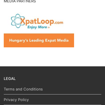
MEDIA PARTNERS
LEGAL
Terms and Conditions
Privacy Policy