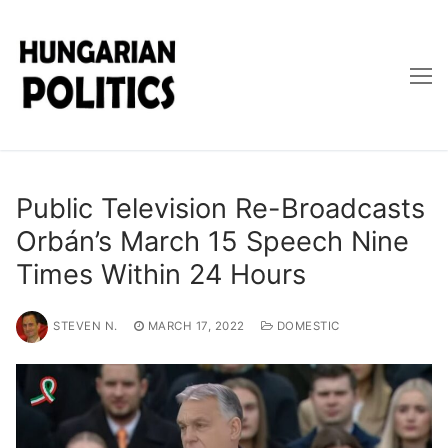
Skip
to
content
Public Television Re-Broadcasts
Orbán’s March 15 Speech Nine
Times Within 24 Hours
STEVEN N.
MARCH 17, 2022
DOMESTIC