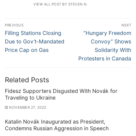
VIEW ALL POST BY STEVEN N.
Post
PREVIOUS
NEXT
navigation
Previous
Next
Filling Stations Closing
“Hungary Freedom
post:
post:
Due to Gov’t-Mandated
Convoy” Shows
Price Cap on Gas
Solidarity With
Protesters in Canada
Related Posts
Fidesz Supporters Disgusted With Novák for
Traveling to Ukraine
NOVEMBER 27, 2022
Katalin Novák Inaugurated as President,
Condemns Russian Aggression in Speech