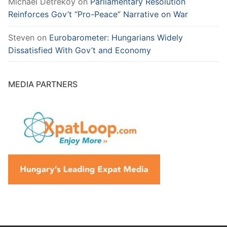
Michael Detreköy
on
Parliamentary Resolution
Reinforces Gov’t “Pro-Peace” Narrative on War
Steven
on
Eurobarometer: Hungarians Widely
Dissatisfied With Gov’t and Economy
MEDIA PARTNERS