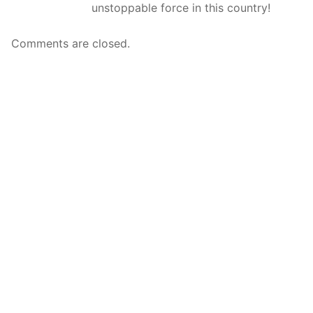
unstoppable force in this country!
Comments are closed.