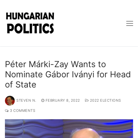
Skip
to
content
Péter Márki-Zay Wants to
Nominate Gábor Iványi for Head
of State
STEVEN N.
FEBRUARY 8, 2022
2022 ELECTIONS
3 COMMENTS