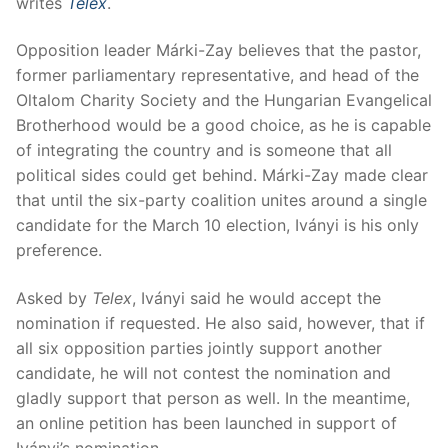
writes
Telex
.
Opposition leader Márki-Zay believes that the pastor,
former parliamentary representative, and head of the
Oltalom Charity Society and the Hungarian Evangelical
Brotherhood would be a good choice, as he is capable
of integrating the country and is someone that all
political sides could get behind. Márki-Zay made clear
that until the six-party coalition unites around a single
candidate for the March 10 election, Iványi is his only
preference.
Asked by
Telex
, Iványi said he would accept the
nomination if requested. He also said, however, that if
all six opposition parties jointly support another
candidate, he will not contest the nomination and
gladly support that person as well. In the meantime,
an online petition has been launched in support of
Iványi’s nomination.