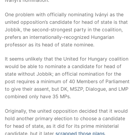
One problem with officially nominating Iványi as the
united opposition’s candidate for head of state is that
Jobbik, the second-strongest party in the coalition,
prefers an internationally-recognized Hungarian
professor as its head of state nominee.
It seems unlikely that the United for Hungary coalition
would be able to nominate a candidate for head of
state without Jobbik; an official nomination for the
post requires a minimum of 40 Members of Parliament
to give their assent, but DK, MSZP, Dialogue, and LMP
combined only have 35 MPs.
Originally, the united opposition decided that it would
hold another primary election to choose a candidate
for head of state, as it did for its prime ministerial
candidate, but it later
scrapped those plans
.