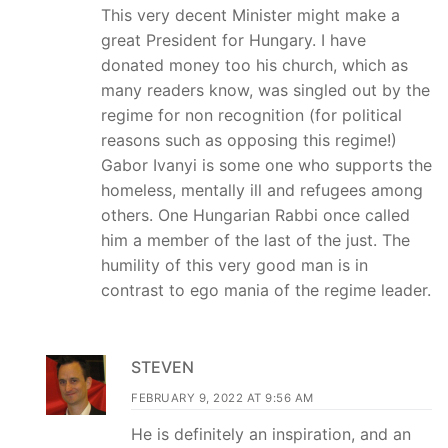
This very decent Minister might make a
great President for Hungary. I have
donated money too his church, which as
many readers know, was singled out by the
regime for non recognition (for political
reasons such as opposing this regime!)
Gabor Ivanyi is some one who supports the
homeless, mentally ill and refugees among
others. One Hungarian Rabbi once called
him a member of the last of the just. The
humility of this very good man is in
contrast to ego mania of the regime leader.
STEVEN
FEBRUARY 9, 2022 AT 9:56 AM
He is definitely an inspiration, and an