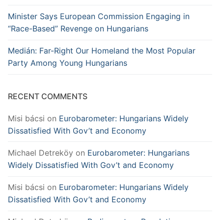
Minister Says European Commission Engaging in
“Race-Based” Revenge on Hungarians
Medián: Far-Right Our Homeland the Most Popular
Party Among Young Hungarians
RECENT COMMENTS
Misi bácsi
on
Eurobarometer: Hungarians Widely
Dissatisfied With Gov’t and Economy
Michael Detreköy
on
Eurobarometer: Hungarians
Widely Dissatisfied With Gov’t and Economy
Misi bácsi
on
Eurobarometer: Hungarians Widely
Dissatisfied With Gov’t and Economy