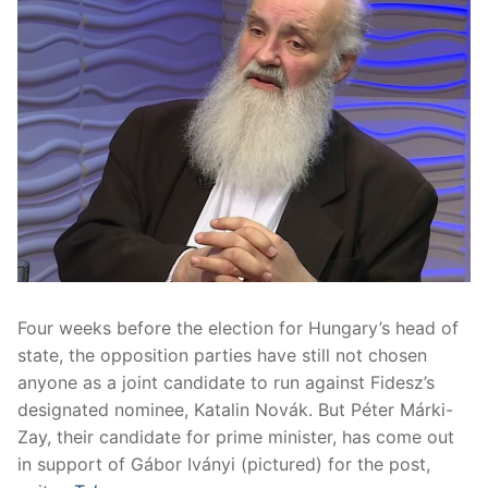
Four weeks before the election for Hungary’s head of
state, the opposition parties have still not chosen
anyone as a joint candidate to run against Fidesz’s
designated nominee, Katalin Novák. But Péter Márki-
Zay, their candidate for prime minister, has come out
in support of Gábor Iványi (pictured) for the post,