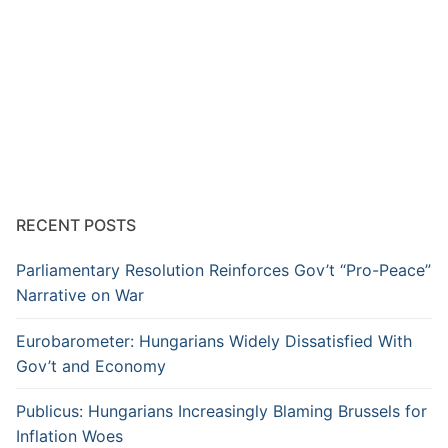
RECENT POSTS
Parliamentary Resolution Reinforces Gov’t “Pro-Peace”
Narrative on War
Eurobarometer: Hungarians Widely Dissatisfied With
Gov’t and Economy
Publicus: Hungarians Increasingly Blaming Brussels for
Inflation Woes