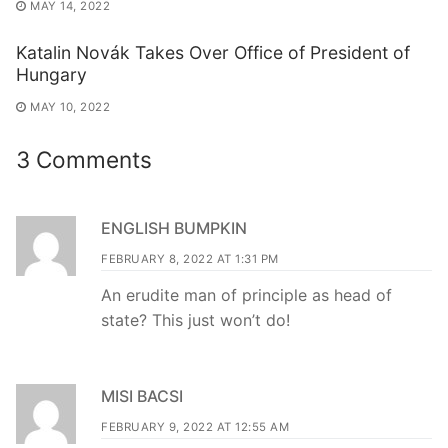
MAY 14, 2022
Katalin Novák Takes Over Office of President of
Hungary
MAY 10, 2022
3 Comments
ENGLISH BUMPKIN
FEBRUARY 8, 2022 AT 1:31 PM
An erudite man of principle as head of
state? This just won’t do!
MISI BACSI
FEBRUARY 9, 2022 AT 12:55 AM