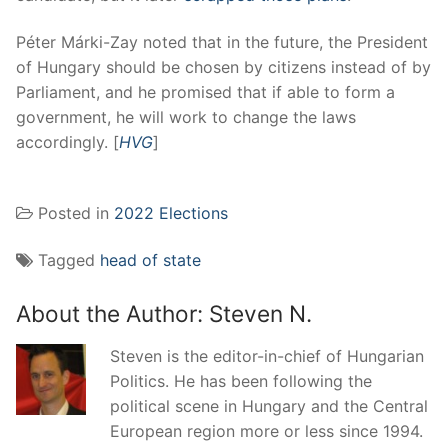
Péter Márki-Zay noted that in the future, the President
of Hungary should be chosen by citizens instead of by
Parliament, and he promised that if able to form a
government, he will work to change the laws
accordingly. [
HVG
]
Posted in
2022 Elections
Tagged
head of state
About the Author:
Steven N.
Steven is the editor-in-chief of Hungarian
Politics. He has been following the
political scene in Hungary and the Central
European region more or less since 1994.