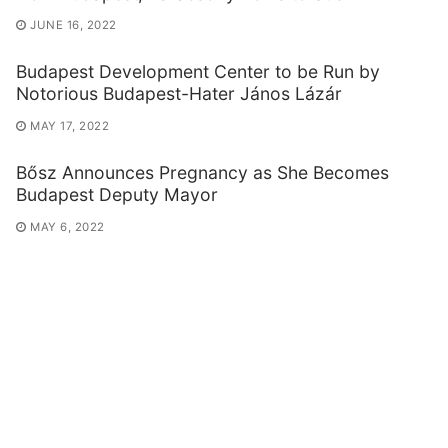
JUNE 16, 2022
Budapest Development Center to be Run by
Notorious Budapest-Hater János Lázár
MAY 17, 2022
Bősz Announces Pregnancy as She Becomes
Budapest Deputy Mayor
MAY 6, 2022