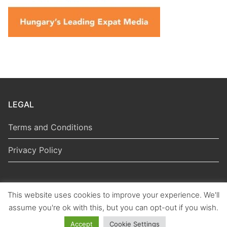
LEGAL
Terms and Conditions
Privacy Policy
This website uses cookies to improve your experience. We'll
Copyright © 2026 Hungarian Politics
assume you're ok with this, but you can opt-out if you wish.
Accept
Cookie Settings