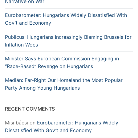
Narrative on War
Eurobarometer: Hungarians Widely Dissatisfied With
Gov’t and Economy
Publicus: Hungarians Increasingly Blaming Brussels for
Inflation Woes
Minister Says European Commission Engaging in
“Race-Based” Revenge on Hungarians
Medián: Far-Right Our Homeland the Most Popular
Party Among Young Hungarians
RECENT COMMENTS
Misi bácsi
on
Eurobarometer: Hungarians Widely
Dissatisfied With Gov’t and Economy