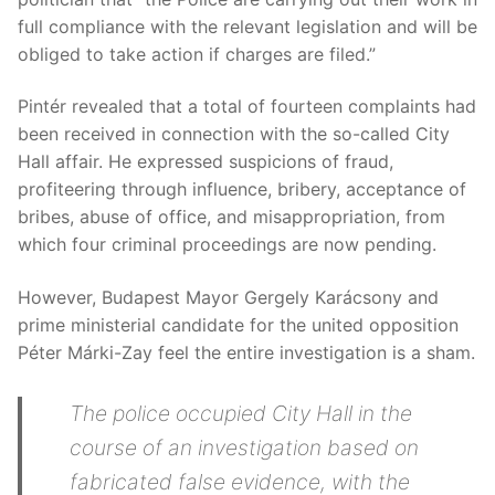
full compliance with the relevant legislation and will be
obliged to take action if charges are filed.”
Pintér revealed that a total of fourteen complaints had
been received in connection with the so-called City
Hall affair. He expressed suspicions of fraud,
profiteering through influence, bribery, acceptance of
bribes, abuse of office, and misappropriation, from
which four criminal proceedings are now pending.
However, Budapest Mayor Gergely Karácsony and
prime ministerial candidate for the united opposition
Péter Márki-Zay feel the entire investigation is a sham.
The police occupied City Hall in the
course of an investigation based on
fabricated false evidence, with the