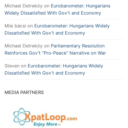
Michael Detreköy
on
Eurobarometer: Hungarians
Widely Dissatisfied With Gov’t and Economy
Misi bácsi
on
Eurobarometer: Hungarians Widely
Dissatisfied With Gov’t and Economy
Michael Detreköy
on
Parliamentary Resolution
Reinforces Gov’t “Pro-Peace” Narrative on War
Steven
on
Eurobarometer: Hungarians Widely
Dissatisfied With Gov’t and Economy
MEDIA PARTNERS