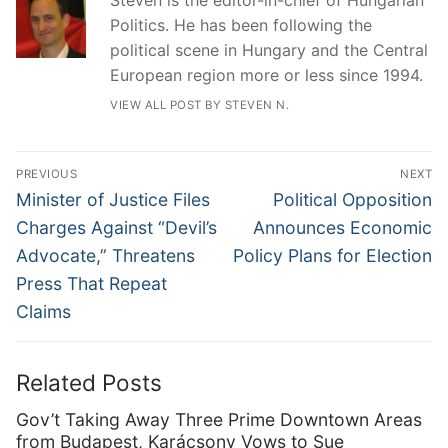
Politics. He has been following the
political scene in Hungary and the Central
European region more or less since 1994.
VIEW ALL POST BY STEVEN N.
Post
PREVIOUS
NEXT
navigation
Previous
Next
Minister of Justice Files
Political Opposition
post:
post:
Charges Against “Devil’s
Announces Economic
Advocate,” Threatens
Policy Plans for Election
Press That Repeat
Claims
Related Posts
Gov’t Taking Away Three Prime Downtown Areas
from Budapest, Karácsony Vows to Sue