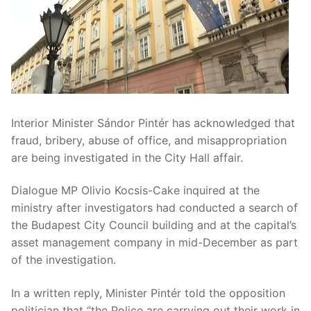
Interior Minister Sándor Pintér has acknowledged that
fraud, bribery, abuse of office, and misappropriation
are being investigated in the City Hall affair.
Dialogue MP Olivio Kocsis-Cake inquired at the
ministry after investigators had conducted a search of
the Budapest City Council building and at the capital’s
asset management company in mid-December as part
of the investigation.
In a written reply, Minister Pintér told the opposition
politician that “the Police are carrying out their work in