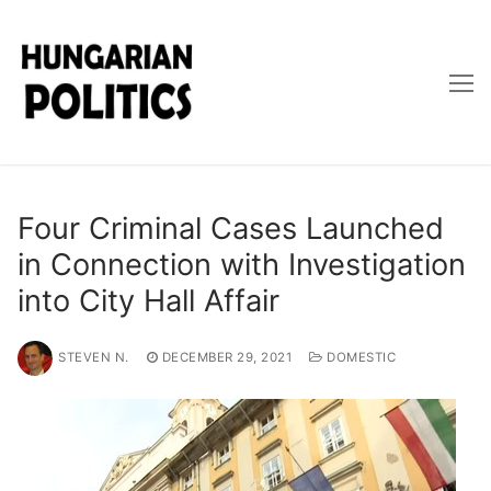
Skip
to
content
Four Criminal Cases Launched
in Connection with Investigation
into City Hall Affair
STEVEN N.
DECEMBER 29, 2021
DOMESTIC