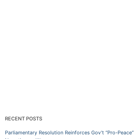
RECENT POSTS
Parliamentary Resolution Reinforces Gov’t “Pro-Peace”