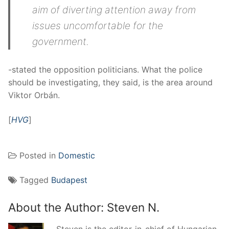
aim of diverting attention away from
issues uncomfortable for the
government.
-stated the opposition politicians. What the police
should be investigating, they said, is the area around
Viktor Orbán.
[
HVG
]
Posted in
Domestic
Tagged
Budapest
About the Author:
Steven N.
Steven is the editor-in-chief of Hungarian