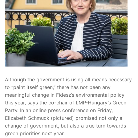
Although the government is using all means necessary
to “paint itself green,” there has not been any
meaningful change in Fidesz’s environmental policy
this year, says the co-chair of LMP-Hungary’s Green
Party. In an online press conference on Friday,
Elizabeth Schmuck (pictured) promised not only a
change of government, but also a true turn towards
green priorities next year.