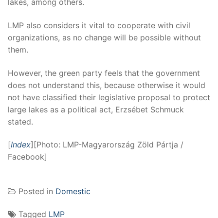
lakes, among others.
LMP also considers it vital to cooperate with civil
organizations, as no change will be possible without
them.
However, the green party feels that the government
does not understand this, because otherwise it would
not have classified their legislative proposal to protect
large lakes as a political act, Erzsébet Schmuck
stated.
[
Index
][Photo: LMP-Magyarország Zöld Pártja /
Facebook]
Posted in
Domestic
Tagged
LMP