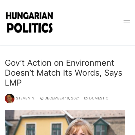
Skip
to
content
Gov’t Action on Environment
Doesn’t Match Its Words, Says
LMP
STEVEN N.
DECEMBER 19, 2021
DOMESTIC