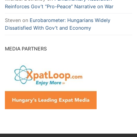
Reinforces Gov’t “Pro-Peace” Narrative on War
Steven
on
Eurobarometer: Hungarians Widely
Dissatisfied With Gov’t and Economy
MEDIA PARTNERS