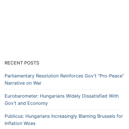
RECENT POSTS
Parliamentary Resolution Reinforces Gov’t “Pro-Peace”
Narrative on War
Eurobarometer: Hungarians Widely Dissatisfied With
Gov’t and Economy
Publicus: Hungarians Increasingly Blaming Brussels for
Inflation Woes