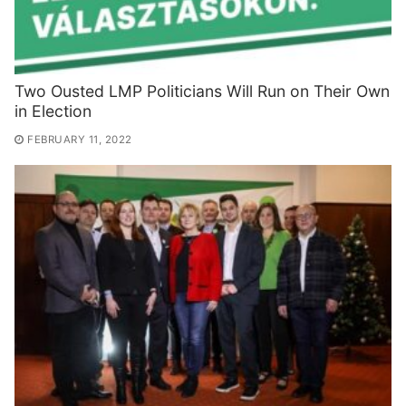
Two Ousted LMP Politicians Will Run on Their Own
in Election
FEBRUARY 11, 2022