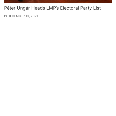
Péter Ungár Heads LMP’s Electoral Party List
DECEMBER 13, 2021