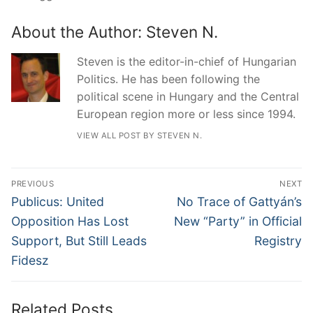
About the Author:
Steven N.
Steven is the editor-in-chief of Hungarian
Politics. He has been following the
political scene in Hungary and the Central
European region more or less since 1994.
VIEW ALL POST BY STEVEN N.
Post
PREVIOUS
NEXT
navigation
Previous
Next
Publicus: United
No Trace of Gattyán’s
post:
post:
Opposition Has Lost
New “Party” in Official
Support, But Still Leads
Registry
Fidesz
Related Posts