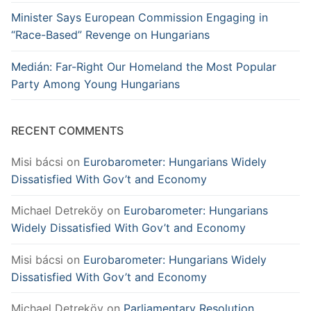
Minister Says European Commission Engaging in
“Race-Based” Revenge on Hungarians
Medián: Far-Right Our Homeland the Most Popular
Party Among Young Hungarians
RECENT COMMENTS
Misi bácsi
on
Eurobarometer: Hungarians Widely
Dissatisfied With Gov’t and Economy
Michael Detreköy
on
Eurobarometer: Hungarians
Widely Dissatisfied With Gov’t and Economy
Misi bácsi
on
Eurobarometer: Hungarians Widely
Dissatisfied With Gov’t and Economy
Michael Detreköy
on
Parliamentary Resolution