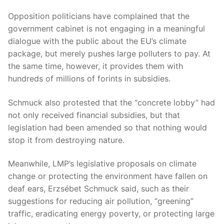
Opposition politicians have complained that the
government cabinet is not engaging in a meaningful
dialogue with the public about the EU’s climate
package, but merely pushes large polluters to pay. At
the same time, however, it provides them with
hundreds of millions of forints in subsidies.
Schmuck also protested that the “concrete lobby” had
not only received financial subsidies, but that
legislation had been amended so that nothing would
stop it from destroying nature.
Meanwhile, LMP’s legislative proposals on climate
change or protecting the environment have fallen on
deaf ears, Erzsébet Schmuck said, such as their
suggestions for reducing air pollution, “greening”
traffic, eradicating energy poverty, or protecting large