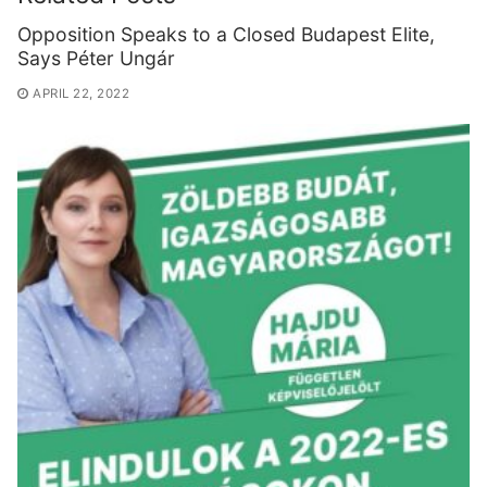
Opposition Speaks to a Closed Budapest Elite,
Says Péter Ungár
APRIL 22, 2022