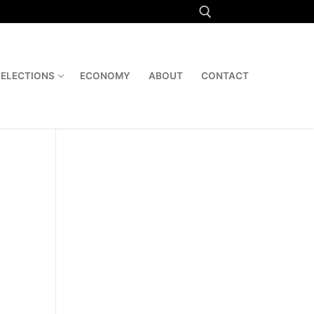
Search for:
ELECTIONS
ECONOMY
ABOUT
CONTACT