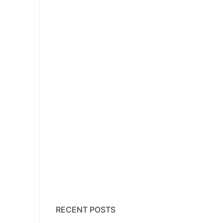
RECENT POSTS