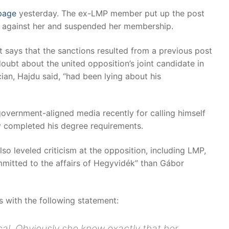
page
yesterday. The ex-LMP member put up the post
ngs against her and suspended her membership.
t says that the sanctions resulted from a previous post
oubt about the united opposition’s joint candidate in
ian, Hajdu said, “had been lying about his
government-aligned media recently for calling himself
y completed his degree requirements.
so leveled criticism at the opposition, including LMP,
mmitted to the affairs of Hegyvidék” than Gábor
 with the following statement:
cal. Obviously she knew exactly that her