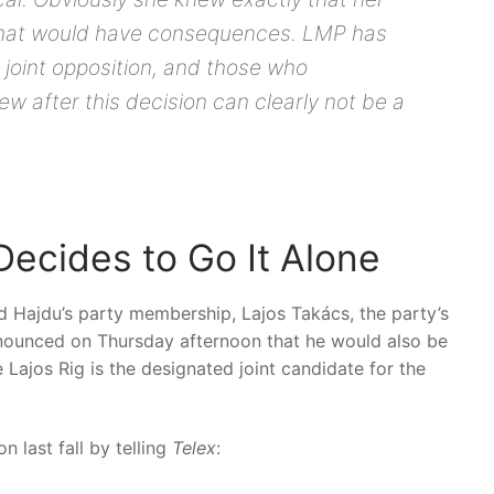
that would have consequences. LMP has
 joint opposition, and those who
w after this decision can clearly not be a
cides to Go It Alone
Hajdu’s party membership, Lajos Takács, the party’s
nounced on Thursday afternoon that he would also be
 Lajos Rig is the designated joint candidate for the
on last fall by telling
Telex
: