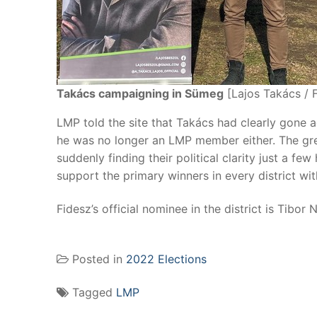
Takács campaigning in Sümeg
[Lajos Takács / 
LMP told the site that Takács had clearly gone a
he was no longer an LMP member either. The gree
suddenly finding their political clarity just a fe
support the primary winners in every district with
Fidesz’s official nominee in the district is Tibor 
Posted in
2022 Elections
Tagged
LMP