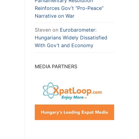
Parliamentary Resolution
Reinforces Gov’t “Pro-Peace”
Narrative on War
Steven
on
Eurobarometer:
Hungarians Widely Dissatisfied
With Gov’t and Economy
MEDIA PARTNERS