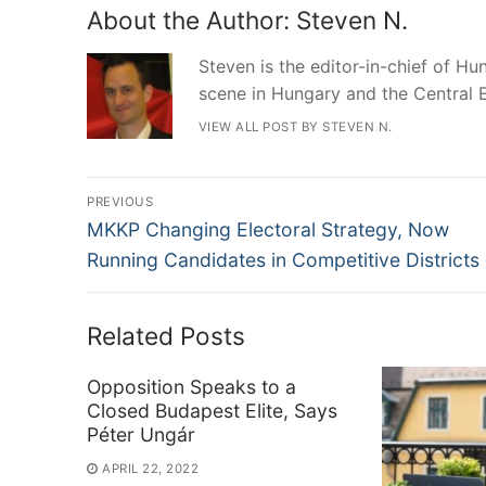
About the Author:
Steven N.
Steven is the editor-in-chief of Hun
scene in Hungary and the Central 
VIEW ALL POST BY STEVEN N.
Post
PREVIOUS
Previous
navigation
MKKP Changing Electoral Strategy, Now
post:
Running Candidates in Competitive Districts
Related Posts
Opposition Speaks to a
Closed Budapest Elite, Says
Péter Ungár
APRIL 22, 2022