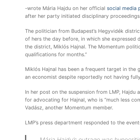
-wrote Mária Hajdu on her official
social media 
after her party initiated disciplinary proceedi
The politician from Budapest’s Hegyvidék distric
of hers the day before, in which she expressed d
the district, Miklós Hajnal. The Momentum politic
qualifications for months.”
Miklós Hajnal has been a frequent target in the 
an economist despite reportedly not having full
In her post on the suspension from LMP, Hajdu al
for advocating for Hajnal, who is “much less co
Vadász, another Momentum member.
LMP’s press department responded to the events
Mária Hajdu’s outrage was hypocriti