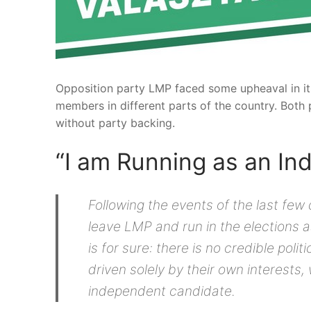
Opposition party LMP faced some upheaval in its 
members in different parts of the country. Both p
without party backing.
“I am Running as an I
Following the events of the last few
leave LMP and run in the elections 
is for sure: there is no credible poli
driven solely by their own interests,
independent candidate.