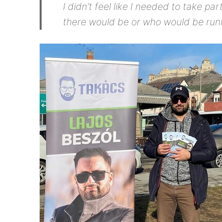
I didn’t feel like I needed to take p
there would be or who would be run