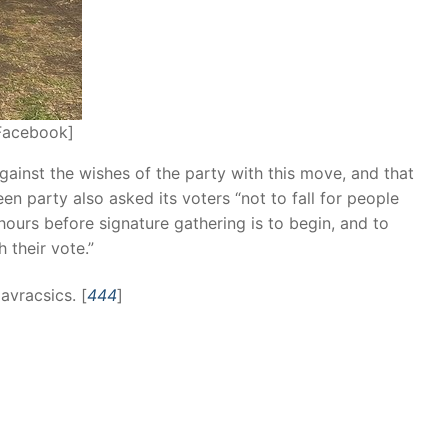
Facebook]
gainst the wishes of the party with this move, and that
n party also asked its voters “not to fall for people
w hours before signature gathering is to begin, and to
 their vote.”
Navracsics. [
444
]