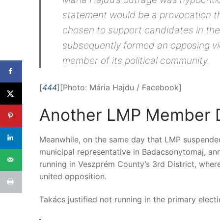
statement would be a provocation 
chosen to support candidates in the
subsequently formed an opposing vie
member of its political community.
[
444
][Photo: Mária Hajdu / Facebook]
Another LMP Member De
Meanwhile, on the same day that LMP suspended 
municipal representative in Badacsonytomaj, an
running in Veszprém County’s 3rd District, where
united opposition.
Takács
justified not running in the primary electi