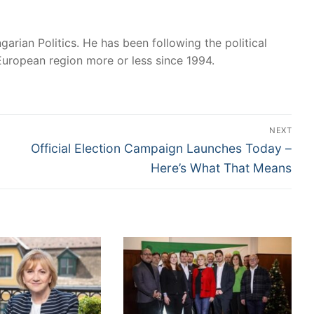
garian Politics. He has been following the political
European region more or less since 1994.
NEXT
Next
Official Election Campaign Launches Today –
post:
Here’s What That Means