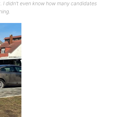
art. I didn’t even know how many candidates
ning.