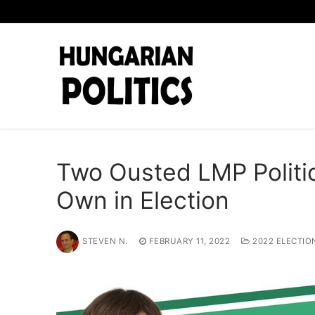
Skip
to
content
Two Ousted LMP Politic
Own in Election
STEVEN N.
FEBRUARY 11, 2022
2022 ELECTIO