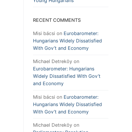
Young Hungarians
RECENT COMMENTS
Misi bácsi
on
Eurobarometer:
Hungarians Widely Dissatisfied
With Gov’t and Economy
Michael Detreköy
on
Eurobarometer: Hungarians
Widely Dissatisfied With Gov’t
and Economy
Misi bácsi
on
Eurobarometer:
Hungarians Widely Dissatisfied
With Gov’t and Economy
Michael Detreköy
on