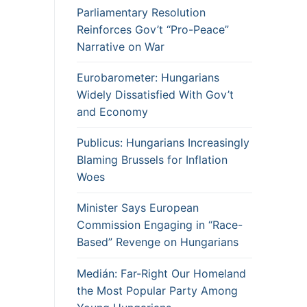
Parliamentary Resolution
Reinforces Gov’t “Pro-Peace”
Narrative on War
Eurobarometer: Hungarians
Widely Dissatisfied With Gov’t
and Economy
Publicus: Hungarians Increasingly
Blaming Brussels for Inflation
Woes
Minister Says European
Commission Engaging in “Race-
Based” Revenge on Hungarians
Medián: Far-Right Our Homeland
the Most Popular Party Among