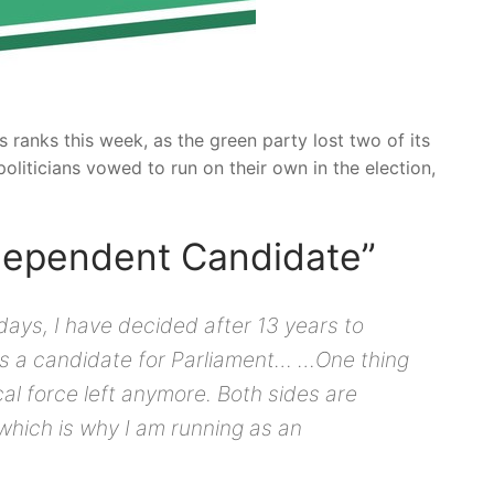
ranks this week, as the green party lost two of its
oliticians vowed to run on their own in the election,
ndependent Candidate”
 days, I have decided after 13 years to
as a candidate for Parliament… …One thing
tical force left anymore. Both sides are
 which is why I am running as an