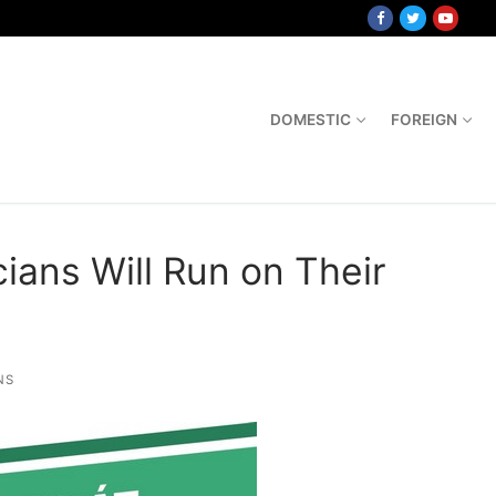
DOMESTIC
FOREIGN
ians Will Run on Their
NS