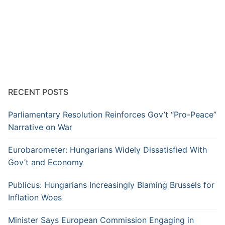
RECENT POSTS
Parliamentary Resolution Reinforces Gov’t “Pro-Peace”
Narrative on War
Eurobarometer: Hungarians Widely Dissatisfied With
Gov’t and Economy
Publicus: Hungarians Increasingly Blaming Brussels for
Inflation Woes
Minister Says European Commission Engaging in