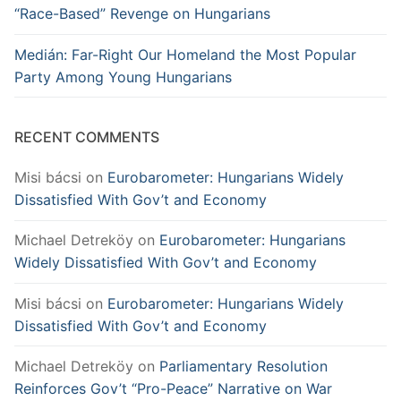
“Race-Based” Revenge on Hungarians
Medián: Far-Right Our Homeland the Most Popular
Party Among Young Hungarians
RECENT COMMENTS
Misi bácsi
on
Eurobarometer: Hungarians Widely
Dissatisfied With Gov’t and Economy
Michael Detreköy
on
Eurobarometer: Hungarians
Widely Dissatisfied With Gov’t and Economy
Misi bácsi
on
Eurobarometer: Hungarians Widely
Dissatisfied With Gov’t and Economy
Michael Detreköy
on
Parliamentary Resolution
Reinforces Gov’t “Pro-Peace” Narrative on War