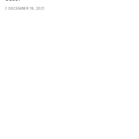
DECEMBER 18, 2021