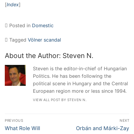
[
Index
]
Posted in
Domestic
Tagged
Völner scandal
About the Author:
Steven N.
Steven is the editor-in-chief of Hungarian
Politics. He has been following the
political scene in Hungary and the Central
European region more or less since 1994.
VIEW ALL POST BY STEVEN N.
Post
PREVIOUS
NEXT
navigation
Previous
Next
What Role Will
Orbán and Márki-Zay