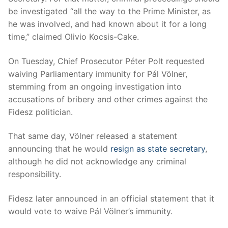
be investigated “all the way to the Prime Minister, as
he was involved, and had known about it for a long
time,” claimed Olivio Kocsis-Cake.
On Tuesday, Chief Prosecutor Péter Polt requested
waiving Parliamentary immunity for Pál Völner,
stemming from an ongoing investigation into
accusations of bribery and other crimes against the
Fidesz politician.
That same day, Völner released a statement
announcing that he would
resign as state secretary
,
although he did not acknowledge any criminal
responsibility.
Fidesz later announced in an official statement that it
would vote to waive Pál Völner’s immunity.