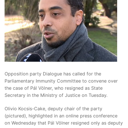
Opposition party Dialogue has called for the
Parliamentary Immunity Committee to convene over
the case of Pál Völner, who resigned as State
Secretary in the Ministry of Justice on Tuesday.
Olivio Kocsis-Cake, deputy chair of the party
(pictured), highlighted in an online press conference
on Wednesday that Pál Völner resigned only as deputy