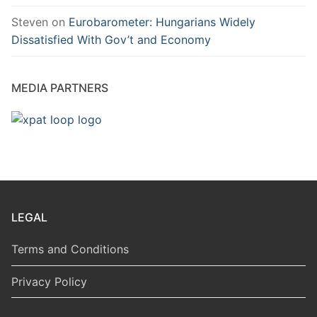
Steven
on
Eurobarometer: Hungarians Widely
Dissatisfied With Gov’t and Economy
MEDIA PARTNERS
LEGAL
Terms and Conditions
Privacy Policy