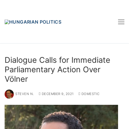
Skip
to
content
Dialogue Calls for Immediate
Parliamentary Action Over
Völner
STEVEN N.
DECEMBER 9, 2021
DOMESTIC