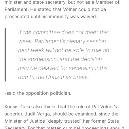
minister and state secretary, but not as a Member of
Parliament. He stated that Völner could not be
prosecuted until his immunity was waived.
If the committee does not meet this
week, Parliament’s plenary session
next week will not be able to rule on
the suspension, and the decision
may be delayed for several months
due to the Christmas break.
-said the opposition politician.
Kocsis-Cake also thinks that the role of Pál Völner’s
superior, Judit Varga, should be examined, since the
Minister of Justice “deeply trusted” her former State
Secretary. For that matter, criminal proceedings should