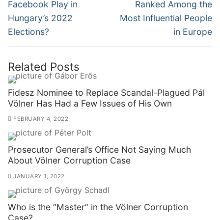
post:
post:
Facebook Play in
Ranked Among the
Hungary’s 2022
Most Influential People
Elections?
in Europe
Related Posts
Fidesz Nominee to Replace Scandal-Plagued Pál
Völner Has Had a Few Issues of His Own
FEBRUARY 4, 2022
Prosecutor General’s Office Not Saying Much
About Völner Corruption Case
JANUARY 1, 2022
Who is the “Master” in the Völner Corruption
Case?