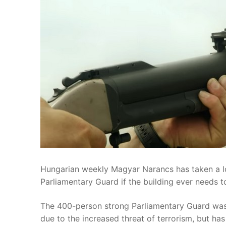
Hungarian weekly Magyar Narancs has taken a lo
Parliamentary Guard if the building ever needs 
The 400-person strong Parliamentary Guard was
due to the increased threat of terrorism, but ha