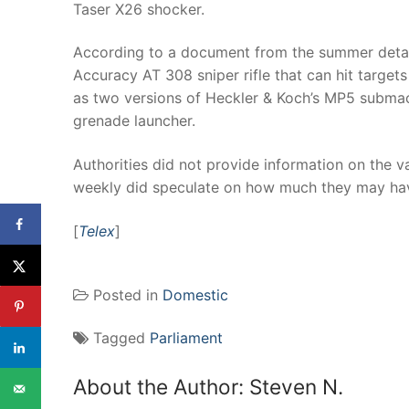
Taser X26 shocker.
According to a document from the summer detaili
Accuracy AT 308 sniper rifle that can hit target
as two versions of Heckler & Koch’s MP5 submac
grenade launcher.
Authorities did not provide information on the 
weekly did speculate on how much they may hav
[
Telex
]
Posted in
Domestic
Tagged
Parliament
About the Author:
Steven N.