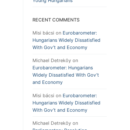
Young Hungarians
RECENT COMMENTS
Misi bácsi
on
Eurobarometer:
Hungarians Widely Dissatisfied
With Gov’t and Economy
Michael Detreköy
on
Eurobarometer: Hungarians
Widely Dissatisfied With Gov’t
and Economy
Misi bácsi
on
Eurobarometer:
Hungarians Widely Dissatisfied
With Gov’t and Economy
Michael Detreköy
on