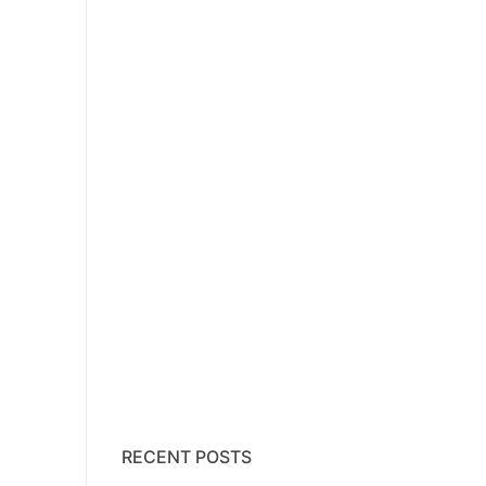
RECENT POSTS