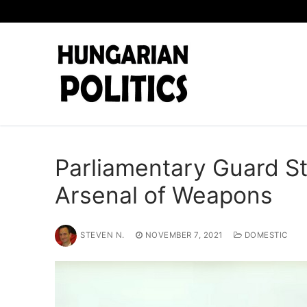
Skip
to
content
Parliamentary Guard S
Arsenal of Weapons
STEVEN N.
NOVEMBER 7, 2021
DOMESTIC