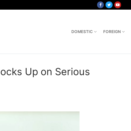
DOMESTIC
FOREIGN
tocks Up on Serious