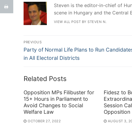
Steven is the editor-in-chief of Hun
scene in Hungary and the Central 
VIEW ALL POST BY STEVEN N.
Post
PREVIOUS
Previous
navigation
Party of Normal Life Plans to Run Candidate
post:
in All Electoral Districts
Related Posts
Opposition MPs Filibuster for
Fidesz to B
15+ Hours in Parliament to
Extraordina
Avoid Changes to Social
Session Cal
Welfare Law
Opposition
OCTOBER 27, 2022
AUGUST 3, 2