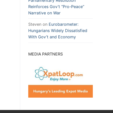
Parliamentary Resolution
Reinforces Gov’t “Pro-Peace”
Narrative on War
Steven
on
Eurobarometer:
Hungarians Widely Dissatisfied
With Gov’t and Economy
MEDIA PARTNERS