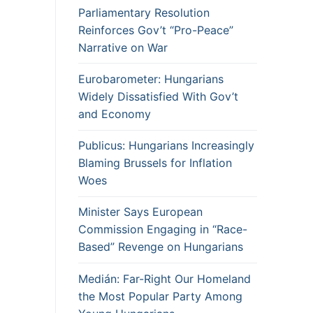
Parliamentary Resolution
Reinforces Gov’t “Pro-Peace”
Narrative on War
Eurobarometer: Hungarians
Widely Dissatisfied With Gov’t
and Economy
Publicus: Hungarians Increasingly
Blaming Brussels for Inflation
Woes
Minister Says European
Commission Engaging in “Race-
Based” Revenge on Hungarians
Medián: Far-Right Our Homeland
the Most Popular Party Among