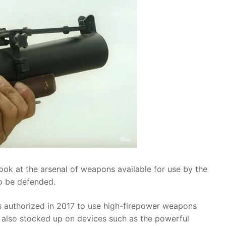
ok at the arsenal of weapons available for use by the
to be defended.
 authorized in 2017 to use high-firepower weapons
s also stocked up on devices such as the powerful