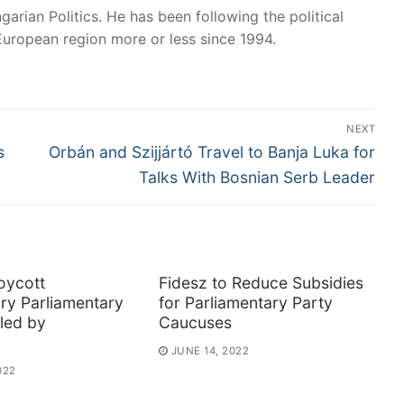
garian Politics. He has been following the political
European region more or less since 1994.
NEXT
Next
s
Orbán and Szijjártó Travel to Banja Luka for
post:
Talks With Bosnian Serb Leader
oycott
Fidesz to Reduce Subsidies
ry Parliamentary
for Parliamentary Party
led by
Caucuses
JUNE 14, 2022
022