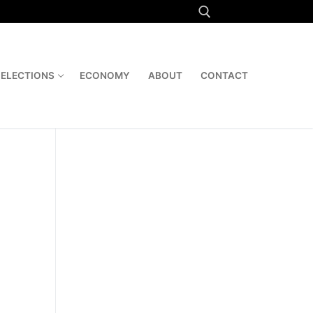
Search for:
ELECTIONS
ECONOMY
ABOUT
CONTACT