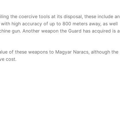
ng the coercive tools at its disposal, these include an
s with high accuracy of up to 800 meters away, as well
hine gun. Another weapon the Guard has acquired is a
value of these weapons to Magyar Naracs, although the
e cost.