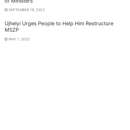
of Ministers
SEPTEMBER 19, 2022
Ujhelyi Urges People to Help Him Restructure
MSZP
MAY 1, 2022