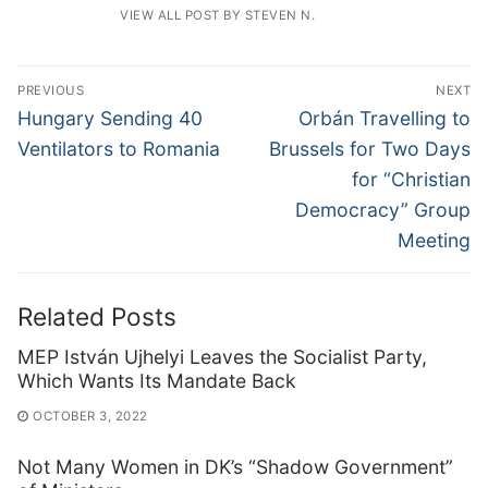
VIEW ALL POST BY STEVEN N.
Post
PREVIOUS
NEXT
navigation
Previous
Next
Hungary Sending 40
Orbán Travelling to
post:
post:
Ventilators to Romania
Brussels for Two Days
for “Christian
Democracy” Group
Meeting
Related Posts
MEP István Ujhelyi Leaves the Socialist Party,
Which Wants Its Mandate Back
OCTOBER 3, 2022
Not Many Women in DK’s “Shadow Government”