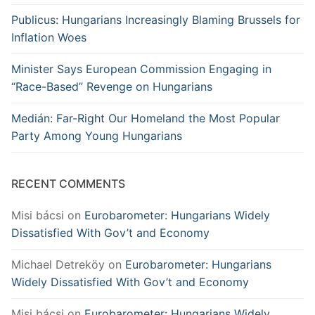
Publicus: Hungarians Increasingly Blaming Brussels for
Inflation Woes
Minister Says European Commission Engaging in
“Race-Based” Revenge on Hungarians
Medián: Far-Right Our Homeland the Most Popular
Party Among Young Hungarians
RECENT COMMENTS
Misi bácsi
on
Eurobarometer: Hungarians Widely
Dissatisfied With Gov’t and Economy
Michael Detreköy
on
Eurobarometer: Hungarians
Widely Dissatisfied With Gov’t and Economy
Misi bácsi
on
Eurobarometer: Hungarians Widely