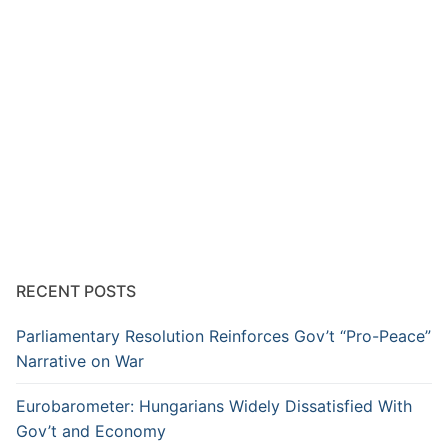
RECENT POSTS
Parliamentary Resolution Reinforces Gov’t “Pro-Peace”
Narrative on War
Eurobarometer: Hungarians Widely Dissatisfied With
Gov’t and Economy