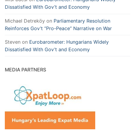
Dissatisfied With Gov’t and Economy
Michael Detreköy
on
Parliamentary Resolution
Reinforces Gov’t “Pro-Peace” Narrative on War
Steven
on
Eurobarometer: Hungarians Widely
Dissatisfied With Gov’t and Economy
MEDIA PARTNERS