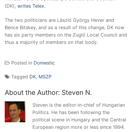
(DK),
writes Telex
.
The two politicians are László György Hever and
Bence Bitskey, and as a result of this change, DK now
has six party members on the Zugló Local Council and
thus a majority of members on that body.
Posted in
Domestic
Tagged
DK
,
MSZP
About the Author:
Steven N.
Steven is the editor-in-chief of Hungarian
Politics. He has been following the
political scene in Hungary and the Central
European region more or less since 1994.