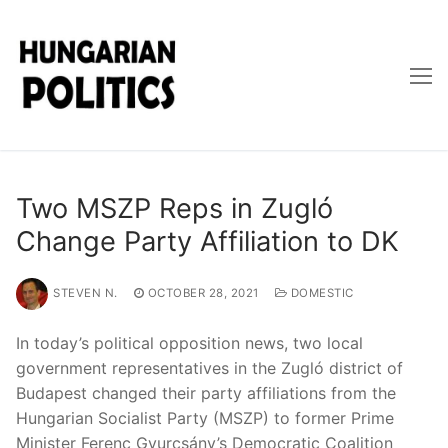
Skip
to
content
Two MSZP Reps in Zugló
Change Party Affiliation to DK
STEVEN N.
OCTOBER 28, 2021
DOMESTIC
In today’s political opposition news, two local
government representatives in the Zugló district of
Budapest changed their party affiliations from the
Hungarian Socialist Party (MSZP) to former Prime
Minister Ferenc Gyurcsány’s Democratic Coalition