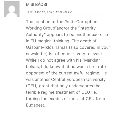
MISI BÁCSI
JANUARY 17, 2023 AT 9:46 PM
The creation of the “Anti- Corruption
Working Group”and/or the “Integrity
Authority” appears to be another exercise
in EU magical thinking. The death of
Gáspar Miklós Tamas (also covered in your
newsletter) is -of course- very relevant.
While I do not agree with his “Marxist”
beliefs, I do know that he was a first rate
opponent of the current awful regime. He
was another Central European University
(CEU) great that only underscores the
terrible regime treatment of CEU i.e.
forcing the exodus of most of CEU from
Budapest.