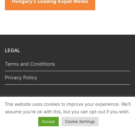
LEGAL
Terms and Conditions
Privacy Policy
This website uses cookies to improve your experience. We'll
Copyright © 2026 Hungarian Politics
assume you're ok with this, but you can opt-out if you wish.
Accept
Cookie Settings