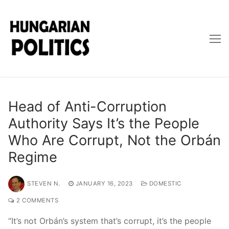
Skip
to
content
Head of Anti-Corruption
Authority Says It’s the People
Who Are Corrupt, Not the Orbán
Regime
STEVEN N.
JANUARY 16, 2023
DOMESTIC
2 COMMENTS
“It’s not Orbán’s system that’s corrupt, it’s the people