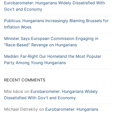
Eurobarometer: Hungarians Widely Dissatisfied With
Gov’t and Economy
Publicus: Hungarians Increasingly Blaming Brussels for
Inflation Woes
Minister Says European Commission Engaging in
“Race-Based” Revenge on Hungarians
Medián: Far-Right Our Homeland the Most Popular
Party Among Young Hungarians
RECENT COMMENTS
Misi bácsi
on
Eurobarometer: Hungarians Widely
Dissatisfied With Gov’t and Economy
Michael Detreköy
on
Eurobarometer: Hungarians