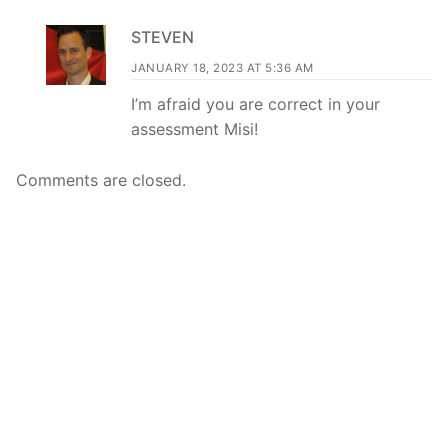
STEVEN
JANUARY 18, 2023 AT 5:36 AM
I’m afraid you are correct in your
assessment Misi!
Comments are closed.