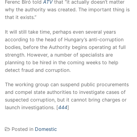
Ferenc Bíró told
ATV
that “it actually doesn’t matter
why the authority was created. The important thing is
that it exists.”
It will still take time, perhaps even several years
according to the head of Hungary’s anti-corruption
bodies, before the Authority begins operating at full
strength. However, a number of specialists are
planning to be hired in the coming weeks to help
detect fraud and corruption.
The working group can suspend public procurements
and compel state authorities to investigate cases of
suspected corruption, but it cannot bring charges or
launch investigations. [
444
]
Posted in
Domestic