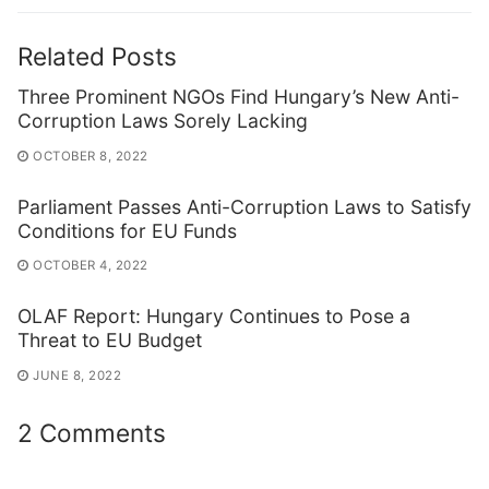
Related Posts
Three Prominent NGOs Find Hungary’s New Anti-
Corruption Laws Sorely Lacking
OCTOBER 8, 2022
Parliament Passes Anti-Corruption Laws to Satisfy
Conditions for EU Funds
OCTOBER 4, 2022
OLAF Report: Hungary Continues to Pose a
Threat to EU Budget
JUNE 8, 2022
2 Comments