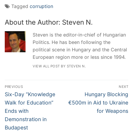
Tagged
corruption
About the Author:
Steven N.
Steven is the editor-in-chief of Hungarian
Politics. He has been following the
political scene in Hungary and the Central
European region more or less since 1994.
VIEW ALL POST BY STEVEN N.
Post
PREVIOUS
NEXT
navigation
Previous
Next
Six-Day “Knowledge
Hungary Blocking
post:
post:
Walk for Education”
€500m in Aid to Ukraine
Ends with
for Weapons
Demonstration in
Budapest