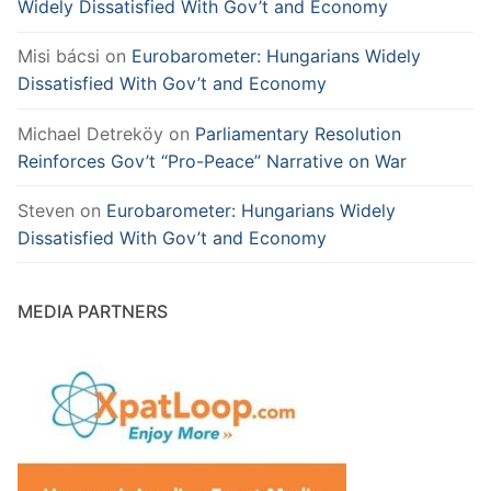
Widely Dissatisfied With Gov’t and Economy
Misi bácsi
on
Eurobarometer: Hungarians Widely
Dissatisfied With Gov’t and Economy
Michael Detreköy
on
Parliamentary Resolution
Reinforces Gov’t “Pro-Peace” Narrative on War
Steven
on
Eurobarometer: Hungarians Widely
Dissatisfied With Gov’t and Economy
MEDIA PARTNERS