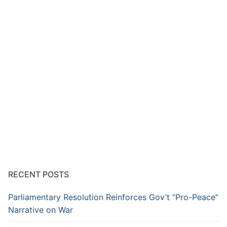
RECENT POSTS
Parliamentary Resolution Reinforces Gov’t “Pro-Peace”
Narrative on War