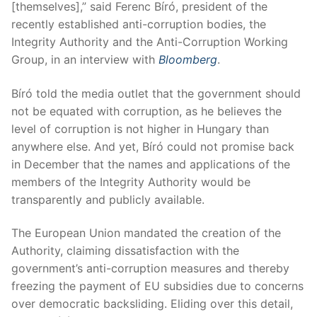
[themselves],” said Ferenc Bíró, president of the
recently established anti-corruption bodies, the
Integrity Authority and the Anti-Corruption Working
Group, in an interview with
Bloomberg
.
Bíró told the media outlet that the government should
not be equated with corruption, as he believes the
level of corruption is not higher in Hungary than
anywhere else. And yet, Bíró could not promise back
in December that the names and applications of the
members of the Integrity Authority would be
transparently and publicly available.
The European Union mandated the creation of the
Authority, claiming dissatisfaction with the
government’s anti-corruption measures and thereby
freezing the payment of EU subsidies due to concerns
over democratic backsliding. Eliding over this detail,