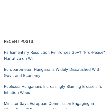
RECENT POSTS
Parliamentary Resolution Reinforces Gov’t “Pro-Peace”
Narrative on War
Eurobarometer: Hungarians Widely Dissatisfied With
Gov’t and Economy
Publicus: Hungarians Increasingly Blaming Brussels for
Inflation Woes
Minister Says European Commission Engaging in