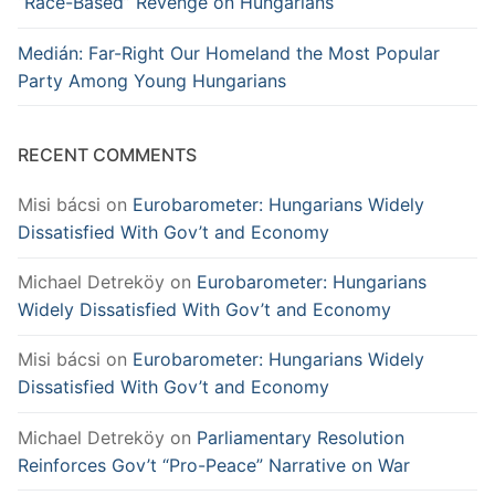
“Race-Based” Revenge on Hungarians
Medián: Far-Right Our Homeland the Most Popular
Party Among Young Hungarians
RECENT COMMENTS
Misi bácsi
on
Eurobarometer: Hungarians Widely
Dissatisfied With Gov’t and Economy
Michael Detreköy
on
Eurobarometer: Hungarians
Widely Dissatisfied With Gov’t and Economy
Misi bácsi
on
Eurobarometer: Hungarians Widely
Dissatisfied With Gov’t and Economy
Michael Detreköy
on
Parliamentary Resolution
Reinforces Gov’t “Pro-Peace” Narrative on War