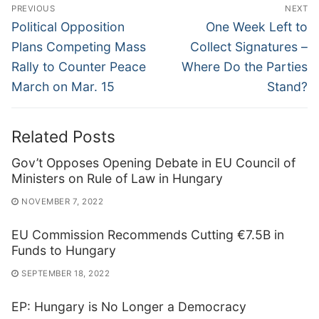
Post
PREVIOUS
NEXT
navigation
Previous
Next
Political Opposition
One Week Left to
post:
post:
Plans Competing Mass
Collect Signatures –
Rally to Counter Peace
Where Do the Parties
March on Mar. 15
Stand?
Related Posts
Gov’t Opposes Opening Debate in EU Council of
Ministers on Rule of Law in Hungary
NOVEMBER 7, 2022
EU Commission Recommends Cutting €7.5B in
Funds to Hungary
SEPTEMBER 18, 2022
EP: Hungary is No Longer a Democracy