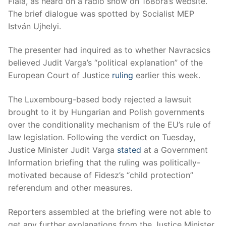
Fiala, as heard on a radio show on 168óra’s website.
The brief dialogue was spotted by Socialist MEP
István Ujhelyi.
The presenter had inquired as to whether Navracsics
believed Judit Varga’s “political explanation” of the
European Court of Justice
ruling
earlier this week.
The Luxembourg-based body rejected a lawsuit
brought to it by Hungarian and Polish governments
over the conditionality mechanism of the EU’s rule of
law legislation. Following the verdict on Tuesday,
Justice Minister Judit Varga
stated
at a Government
Information briefing that the ruling was politically-
motivated because of Fidesz’s “child protection”
referendum and other measures.
Reporters assembled at the briefing were not able to
get any further explanations from the Justice Minister