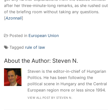
after her three-minute-long remarks, as she rushed out
of the briefing room without taking any questions.
[
Azonnali
]
Posted in
European Union
Tagged
rule of law
About the Author:
Steven N.
Steven is the editor-in-chief of Hungarian
Politics. He has been following the
political scene in Hungary and the Central
European region more or less since 1994.
VIEW ALL POST BY STEVEN N.