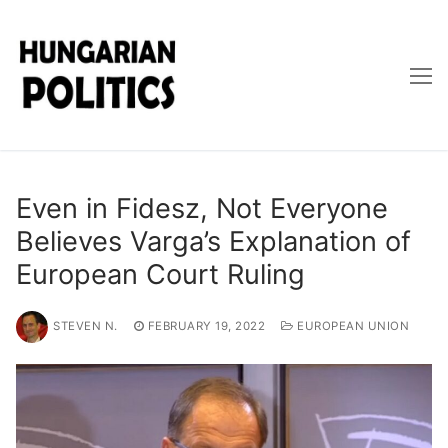
Skip
to
content
Even in Fidesz, Not Everyone
Believes Varga’s Explanation of
European Court Ruling
STEVEN N.
FEBRUARY 19, 2022
EUROPEAN UNION