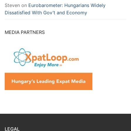
Steven
on
Eurobarometer: Hungarians Widely
Dissatisfied With Gov’t and Economy
MEDIA PARTNERS
LEGAL