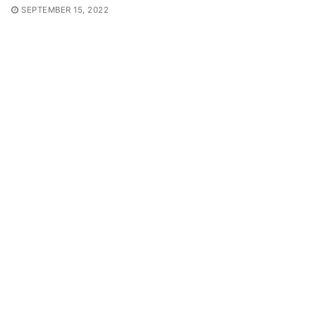
SEPTEMBER 15, 2022