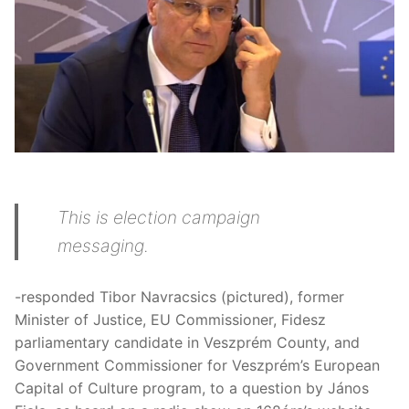
This is election campaign
messaging.
-responded Tibor Navracsics (pictured), former
Minister of Justice, EU Commissioner, Fidesz
parliamentary candidate in Veszprém County, and
Government Commissioner for Veszprém’s European
Capital of Culture program, to a question by János