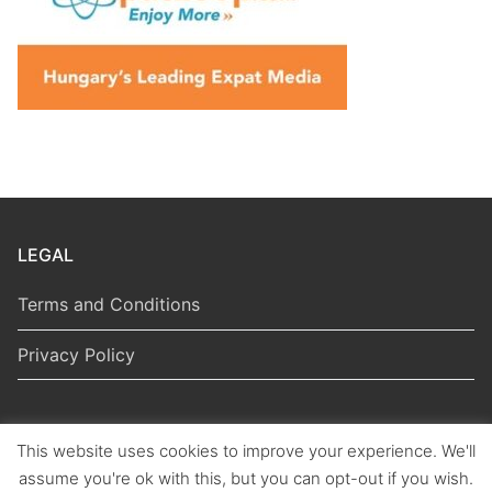
LEGAL
Terms and Conditions
Privacy Policy
This website uses cookies to improve your experience. We'll
Copyright © 2026 Hungarian Politics
assume you're ok with this, but you can opt-out if you wish.