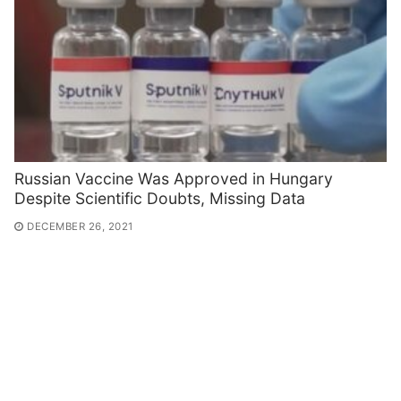
Russian Vaccine Was Approved in Hungary
Despite Scientific Doubts, Missing Data
DECEMBER 26, 2021