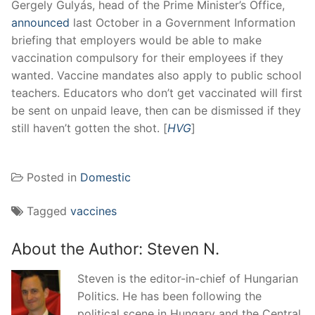
Gergely Gulyás, head of the Prime Minister’s Office,
announced
last October in a Government Information
briefing that employers would be able to make
vaccination compulsory for their employees if they
wanted. Vaccine mandates also apply to public school
teachers. Educators who don’t get vaccinated will first
be sent on unpaid leave, then can be dismissed if they
still haven’t gotten the shot. [
HVG
]
Posted in
Domestic
Tagged
vaccines
About the Author:
Steven N.
Steven is the editor-in-chief of Hungarian
Politics. He has been following the
political scene in Hungary and the Central