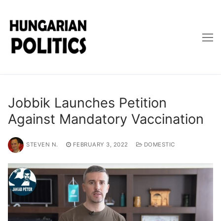
Skip
to
content
Jobbik Launches Petition
Against Mandatory Vaccination
STEVEN N.
FEBRUARY 3, 2022
DOMESTIC