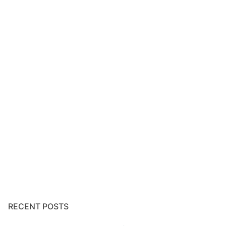
RECENT POSTS