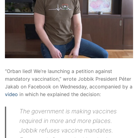
“Orban lied! We’re launching a petition against
mandatory vaccination,” wrote Jobbik President Péter
Jakab on Facebook on Wednesday, accompanied by a
video
in which he explained the decision:
The government is making vaccines
required in more and more places.
Jobbik refuses vaccine mandates.