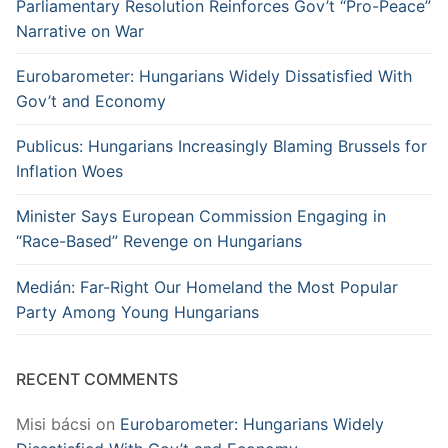
Parliamentary Resolution Reinforces Gov’t “Pro-Peace”
Narrative on War
Eurobarometer: Hungarians Widely Dissatisfied With
Gov’t and Economy
Publicus: Hungarians Increasingly Blaming Brussels for
Inflation Woes
Minister Says European Commission Engaging in
“Race-Based” Revenge on Hungarians
Medián: Far-Right Our Homeland the Most Popular
Party Among Young Hungarians
RECENT COMMENTS
Misi bácsi
on
Eurobarometer: Hungarians Widely