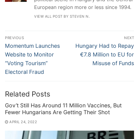
European region more or less since 1994.
VIEW ALL POST BY STEVEN N.
Post
PREVIOUS
NEXT
navigation
Previous
Next
Momentum Launches
Hungary Had to Repay
post:
post:
Website to Monitor
€7.8 Million to EU for
“Voting Tourism”
Misuse of Funds
Electoral Fraud
Related Posts
Gov’t Still Has Around 11 Million Vaccines, But
Fewer Hungarians Are Getting Their Shot
APRIL 24, 2022