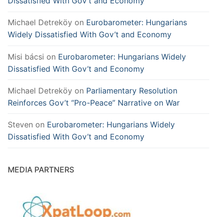
Dissatisfied With Gov’t and Economy
Michael Detreköy
on
Eurobarometer: Hungarians
Widely Dissatisfied With Gov’t and Economy
Misi bácsi
on
Eurobarometer: Hungarians Widely
Dissatisfied With Gov’t and Economy
Michael Detreköy
on
Parliamentary Resolution
Reinforces Gov’t “Pro-Peace” Narrative on War
Steven
on
Eurobarometer: Hungarians Widely
Dissatisfied With Gov’t and Economy
MEDIA PARTNERS