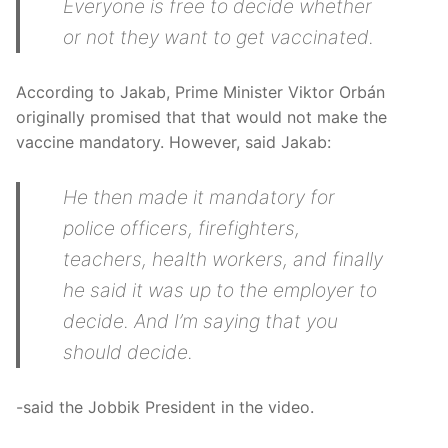
Everyone is free to decide whether
or not they want to get vaccinated.
According to Jakab, Prime Minister Viktor Orbán
originally promised that that would not make the
vaccine mandatory. However, said Jakab:
He then made it mandatory for
police officers, firefighters,
teachers, health workers, and finally
he said it was up to the employer to
decide. And I’m saying that you
should decide.
-said the Jobbik President in the video.