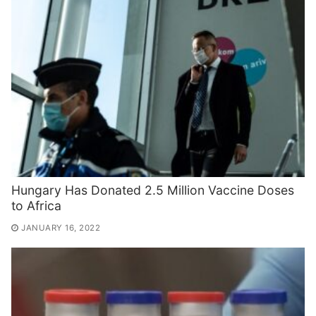
Hungary Has Donated 2.5 Million Vaccine Doses
to Africa
JANUARY 16, 2022