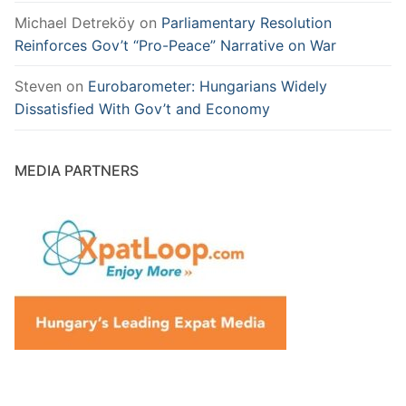
Michael Detreköy
on
Parliamentary Resolution
Reinforces Gov’t “Pro-Peace” Narrative on War
Steven
on
Eurobarometer: Hungarians Widely
Dissatisfied With Gov’t and Economy
MEDIA PARTNERS