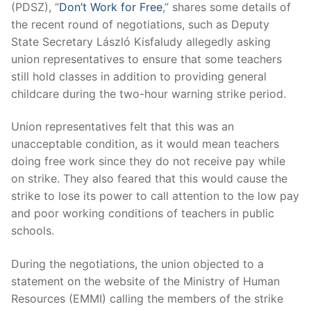
(PDSZ), “
Don’t Work for Free
,” shares some details of
the recent round of negotiations, such as Deputy
State Secretary László Kisfaludy allegedly asking
union representatives to ensure that some teachers
still hold classes in addition to providing general
childcare during the two-hour warning strike period.
Union representatives felt that this was an
unacceptable condition, as it would mean teachers
doing free work since they do not receive pay while
on strike. They also feared that this would cause the
strike to lose its power to call attention to the low pay
and poor working conditions of teachers in public
schools.
During the negotiations, the union objected to a
statement on the website of the Ministry of Human
Resources (EMMI) calling the members of the strike