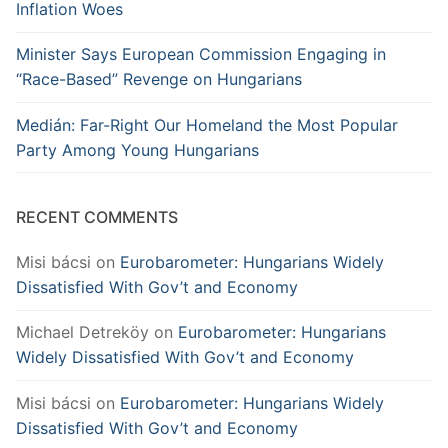
Inflation Woes
Minister Says European Commission Engaging in
“Race-Based” Revenge on Hungarians
Medián: Far-Right Our Homeland the Most Popular
Party Among Young Hungarians
RECENT COMMENTS
Misi bácsi
on
Eurobarometer: Hungarians Widely
Dissatisfied With Gov’t and Economy
Michael Detreköy
on
Eurobarometer: Hungarians
Widely Dissatisfied With Gov’t and Economy
Misi bácsi
on
Eurobarometer: Hungarians Widely
Dissatisfied With Gov’t and Economy