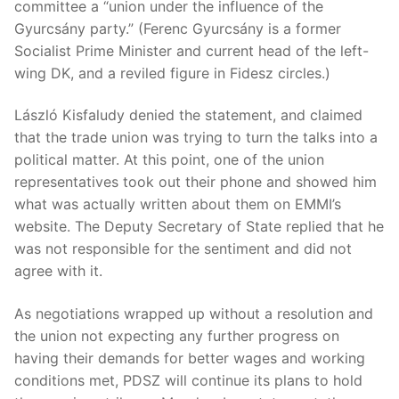
committee a “union under the influence of the
Gyurcsány party.” (Ferenc Gyurcsány is a former
Socialist Prime Minister and current head of the left-
wing DK, and a reviled figure in Fidesz circles.)
László Kisfaludy denied the statement, and claimed
that the trade union was trying to turn the talks into a
political matter. At this point, one of the union
representatives took out their phone and showed him
what was actually written about them on EMMI’s
website. The Deputy Secretary of State replied that he
was not responsible for the sentiment and did not
agree with it.
As negotiations wrapped up without a resolution and
the union not expecting any further progress on
having their demands for better wages and working
conditions met, PDSZ will continue its plans to hold