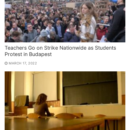
Teachers Go on Strike Nationwide as Students
Protest in Budapest
MARCH 17, 2022