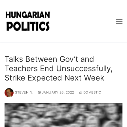
Skip
to
content
Talks Between Gov’t and
Teachers End Unsuccessfully,
Strike Expected Next Week
STEVEN N.
JANUARY 26, 2022
DOMESTIC