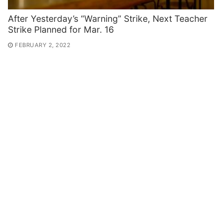
After Yesterday’s “Warning” Strike, Next Teacher
Strike Planned for Mar. 16
FEBRUARY 2, 2022