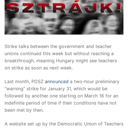
Strike talks between the government and teacher
unions continued this week but without reaching a
breakthrough, meaning Hungary might see teachers
on strike as soon as next week.
Last month, PDSZ
announced
a two-hour preliminary
“warning” strike for January 31, which would be
followed by another one starting on March 16 for an
indefinite period of time if their conditions have not
been met by then.
A website set up by the Democratic Union of Teachers