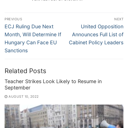
Post
PREVIOUS
NEXT
navigation
Previous
Next
ECJ Ruling Due Next
United Opposition
post:
post:
Month, Will Determine If
Announces Full List of
Hungary Can Face EU
Cabinet Policy Leaders
Sanctions
Related Posts
Teacher Strikes Look Likely to Resume in
September
AUGUST 10, 2022