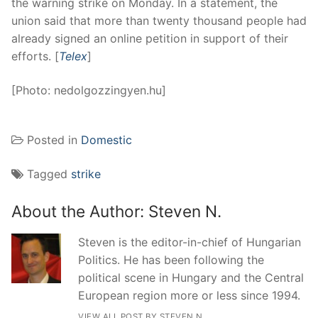
the warning strike on Monday. In a statement, the
union said that more than twenty thousand people had
already signed an online petition in support of their
efforts. [
Telex
]
[Photo: nedolgozzingyen.hu]
Posted in
Domestic
Tagged
strike
About the Author:
Steven N.
Steven is the editor-in-chief of Hungarian
Politics. He has been following the
political scene in Hungary and the Central
European region more or less since 1994.
VIEW ALL POST BY STEVEN N.