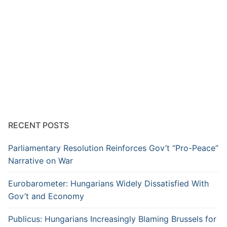
RECENT POSTS
Parliamentary Resolution Reinforces Gov’t “Pro-Peace”
Narrative on War
Eurobarometer: Hungarians Widely Dissatisfied With
Gov’t and Economy
Publicus: Hungarians Increasingly Blaming Brussels for