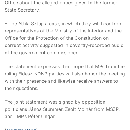
Office about the alleged bribes given to the former
State Secretary.
• The Attila Sztojka case, in which they will hear from
representatives of the Ministry of the Interior and the
Office for the Protection of the Constitution on
corrupt activity suggested in covertly-recorded audio
of the government commissioner.
The statement expresses their hope that MPs from the
ruling Fidesz-KDNP parties will also honor the meeting
with their presence and likewise receive answers to
their questions.
The joint statement was signed by opposition
politicians János Stummer, Zsolt Molnár from MSZP,
and LMP’s Péter Ungár.