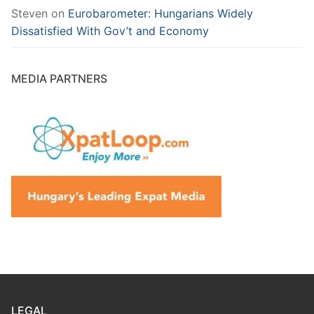
Steven
on
Eurobarometer: Hungarians Widely
Dissatisfied With Gov’t and Economy
MEDIA PARTNERS
LEGAL