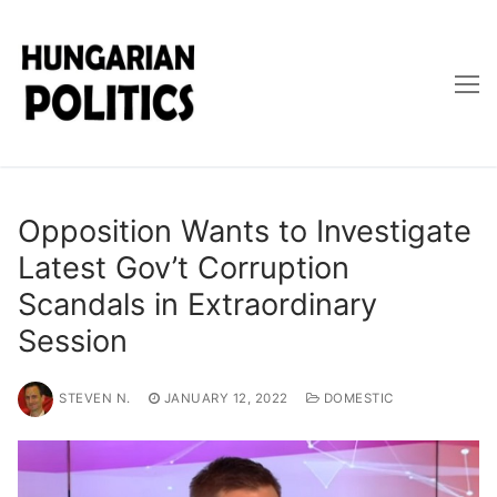
Skip
to
content
Opposition Wants to Investigate
Latest Gov’t Corruption
Scandals in Extraordinary
Session
STEVEN N.
JANUARY 12, 2022
DOMESTIC