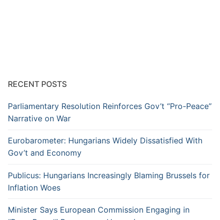
RECENT POSTS
Parliamentary Resolution Reinforces Gov’t “Pro-Peace”
Narrative on War
Eurobarometer: Hungarians Widely Dissatisfied With
Gov’t and Economy
Publicus: Hungarians Increasingly Blaming Brussels for
Inflation Woes
Minister Says European Commission Engaging in