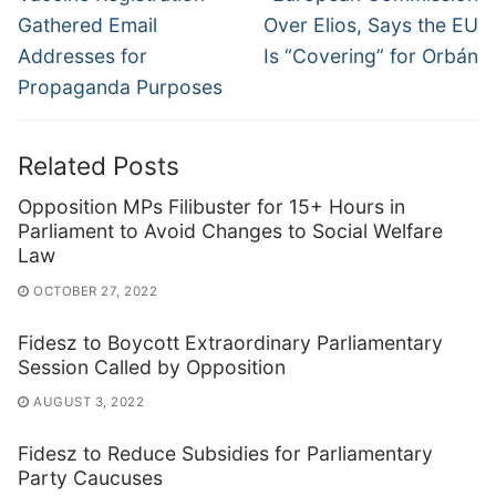
Gathered Email
Over Elios, Says the EU
Addresses for
Is “Covering” for Orbán
Propaganda Purposes
Related Posts
Opposition MPs Filibuster for 15+ Hours in
Parliament to Avoid Changes to Social Welfare
Law
OCTOBER 27, 2022
Fidesz to Boycott Extraordinary Parliamentary
Session Called by Opposition
AUGUST 3, 2022
Fidesz to Reduce Subsidies for Parliamentary
Party Caucuses