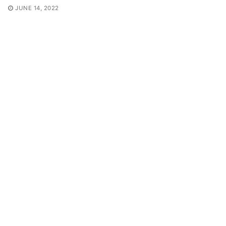
JUNE 14, 2022