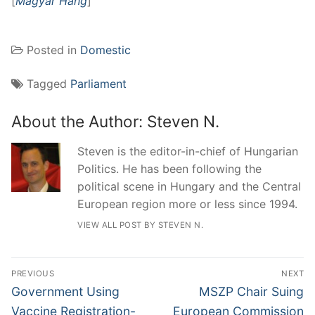
[
Magyar Hang
]
Posted in
Domestic
Tagged
Parliament
About the Author:
Steven N.
Steven is the editor-in-chief of Hungarian
Politics. He has been following the
political scene in Hungary and the Central
European region more or less since 1994.
VIEW ALL POST BY STEVEN N.
Post
PREVIOUS
NEXT
navigation
Previous
Next
Government Using
MSZP Chair Suing
post:
post:
Vaccine Registration-
European Commission