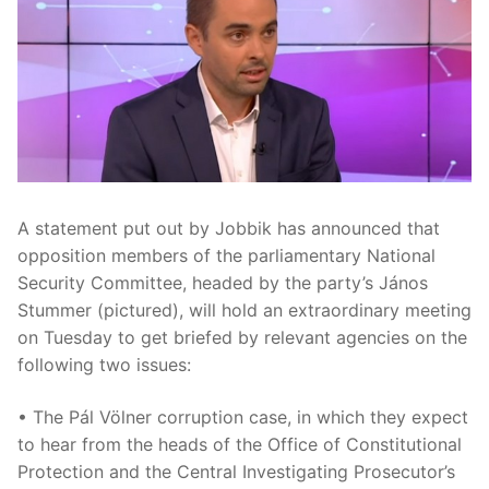
A statement put out by Jobbik has announced that
opposition members of the parliamentary National
Security Committee, headed by the party’s János
Stummer (pictured), will hold an extraordinary meeting
on Tuesday to get briefed by relevant agencies on the
following two issues:
• The Pál Völner corruption case, in which they expect
to hear from the heads of the Office of Constitutional
Protection and the Central Investigating Prosecutor’s