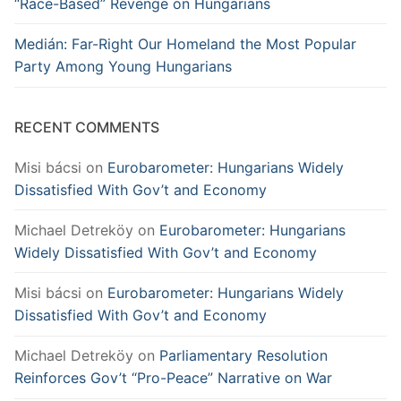
“Race-Based” Revenge on Hungarians
Medián: Far-Right Our Homeland the Most Popular
Party Among Young Hungarians
RECENT COMMENTS
Misi bácsi
on
Eurobarometer: Hungarians Widely
Dissatisfied With Gov’t and Economy
Michael Detreköy
on
Eurobarometer: Hungarians
Widely Dissatisfied With Gov’t and Economy
Misi bácsi
on
Eurobarometer: Hungarians Widely
Dissatisfied With Gov’t and Economy
Michael Detreköy
on
Parliamentary Resolution
Reinforces Gov’t “Pro-Peace” Narrative on War