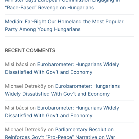
“Race-Based” Revenge on Hungarians
Medián: Far-Right Our Homeland the Most Popular
Party Among Young Hungarians
RECENT COMMENTS
Misi bácsi
on
Eurobarometer: Hungarians Widely
Dissatisfied With Gov’t and Economy
Michael Detreköy
on
Eurobarometer: Hungarians
Widely Dissatisfied With Gov’t and Economy
Misi bácsi
on
Eurobarometer: Hungarians Widely
Dissatisfied With Gov’t and Economy
Michael Detreköy
on
Parliamentary Resolution
Reinforces Gov’t “Pro-Peace” Narrative on War