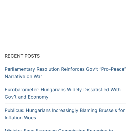
RECENT POSTS
Parliamentary Resolution Reinforces Gov’t “Pro-Peace”
Narrative on War
Eurobarometer: Hungarians Widely Dissatisfied With
Gov’t and Economy
Publicus: Hungarians Increasingly Blaming Brussels for
Inflation Woes
Minister Says European Commission Engaging in