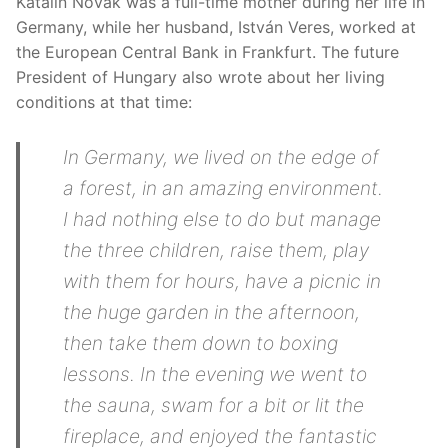
Katalin Novák was a full-time mother during her life in
Germany, while her husband, István Veres, worked at
the European Central Bank in Frankfurt. The future
President of Hungary also wrote about her living
conditions at that time:
In Germany, we lived on the edge of
a forest, in an amazing environment.
I had nothing else to do but manage
the three children, raise them, play
with them for hours, have a picnic in
the huge garden in the afternoon,
then take them down to boxing
lessons. In the evening we went to
the sauna, swam for a bit or lit the
fireplace, and enjoyed the fantastic