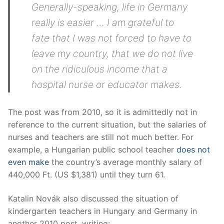
Generally-speaking, life in Germany
really is easier … I am grateful to
fate that I was not forced to have to
leave my country, that we do not live
on the ridiculous income that a
hospital nurse or educator makes.
The post was from 2010, so it is admittedly not in
reference to the current situation, but the salaries of
nurses and teachers are still not much better. For
example, a Hungarian public school teacher
does not
even make
the country’s average monthly salary of
440,000 Ft. (US $1,381) until they turn 61.
Katalin Novák also discussed the situation of
kindergarten teachers in Hungary and Germany in
another 2010 post, writing: