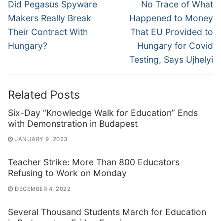
navigation
Previous
Next
Did Pegasus Spyware
No Trace of What
post:
post:
Makers Really Break
Happened to Money
Their Contract With
That EU Provided to
Hungary?
Hungary for Covid
Testing, Says Ujhelyi
Related Posts
Six-Day “Knowledge Walk for Education” Ends
with Demonstration in Budapest
JANUARY 9, 2023
Teacher Strike: More Than 800 Educators
Refusing to Work on Monday
DECEMBER 4, 2022
Several Thousand Students March for Education