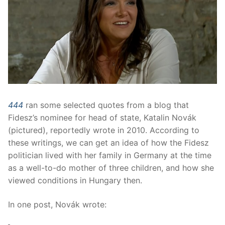
444
ran some selected quotes from a blog that
Fidesz’s nominee for head of state, Katalin Novák
(pictured), reportedly wrote in 2010. According to
these writings, we can get an idea of how the Fidesz
politician lived with her family in Germany at the time
as a well-to-do mother of three children, and how she
viewed conditions in Hungary then.
In one post, Novák wrote: