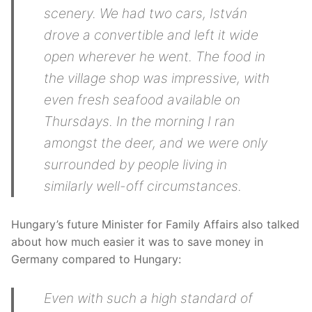
scenery. We had two cars, István
drove a convertible and left it wide
open wherever he went. The food in
the village shop was impressive, with
even fresh seafood available on
Thursdays. In the morning I ran
amongst the deer, and we were only
surrounded by people living in
similarly well-off circumstances.
Hungary’s future Minister for Family Affairs also talked
about how much easier it was to save money in
Germany compared to Hungary:
Even with such a high standard of