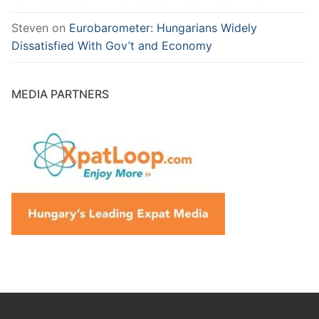
Steven
on
Eurobarometer: Hungarians Widely
Dissatisfied With Gov’t and Economy
MEDIA PARTNERS