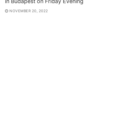
in Budapest on Friday Evening
NOVEMBER 20, 2022