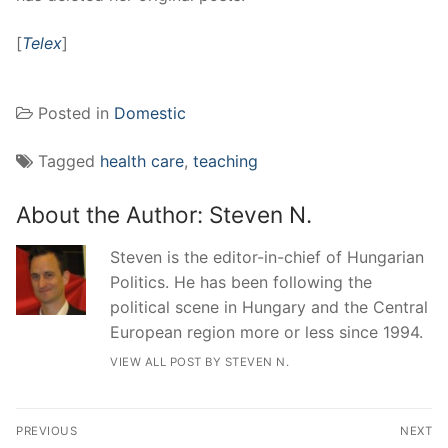
[
Telex
]
Posted in
Domestic
Tagged
health care
,
teaching
About the Author:
Steven N.
Steven is the editor-in-chief of Hungarian
Politics. He has been following the
political scene in Hungary and the Central
European region more or less since 1994.
VIEW ALL POST BY STEVEN N.
Post
PREVIOUS
NEXT