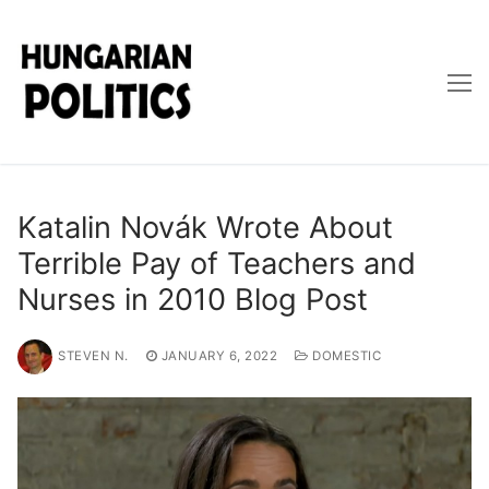
Skip
to
content
Katalin Novák Wrote About
Terrible Pay of Teachers and
Nurses in 2010 Blog Post
STEVEN N.
JANUARY 6, 2022
DOMESTIC