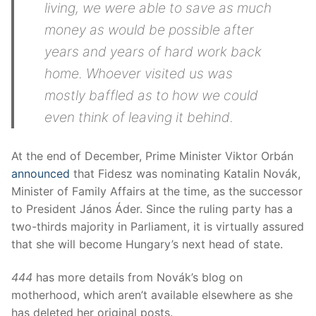
living, we were able to save as much
money as would be possible after
years and years of hard work back
home. Whoever visited us was
mostly baffled as to how we could
even think of leaving it behind.
At the end of December, Prime Minister Viktor Orbán
announced
that Fidesz was nominating Katalin Novák,
Minister of Family Affairs at the time, as the successor
to President János Áder. Since the ruling party has a
two-thirds majority in Parliament, it is virtually assured
that she will become Hungary’s next head of state.
444
has more details from Novák’s blog on
motherhood, which aren’t available elsewhere as she
has deleted her original posts.