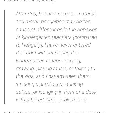
Attitudes, but also respect, material,
and moral recognition may be the
cause of differences in the behavior
of kindergarten teachers [compared
to Hungary]. I have never entered
the room without seeing the
kindergarten teacher playing,
drawing, playing music, or talking to
the kids, and I haven’t seen them
smoking cigarettes or drinking
coffee, or lounging in front of a desk
with a bored, tired, broken face.