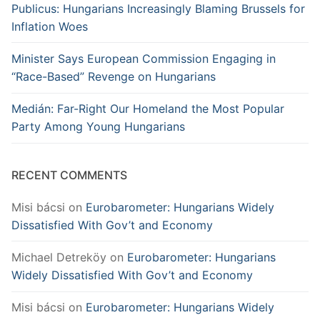
Publicus: Hungarians Increasingly Blaming Brussels for
Inflation Woes
Minister Says European Commission Engaging in
“Race-Based” Revenge on Hungarians
Medián: Far-Right Our Homeland the Most Popular
Party Among Young Hungarians
RECENT COMMENTS
Misi bácsi
on
Eurobarometer: Hungarians Widely
Dissatisfied With Gov’t and Economy
Michael Detreköy
on
Eurobarometer: Hungarians
Widely Dissatisfied With Gov’t and Economy
Misi bácsi
on
Eurobarometer: Hungarians Widely