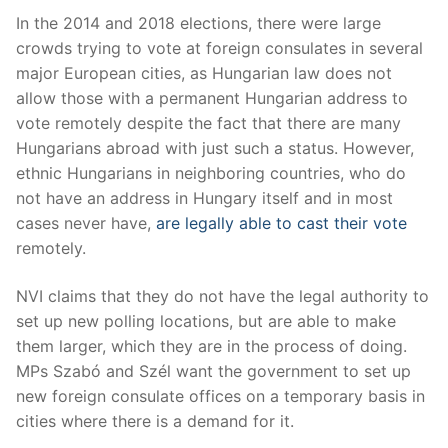
In the 2014 and 2018 elections, there were large
crowds trying to vote at foreign consulates in several
major European cities, as Hungarian law does not
allow those with a permanent Hungarian address to
vote remotely despite the fact that there are many
Hungarians abroad with just such a status. However,
ethnic Hungarians in neighboring countries, who do
not have an address in Hungary itself and in most
cases never have,
are legally able to cast their vote
remotely.
NVI claims that they do not have the legal authority to
set up new polling locations, but are able to make
them larger, which they are in the process of doing.
MPs Szabó and Szél want the government to set up
new foreign consulate offices on a temporary basis in
cities where there is a demand for it.