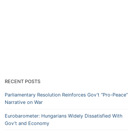
RECENT POSTS
Parliamentary Resolution Reinforces Gov’t “Pro-Peace”
Narrative on War
Eurobarometer: Hungarians Widely Dissatisfied With
Gov’t and Economy