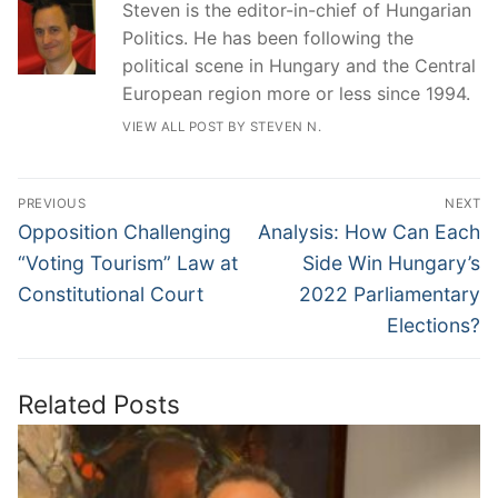
Steven is the editor-in-chief of Hungarian
Politics. He has been following the
political scene in Hungary and the Central
European region more or less since 1994.
VIEW ALL POST BY STEVEN N.
Post
PREVIOUS
NEXT
navigation
Previous
Next
Opposition Challenging
Analysis: How Can Each
post:
post:
“Voting Tourism” Law at
Side Win Hungary’s
Constitutional Court
2022 Parliamentary
Elections?
Related Posts