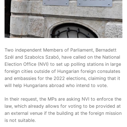
Two independent Members of Parliament, Bernadett
Szél and Szabolcs Szabó, have called on the National
Election Office (NVI) to set up polling stations in large
foreign cities outside of Hungarian foreign consulates
and embassies for the 2022 elections, claiming that it
will help Hungarians abroad who intend to vote.
In their request, the MPs are asking NVI to enforce the
law, which already allows for voting to be provided at
an external venue if the building at the foreign mission
is not suitable.