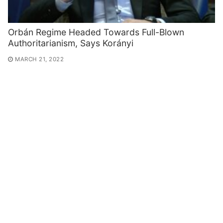
Orbán Regime Headed Towards Full-Blown
Authoritarianism, Says Korányi
MARCH 21, 2022