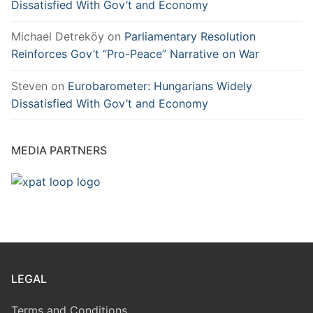
Dissatisfied With Gov’t and Economy
Michael Detreköy
on
Parliamentary Resolution
Reinforces Gov’t “Pro-Peace” Narrative on War
Steven
on
Eurobarometer: Hungarians Widely
Dissatisfied With Gov’t and Economy
MEDIA PARTNERS
LEGAL
Terms and Conditions