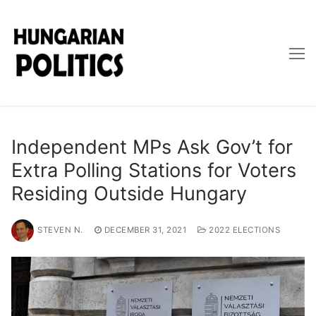
Skip
to
content
Independent MPs Ask Gov’t for
Extra Polling Stations for Voters
Residing Outside Hungary
STEVEN N.
DECEMBER 31, 2021
2022 ELECTIONS