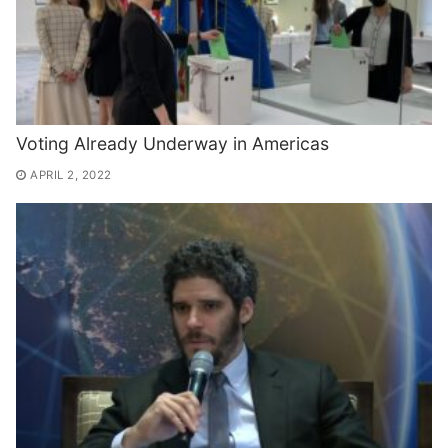
Voting Already Underway in Americas
APRIL 2, 2022