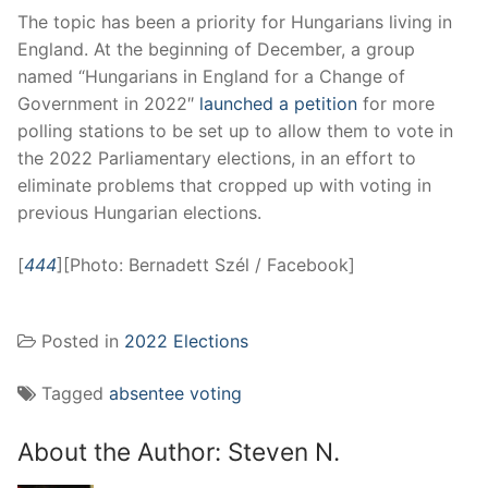
The topic has been a priority for Hungarians living in
England. At the beginning of December, a group
named “Hungarians in England for a Change of
Government in 2022″
launched a petition
for more
polling stations to be set up to allow them to vote in
the 2022 Parliamentary elections, in an effort to
eliminate problems that cropped up with voting in
previous Hungarian elections.
[
444
][Photo: Bernadett Szél / Facebook]
Posted in
2022 Elections
Tagged
absentee voting
About the Author:
Steven N.