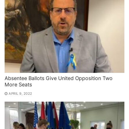
Absentee Ballots Give United Opposition Two
More Seats
APRIL 9, 2022