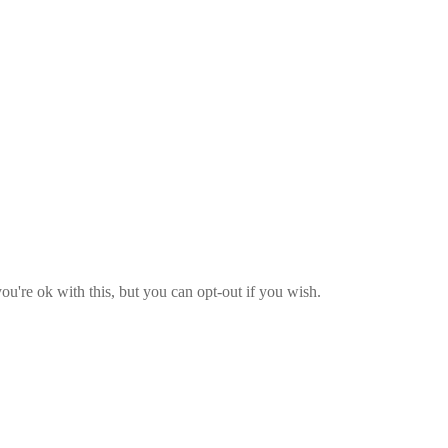
u're ok with this, but you can opt-out if you wish.