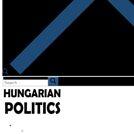
Search
for: