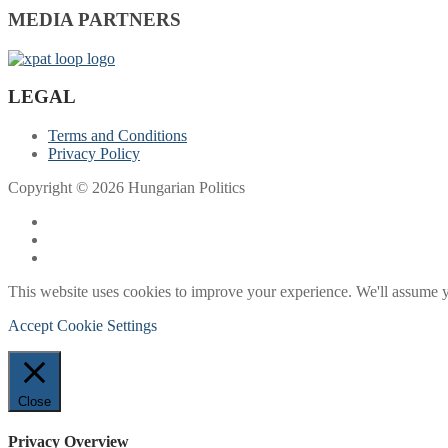
MEDIA PARTNERS
LEGAL
Terms and Conditions
Privacy Policy
Copyright © 2026 Hungarian Politics
This website uses cookies to improve your experience. We'll assume yo
Accept
Cookie Settings
Close
Privacy Overview