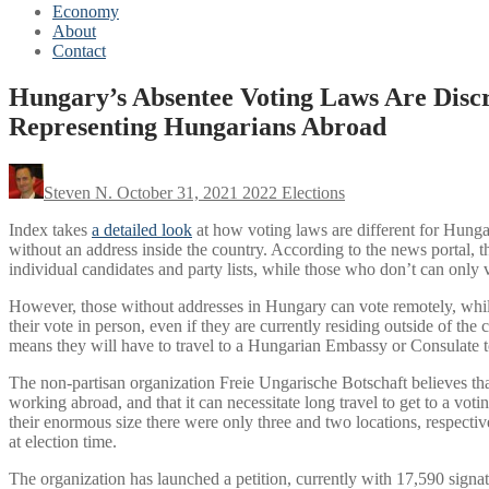
Economy
About
Contact
Hungary’s Absentee Voting Laws Are Disc
Representing Hungarians Abroad
Steven N.
October 31, 2021
2022 Elections
Index takes
a detailed look
at how voting laws are different for Hunga
without an address inside the country. According to the news portal,
individual candidates and party lists, while those who don’t can only vo
However, those without addresses in Hungary can vote remotely, whil
their vote in person, even if they are currently residing outside of th
means they will have to travel to a Hungarian Embassy or Consulate to 
The non-partisan organization Freie Ungarische Botschaft believes tha
working abroad, and that it can necessitate long travel to get to a vot
their enormous size there were only three and two locations, respective
at election time.
The organization has launched a petition, currently with 17,590 signa