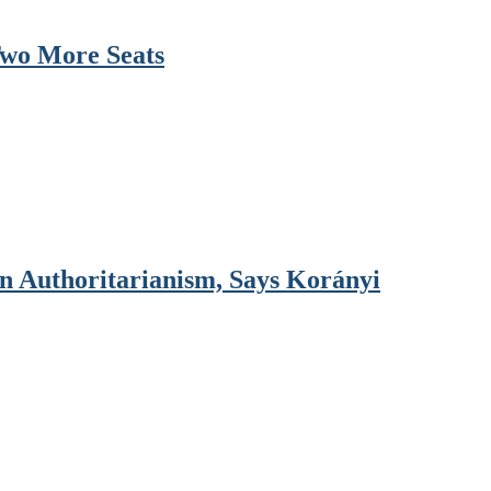
Two More Seats
 Authoritarianism, Says Korányi