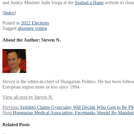
and Justice Minister Judit Varga at the
Szabad a Hang
website to chang
[
Index
]
Posted in
2022 Elections
Tagged
absentee voting
About the Author:
Steven N.
Steven is the editor-in-chief of Hungarian Politics. He has been follo
European region more or less since 1994.
View all post by Steven N.
Post
Previous
Previous
Szijjártó Claims Gyurcsány Will Decide Who Gets to Be PM
Next
post:
Next
Hungarian Medical Association: Facemasks Should Be Mandator
navigation
post:
Related Posts