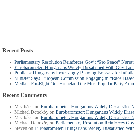
Recent Posts
Parliamentary Resolution Reinforces Gov’t “Pro-Peace” Narra
Eurobarometer: Hungarians Widely Dissatisfied With Gov’t a
Publicus: Hungarians Increasingly Blaming Brussels for Inflat
Minister Says European Commission Engaging in “Race-Base
Medián: Far-Right Our Homeland the Most Popular Party Am
Recent Comments
Misi bácsi
on
Eurobarometer: Hungarians Widely Dissatisfied
Michael Detreköy
on
Eurobarometer: Hungarians Widely Dissa
Misi bácsi
on
Eurobarometer: Hungarians Widely Dissatisfied
Michael Detreköy
on
Parliamentary Resolution Reinforces Gov
Steven
on
Eurobarometer: Hungarians Widely Dissatisfied Wi