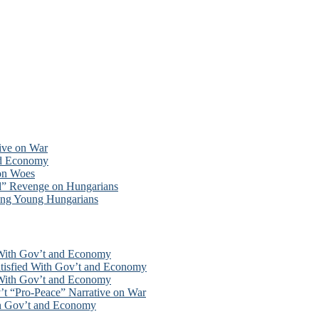
tive on War
nd Economy
ion Woes
d” Revenge on Hungarians
ong Young Hungarians
 With Gov’t and Economy
tisfied With Gov’t and Economy
 With Gov’t and Economy
’t “Pro-Peace” Narrative on War
th Gov’t and Economy