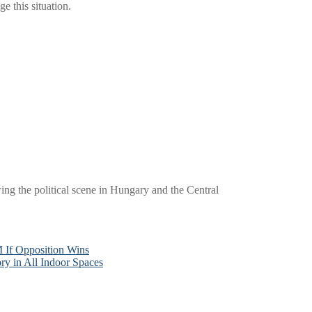
e this situation.
wing the political scene in Hungary and the Central
 If Opposition Wins
y in All Indoor Spaces