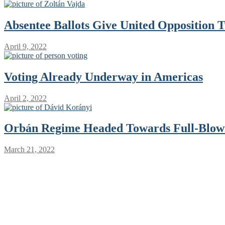
Absentee Ballots Give United Opposition 
April 9, 2022
Voting Already Underway in Americas
April 2, 2022
Orbán Regime Headed Towards Full-Blown
March 21, 2022