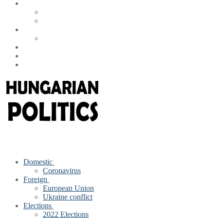
Domestic
Coronavirus
Foreign
European Union
Ukraine conflict
Elections
2022 Elections