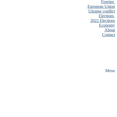
Foreign
European Union
Ukraine conflict
Elections
2022 Elections
Economy
About
Contact
Menu