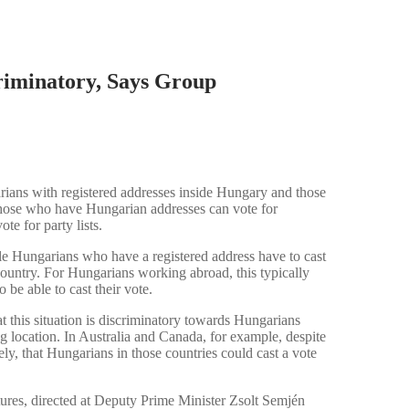
riminatory, Says Group
rians with registered addresses inside Hungary and those
 those who have Hungarian addresses can vote for
te for party lists.
e Hungarians who have a registered address have to cast
e country. For Hungarians working abroad, this typically
be able to cast their vote.
t this situation is discriminatory towards Hungarians
ing location. In Australia and Canada, for example, despite
ly, that Hungarians in those countries could cast a vote
tures, directed at Deputy Prime Minister Zsolt Semjén