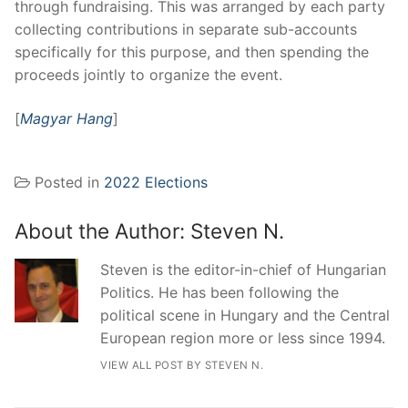
through fundraising. This was arranged by each party
collecting contributions in separate sub-accounts
specifically for this purpose, and then spending the
proceeds jointly to organize the event.
[
Magyar Hang
]
Posted in
2022 Elections
About the Author:
Steven N.
Steven is the editor-in-chief of Hungarian
Politics. He has been following the
political scene in Hungary and the Central
European region more or less since 1994.
VIEW ALL POST BY STEVEN N.