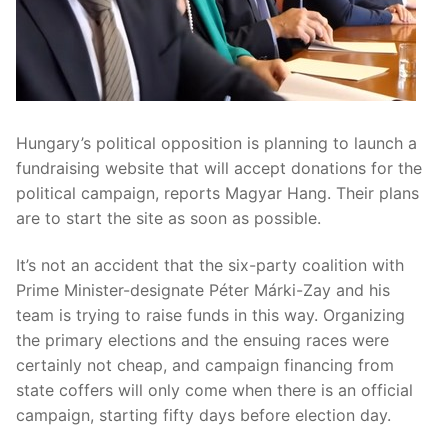
Hungary’s political opposition is planning to launch a
fundraising website that will accept donations for the
political campaign, reports Magyar Hang. Their plans
are to start the site as soon as possible.
It’s not an accident that the six-party coalition with
Prime Minister-designate Péter Márki-Zay and his
team is trying to raise funds in this way. Organizing
the primary elections and the ensuing races were
certainly not cheap, and campaign financing from
state coffers will only come when there is an official
campaign, starting fifty days before election day.