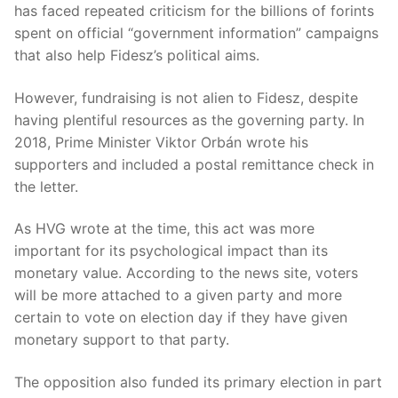
has faced repeated criticism for the billions of forints
spent on official “government information” campaigns
that also help Fidesz’s political aims.
However, fundraising is not alien to Fidesz, despite
having plentiful resources as the governing party. In
2018, Prime Minister Viktor Orbán wrote his
supporters and included a postal remittance check in
the letter.
As HVG wrote at the time, this act was more
important for its psychological impact than its
monetary value. According to the news site, voters
will be more attached to a given party and more
certain to vote on election day if they have given
monetary support to that party.
The opposition also funded its primary election in part