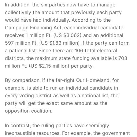
In addition, the six parties now have to manage
collectively the amount that previously each party
would have had individually. According to the
Campaign Financing Act, each individual candidate
receives 1 million Ft. (US $3,062) and an additional
597 million Ft. (US $1.83 million) if the party can form
a national list. Since there are 106 total electoral
districts, the maximum state funding available is 703
million Ft. (US $2.15 million) per party.
By comparison, if the far-right Our Homeland, for
example, is able to run an individual candidate in
every voting district as well as a national list, the
party will get the exact same amount as the
opposition coalition.
In contrast, the ruling parties have seemingly
inexhaustible resources. For example, the government