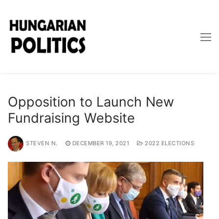
Skip
to
content
Opposition to Launch New
Fundraising Website
STEVEN N.
DECEMBER 19, 2021
2022 ELECTIONS