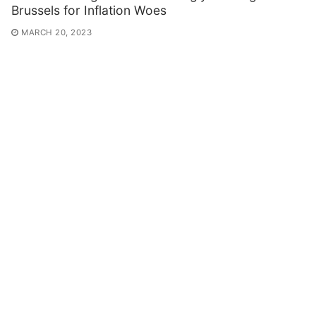
Brussels for Inflation Woes
MARCH 20, 2023