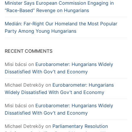
Minister Says European Commission Engaging in
“Race-Based” Revenge on Hungarians
Medián: Far-Right Our Homeland the Most Popular
Party Among Young Hungarians
RECENT COMMENTS
Misi bácsi
on
Eurobarometer: Hungarians Widely
Dissatisfied With Gov’t and Economy
Michael Detreköy
on
Eurobarometer: Hungarians
Widely Dissatisfied With Gov’t and Economy
Misi bácsi
on
Eurobarometer: Hungarians Widely
Dissatisfied With Gov’t and Economy
Michael Detreköy
on
Parliamentary Resolution