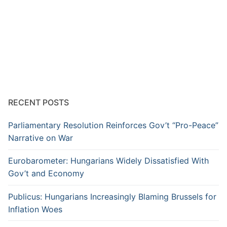
RECENT POSTS
Parliamentary Resolution Reinforces Gov’t “Pro-Peace”
Narrative on War
Eurobarometer: Hungarians Widely Dissatisfied With
Gov’t and Economy
Publicus: Hungarians Increasingly Blaming Brussels for
Inflation Woes