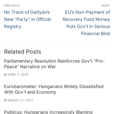
Post
PREVIOUS
NEXT
navigation
Previous
Next
No Trace of Gattyán’s
EU’s Non-Payment of
post:
post:
New “Party” in Official
Recovery Fund Money
Registry
Puts Gov’t in Serious
Financial Bind
Related Posts
Parliamentary Resolution Reinforces Gov’t “Pro-
Peace” Narrative on War
APRIL 3, 2023
Eurobarometer: Hungarians Widely Dissatisfied
With Gov’t and Economy
MARCH 27, 2023
Publicus: Hungarians Increasingly Blaming