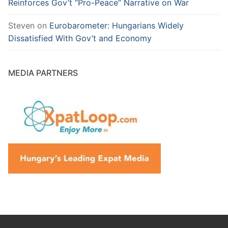
Reinforces Gov’t “Pro-Peace” Narrative on War
Steven
on
Eurobarometer: Hungarians Widely
Dissatisfied With Gov’t and Economy
MEDIA PARTNERS