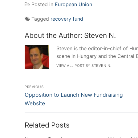
Posted in
European Union
Tagged
recovery fund
About the Author:
Steven N.
Steven is the editor-in-chief of Hun
scene in Hungary and the Central 
VIEW ALL POST BY STEVEN N.
Post
PREVIOUS
Previous
navigation
Opposition to Launch New Fundraising
post:
Website
Related Posts