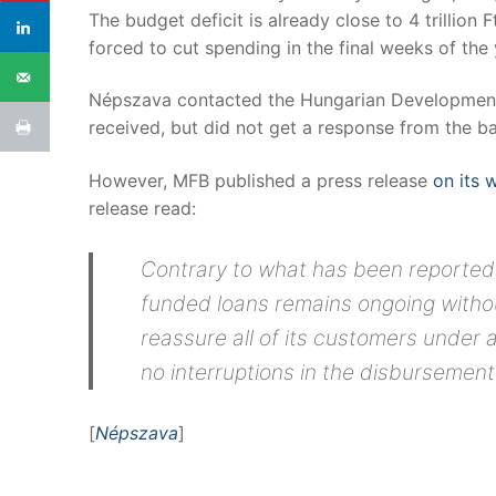
The budget deficit is already close to 4 trillion F
forced to cut spending in the final weeks of the 
Népszava contacted the Hungarian Development
received, but did not get a response from the ba
However, MFB published a press release
on its 
release read:
Contrary to what has been reported 
funded loans remains ongoing withou
reassure all of its customers under
no interruptions in the disbursement
[
Népszava
]