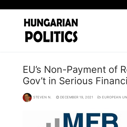
Skip
to
content
EU’s Non-Payment of 
Gov’t in Serious Financ
STEVEN N.
DECEMBER 19, 2021
EUROPEAN UN