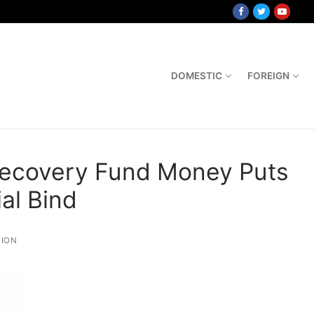
DOMESTIC
FOREIGN
Recovery Fund Money Puts
ial Bind
ION