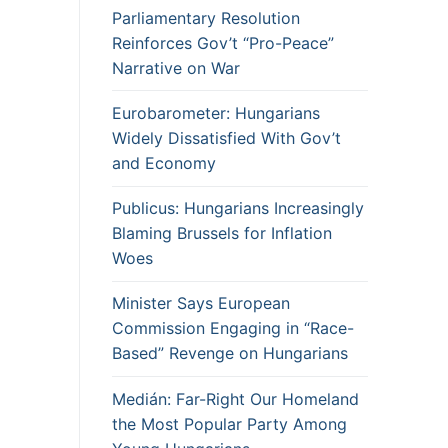
Parliamentary Resolution
Reinforces Gov’t “Pro-Peace”
Narrative on War
Eurobarometer: Hungarians
Widely Dissatisfied With Gov’t
and Economy
Publicus: Hungarians Increasingly
Blaming Brussels for Inflation
Woes
Minister Says European
Commission Engaging in “Race-
Based” Revenge on Hungarians
Medián: Far-Right Our Homeland
the Most Popular Party Among