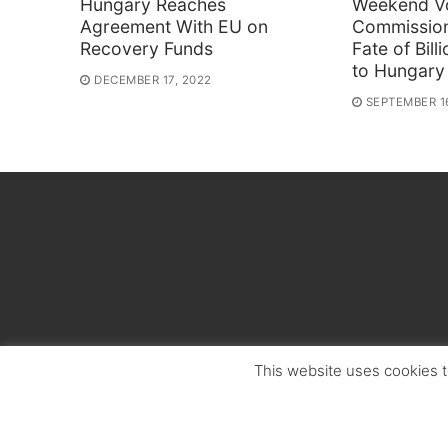
Hungary Reaches
Weekend V
Agreement With EU on
Commissio
Recovery Funds
Fate of Bil
to Hungary
DECEMBER 17, 2022
SEPTEMBER 1
This website uses cookies t
Copyright © 2026 Hungarian Politics