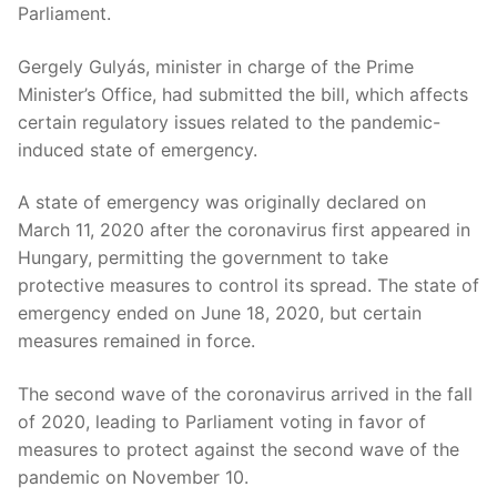
Parliament.
Gergely Gulyás, minister in charge of the Prime
Minister’s Office, had submitted the bill, which affects
certain regulatory issues related to the pandemic-
induced state of emergency.
A state of emergency was originally declared on
March 11, 2020 after the coronavirus first appeared in
Hungary, permitting the government to take
protective measures to control its spread. The state of
emergency ended on June 18, 2020, but certain
measures remained in force.
The second wave of the coronavirus arrived in the fall
of 2020, leading to Parliament voting in favor of
measures to protect against the second wave of the
pandemic on November 10.