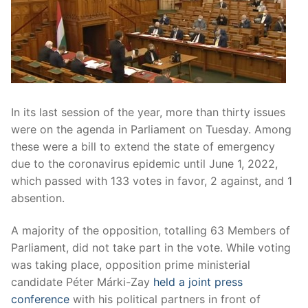
In its last session of the year, more than thirty issues
were on the agenda in Parliament on Tuesday. Among
these were a bill to extend the state of emergency
due to the coronavirus epidemic until June 1, 2022,
which passed with 133 votes in favor, 2 against, and 1
absention.
A majority of the opposition, totalling 63 Members of
Parliament, did not take part in the vote. While voting
was taking place, opposition prime ministerial
candidate Péter Márki-Zay
held a joint press
conference
with his political partners in front of