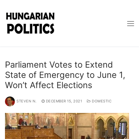
Skip
to
content
Parliament Votes to Extend
State of Emergency to June 1,
Won’t Affect Elections
STEVEN N.
DECEMBER 15, 2021
DOMESTIC