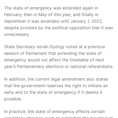
The state of emergency was extended again in
February, then in May of this year, and finally in
September it was extended until January 1, 2022,
despite protests by the political opposition that it was
unnecessary.
State Secretary István György noted at a previous
session of Parliament that extending the state of
emergency would not affect the timetable of next
year’s Parliamentary elections or national referendums.
In addition, the current legal amendment also states
that the government reserves the right to initiate an
early end to the state of emergency if it deems it
possible.
In practice, the state of emergency affects certain
regulatory changes, such as extending the moratorium