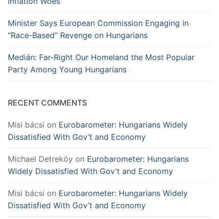
Inflation Woes
Minister Says European Commission Engaging in
“Race-Based” Revenge on Hungarians
Medián: Far-Right Our Homeland the Most Popular
Party Among Young Hungarians
RECENT COMMENTS
Misi bácsi
on
Eurobarometer: Hungarians Widely
Dissatisfied With Gov’t and Economy
Michael Detreköy
on
Eurobarometer: Hungarians
Widely Dissatisfied With Gov’t and Economy
Misi bácsi
on
Eurobarometer: Hungarians Widely
Dissatisfied With Gov’t and Economy