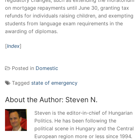
on mortgage repayments until June 30, granting tax
refunds for individuals raising children, and exempting
students from language exam requirements in the
awarding of diplomas.
[
Index
]
Posted in
Domestic
Tagged
state of emergency
About the Author:
Steven N.
Steven is the editor-in-chief of Hungarian
Politics. He has been following the
political scene in Hungary and the Central
European region more or less since 1994.