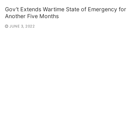
Gov’t Extends Wartime State of Emergency for
Another Five Months
JUNE 3, 2022