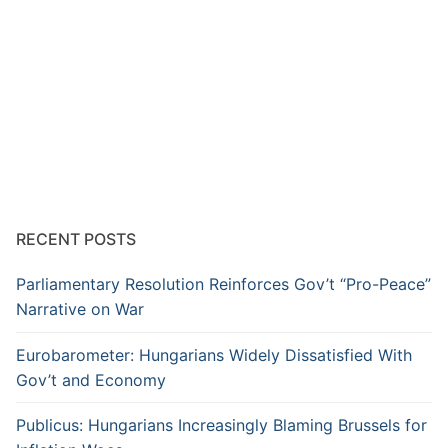
RECENT POSTS
Parliamentary Resolution Reinforces Gov’t “Pro-Peace”
Narrative on War
Eurobarometer: Hungarians Widely Dissatisfied With
Gov’t and Economy
Publicus: Hungarians Increasingly Blaming Brussels for