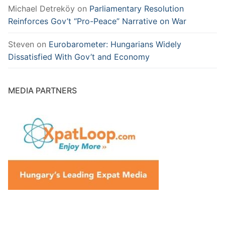
Michael Detreköy
on
Parliamentary Resolution
Reinforces Gov’t “Pro-Peace” Narrative on War
Steven
on
Eurobarometer: Hungarians Widely
Dissatisfied With Gov’t and Economy
MEDIA PARTNERS