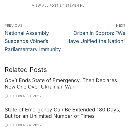
VIEW ALL POST BY STEVEN N.
Post
PREVIOUS
NEXT
navigation
Previous
Next
National Assembly
Orbán in Sopron: “We
post:
post:
Suspends Völner’s
Have Unified the Nation”
Parliamentary Immunity
Related Posts
Gov’t Ends State of Emergency, Then Declares
New One Over Ukrainian War
OCTOBER 30, 2022
State of Emergency Can Be Extended 180 Days,
But for an Unlimited Number of Times
OCTOBER 24, 2022