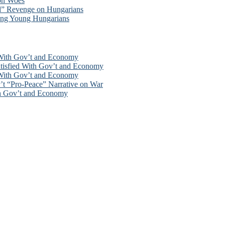
ion Woes
d” Revenge on Hungarians
ong Young Hungarians
 With Gov’t and Economy
tisfied With Gov’t and Economy
 With Gov’t and Economy
’t “Pro-Peace” Narrative on War
th Gov’t and Economy