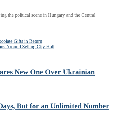
wing the political scene in Hungary and the Central
colate Gifts in Return
ns Around Selling City Hall
lares New One Over Ukrainian
Days, But for an Unlimited Number