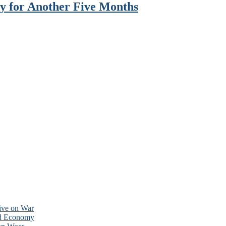
y for Another Five Months
tive on War
nd Economy