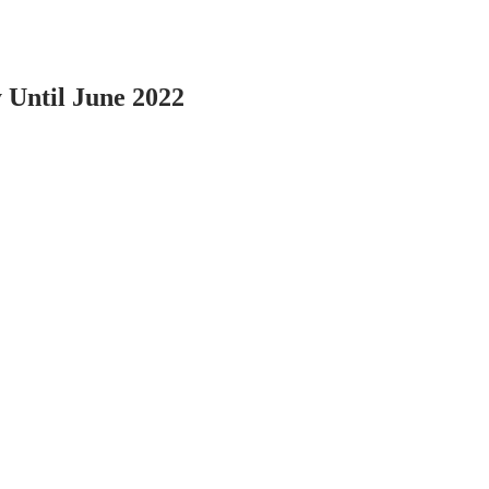
 Until June 2022