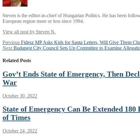
Steven is the editor-in-chief of Hungarian Politics. He has been follo
European region more or less since 1994.
View all post by Steven N.
Post
Previous
Previous
Fidesz MP Asks Kids for Santa Letters, Will Give Them Cho
Next
post:
Next
Budapest City Council Sets Up Committee to Examine Allegatio
navigation
post:
Related Posts
Gov’t Ends State of Emergency, Then Dec
War
October 30, 2022
State of Emergency Can Be Extended 180 
of Times
October 24, 2022