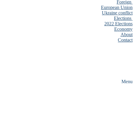
Foreign
European Union
Ukraine conflict
Elections
2022 Elections
Economy
About
Contact
Menu