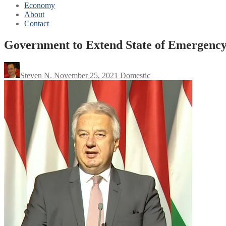
Economy
About
Contact
Government to Extend State of Emergency
Steven N.
November 25, 2021
Domestic