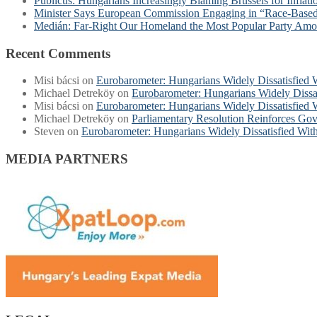
Publicus: Hungarians Increasingly Blaming Brussels for Inflat
Minister Says European Commission Engaging in “Race-Base
Medián: Far-Right Our Homeland the Most Popular Party Am
Recent Comments
Misi bácsi
on
Eurobarometer: Hungarians Widely Dissatisfied
Michael Detreköy
on
Eurobarometer: Hungarians Widely Dissa
Misi bácsi
on
Eurobarometer: Hungarians Widely Dissatisfied
Michael Detreköy
on
Parliamentary Resolution Reinforces Gov
Steven
on
Eurobarometer: Hungarians Widely Dissatisfied Wi
MEDIA PARTNERS