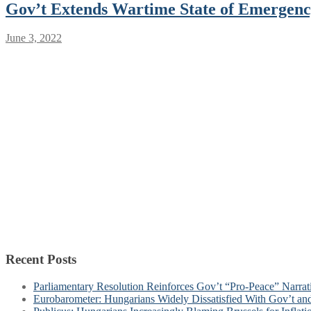
Gov’t Extends Wartime State of Emergenc
June 3, 2022
Recent Posts
Parliamentary Resolution Reinforces Gov’t “Pro-Peace” Narra
Eurobarometer: Hungarians Widely Dissatisfied With Gov’t a