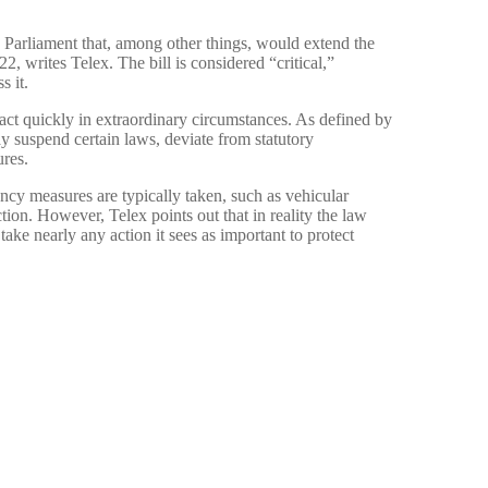
 Parliament that, among other things, would extend the
, writes Telex. The bill is considered “critical,”
s it.
act quickly in extraordinary circumstances. As defined by
y suspend certain laws, deviate from statutory
ures.
cy measures are typically taken, such as vehicular
ction. However, Telex points out that in reality the law
ake nearly any action it sees as important to protect