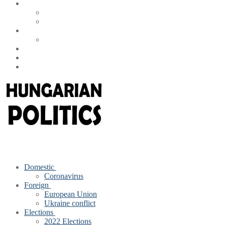
Domestic
Coronavirus
Foreign
European Union
Ukraine conflict
Elections
2022 Elections