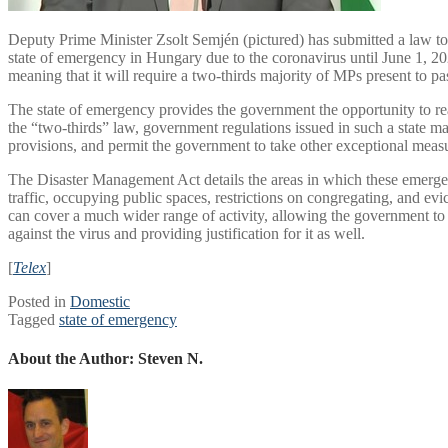
Deputy Prime Minister Zsolt Semjén (pictured) has submitted a law to
state of emergency in Hungary due to the coronavirus until June 1, 2022
meaning that it will require a two-thirds majority of MPs present to pas
The state of emergency provides the government the opportunity to re
the “two-thirds” law, government regulations issued in such a state ma
provisions, and permit the government to take other exceptional meas
The Disaster Management Act details the areas in which these emergen
traffic, occupying public spaces, restrictions on congregating, and evi
can cover a much wider range of activity, allowing the government to t
against the virus and providing justification for it as well.
[
Telex
]
Posted in
Domestic
Tagged
state of emergency
About the Author:
Steven N.