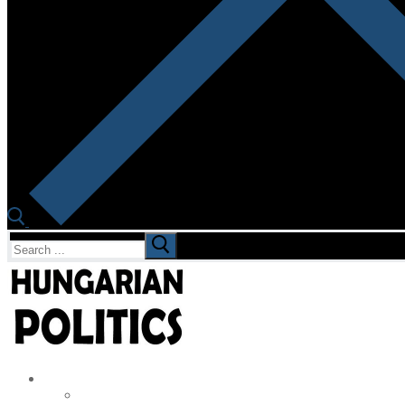
Search
for: