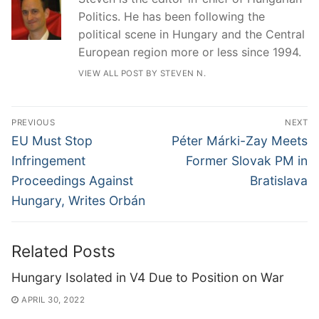
Politics. He has been following the
political scene in Hungary and the Central
European region more or less since 1994.
VIEW ALL POST BY STEVEN N.
Post
PREVIOUS
NEXT
navigation
Previous
Next
EU Must Stop
Péter Márki-Zay Meets
post:
post:
Infringement
Former Slovak PM in
Proceedings Against
Bratislava
Hungary, Writes Orbán
Related Posts
Hungary Isolated in V4 Due to Position on War
APRIL 30, 2022