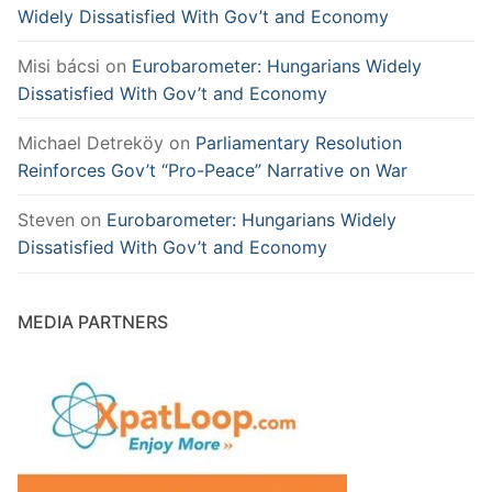
Widely Dissatisfied With Gov’t and Economy
Misi bácsi
on
Eurobarometer: Hungarians Widely
Dissatisfied With Gov’t and Economy
Michael Detreköy
on
Parliamentary Resolution
Reinforces Gov’t “Pro-Peace” Narrative on War
Steven
on
Eurobarometer: Hungarians Widely
Dissatisfied With Gov’t and Economy
MEDIA PARTNERS