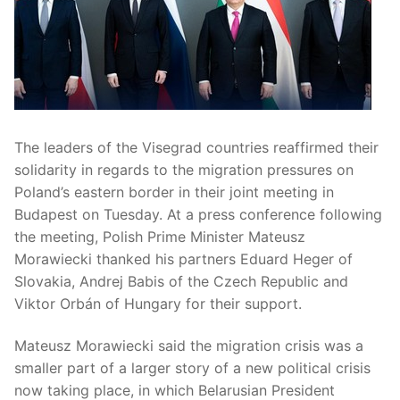
The leaders of the Visegrad countries reaffirmed their
solidarity in regards to the migration pressures on
Poland’s eastern border in their joint meeting in
Budapest on Tuesday. At a press conference following
the meeting, Polish Prime Minister Mateusz
Morawiecki thanked his partners Eduard Heger of
Slovakia, Andrej Babis of the Czech Republic and
Viktor Orbán of Hungary for their support.
Mateusz Morawiecki said the migration crisis was a
smaller part of a larger story of a new political crisis
now taking place, in which Belarusian President