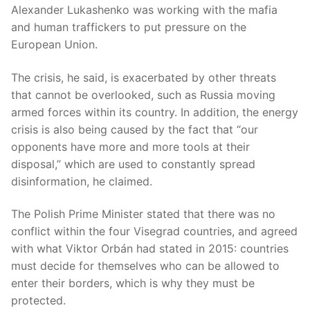
Alexander Lukashenko was working with the mafia
and human traffickers to put pressure on the
European Union.
The crisis, he said, is exacerbated by other threats
that cannot be overlooked, such as Russia moving
armed forces within its country. In addition, the energy
crisis is also being caused by the fact that “our
opponents have more and more tools at their
disposal,” which are used to constantly spread
disinformation, he claimed.
The Polish Prime Minister stated that there was no
conflict within the four Visegrad countries, and agreed
with what Viktor Orbán had stated in 2015: countries
must decide for themselves who can be allowed to
enter their borders, which is why they must be
protected.