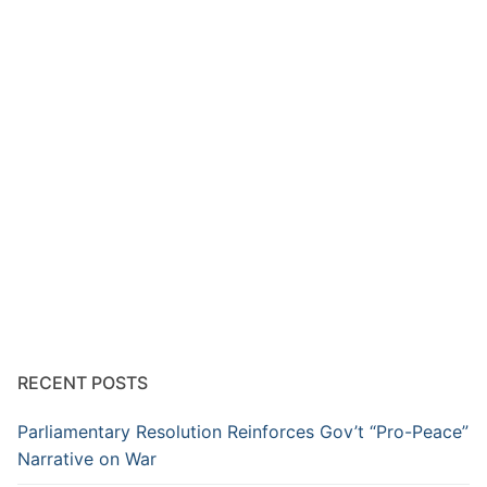
RECENT POSTS
Parliamentary Resolution Reinforces Gov’t “Pro-Peace”
Narrative on War