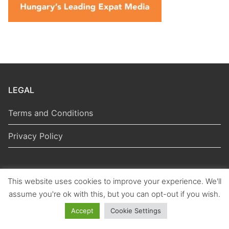
LEGAL
Terms and Conditions
Privacy Policy
This website uses cookies to improve your experience. We'll
Copyright © 2026 Hungarian Politics
assume you're ok with this, but you can opt-out if you wish.
Accept
Cookie Settings