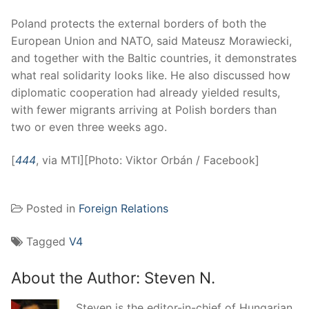
Poland protects the external borders of both the
European Union and NATO, said Mateusz Morawiecki,
and together with the Baltic countries, it demonstrates
what real solidarity looks like. He also discussed how
diplomatic cooperation had already yielded results,
with fewer migrants arriving at Polish borders than
two or even three weeks ago.
[
444
, via MTI][Photo: Viktor Orbán / Facebook]
Posted in
Foreign Relations
Tagged
V4
About the Author:
Steven N.
Steven is the editor-in-chief of Hungarian