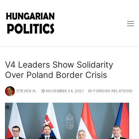
Skip
to
content
V4 Leaders Show Solidarity
Over Poland Border Crisis
STEVEN N.
NOVEMBER 24, 2021
FOREIGN RELATIONS