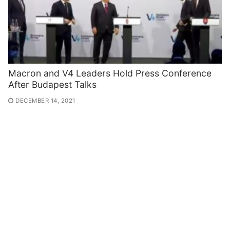
Macron and V4 Leaders Hold Press Conference
After Budapest Talks
DECEMBER 14, 2021