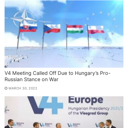
V4 Meeting Called Off Due to Hungary’s Pro-
Russian Stance on War
MARCH 30, 2022