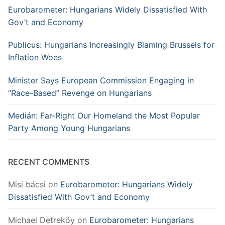
Eurobarometer: Hungarians Widely Dissatisfied With
Gov’t and Economy
Publicus: Hungarians Increasingly Blaming Brussels for
Inflation Woes
Minister Says European Commission Engaging in
“Race-Based” Revenge on Hungarians
Medián: Far-Right Our Homeland the Most Popular
Party Among Young Hungarians
RECENT COMMENTS
Misi bácsi
on
Eurobarometer: Hungarians Widely
Dissatisfied With Gov’t and Economy
Michael Detreköy
on
Eurobarometer: Hungarians