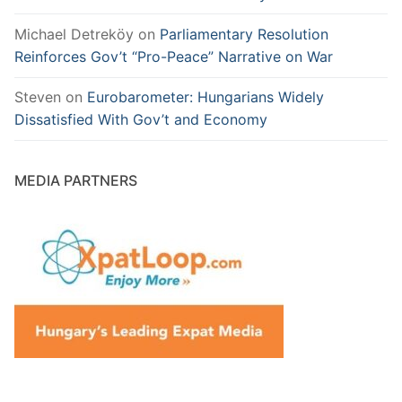
Michael Detreköy
on
Parliamentary Resolution
Reinforces Gov’t “Pro-Peace” Narrative on War
Steven
on
Eurobarometer: Hungarians Widely
Dissatisfied With Gov’t and Economy
MEDIA PARTNERS