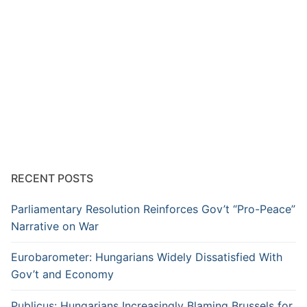
RECENT POSTS
Parliamentary Resolution Reinforces Gov’t “Pro-Peace”
Narrative on War
Eurobarometer: Hungarians Widely Dissatisfied With
Gov’t and Economy
Publicus: Hungarians Increasingly Blaming Brussels for