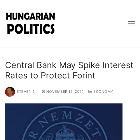
Skip
to
content
Central Bank May Spike Interest
Rates to Protect Forint
STEVEN N.
NOVEMBER 15, 2021
ECONOMY