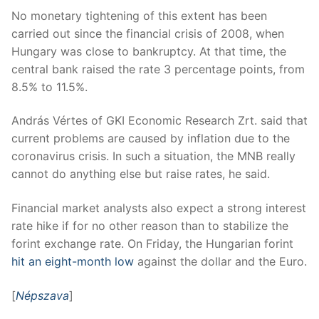
No monetary tightening of this extent has been
carried out since the financial crisis of 2008, when
Hungary was close to bankruptcy. At that time, the
central bank raised the rate 3 percentage points, from
8.5% to 11.5%.
András Vértes of GKI Economic Research Zrt. said that
current problems are caused by inflation due to the
coronavirus crisis. In such a situation, the MNB really
cannot do anything else but raise rates, he said.
Financial market analysts also expect a strong interest
rate hike if for no other reason than to stabilize the
forint exchange rate. On Friday, the Hungarian forint
hit an eight-month low
against the dollar and the Euro.
[
Népszava
]