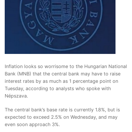
Inflation looks so worrisome to the Hungarian National
Bank (MNB) that the central bank may have to raise
interest rates by as much as 1 percentage point on
Tuesday, according to analysts who spoke with
Népszava.
The central bank’s base rate is currently 1.8%, but is
expected to exceed 2.5% on Wednesday, and may
even soon approach 3%.