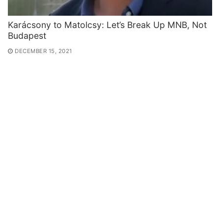
Karácsony to Matolcsy: Let’s Break Up MNB, Not
Budapest
DECEMBER 15, 2021