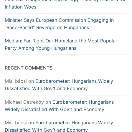
Inflation Woes
Minister Says European Commission Engaging in
“Race-Based” Revenge on Hungarians
Medián: Far-Right Our Homeland the Most Popular
Party Among Young Hungarians
RECENT COMMENTS
Misi bácsi
on
Eurobarometer: Hungarians Widely
Dissatisfied With Gov’t and Economy
Michael Detreköy
on
Eurobarometer: Hungarians
Widely Dissatisfied With Gov’t and Economy
Misi bácsi
on
Eurobarometer: Hungarians Widely
Dissatisfied With Gov’t and Economy