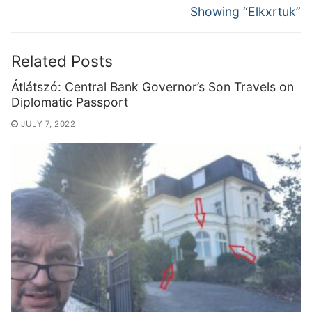
Showing “Elkxrtuk”
Related Posts
Átlátszó: Central Bank Governor’s Son Travels on
Diplomatic Passport
JULY 7, 2022