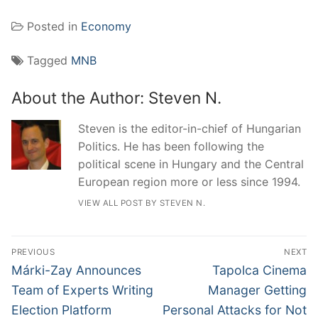
Posted in
Economy
Tagged
MNB
About the Author:
Steven N.
Steven is the editor-in-chief of Hungarian
Politics. He has been following the
political scene in Hungary and the Central
European region more or less since 1994.
VIEW ALL POST BY STEVEN N.
Post
PREVIOUS
NEXT
navigation
Previous
Next
Márki-Zay Announces
Tapolca Cinema
post:
post:
Team of Experts Writing
Manager Getting
Election Platform
Personal Attacks for Not