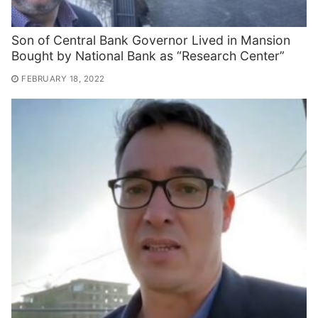
Son of Central Bank Governor Lived in Mansion
Bought by National Bank as “Research Center”
FEBRUARY 18, 2022