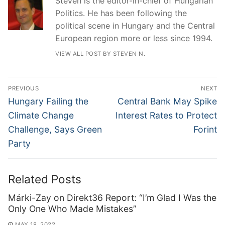
Steven is the editor-in-chief of Hungarian
Politics. He has been following the
political scene in Hungary and the Central
European region more or less since 1994.
VIEW ALL POST BY STEVEN N.
Post
PREVIOUS
NEXT
navigation
Previous
Next
Hungary Failing the
Central Bank May Spike
post:
post:
Climate Change
Interest Rates to Protect
Challenge, Says Green
Forint
Party
Related Posts
Márki-Zay on Direkt36 Report: “I’m Glad I Was the
Only One Who Made Mistakes”
MAY 18, 2022