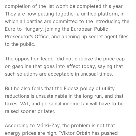
completion of the list won’t be completed this year.
They are now putting together a unified platform, in
which all parties are committed to the introducing the
Euro to Hungary, joining the European Public
Prosecutor’s Office, and opening up secret agent files
to the public.
The opposition leader did not criticize the price cap
on gasoline that goes into effect today, saying that
such solutions are acceptable in unusual times.
But he also feels that the Fidesz policy of utility
reductions is unsustainable in the long run, and that
taxes, VAT, and personal income tax will have to be
raised sooner or later.
According to Márki-Zay, the problem is not that
energy prices are high. “Viktor Orbán has pushed