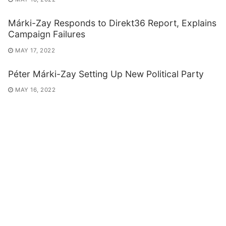
Márki-Zay Responds to Direkt36 Report, Explains
Campaign Failures
MAY 17, 2022
Péter Márki-Zay Setting Up New Political Party
MAY 16, 2022