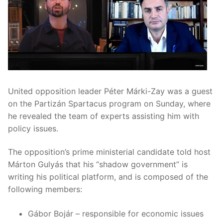
United opposition leader Péter Márki-Zay was a guest
on the Partizán Spartacus program on Sunday, where
he revealed the team of experts assisting him with
policy issues.
The opposition’s prime ministerial candidate told host
Márton Gulyás that his “shadow government” is
writing his political platform, and is composed of the
following members:
Gábor Bojár – responsible for economic issues