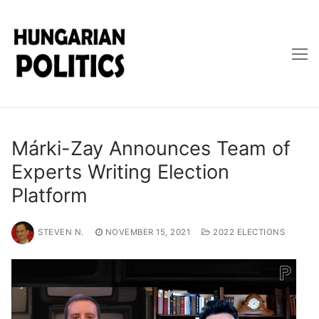
Skip
to
content
Márki-Zay Announces Team of
Experts Writing Election
Platform
STEVEN N.
NOVEMBER 15, 2021
2022 ELECTIONS