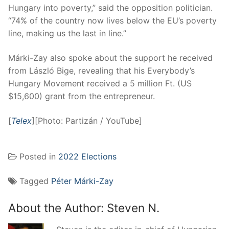
Hungary into poverty,” said the opposition politician.
“74% of the country now lives below the EU’s poverty
line, making us the last in line.”
Márki-Zay also spoke about the support he received
from László Bige, revealing that his Everybody’s
Hungary Movement received a 5 million Ft. (US
$15,600) grant from the entrepreneur.
[
Telex
][Photo: Partizán / YouTube]
Posted in
2022 Elections
Tagged
Péter Márki-Zay
About the Author:
Steven N.