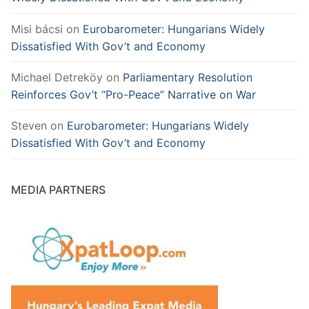
Misi bácsi
on
Eurobarometer: Hungarians Widely
Dissatisfied With Gov’t and Economy
Michael Detreköy
on
Parliamentary Resolution
Reinforces Gov’t “Pro-Peace” Narrative on War
Steven
on
Eurobarometer: Hungarians Widely
Dissatisfied With Gov’t and Economy
MEDIA PARTNERS