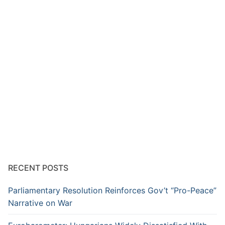
RECENT POSTS
Parliamentary Resolution Reinforces Gov’t “Pro-Peace”
Narrative on War