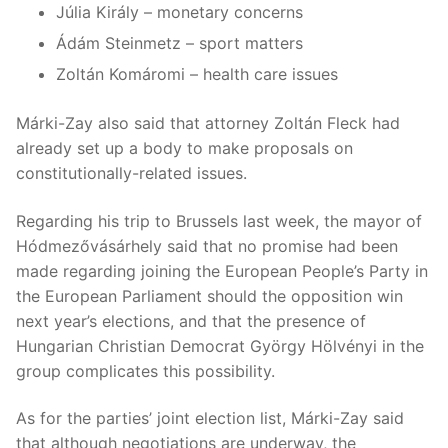
Júlia Király – monetary concerns
Ádám Steinmetz – sport matters
Zoltán Komáromi – health care issues
Márki-Zay also said that attorney Zoltán Fleck had
already set up a body to make proposals on
constitutionally-related issues.
Regarding his trip to Brussels last week, the mayor of
Hódmezővásárhely said that no promise had been
made regarding joining the European People’s Party in
the European Parliament should the opposition win
next year’s elections, and that the presence of
Hungarian Christian Democrat György Hölvényi in the
group complicates this possibility.
As for the parties’ joint election list, Márki-Zay said
that although negotiations are underway, the