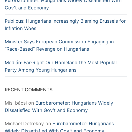
Eurobarometer: Hungarians Widely Dissatisfied With
Gov’t and Economy
Publicus: Hungarians Increasingly Blaming Brussels for
Inflation Woes
Minister Says European Commission Engaging in
“Race-Based” Revenge on Hungarians
Medián: Far-Right Our Homeland the Most Popular
Party Among Young Hungarians
RECENT COMMENTS
Misi bácsi
on
Eurobarometer: Hungarians Widely
Dissatisfied With Gov’t and Economy
Michael Detreköy
on
Eurobarometer: Hungarians
Widely Dissatisfied With Gov’t and Economy