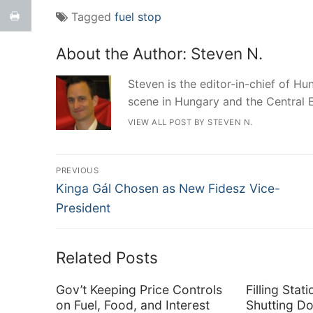
Tagged
fuel stop
About the Author:
Steven N.
Steven is the editor-in-chief of Hun
scene in Hungary and the Central 
VIEW ALL POST BY STEVEN N.
Post
PREVIOUS
Previous
navigation
Kinga Gál Chosen as New Fidesz Vice-
post:
President
Related Posts
Gov’t Keeping Price Controls
Filling Sta
on Fuel, Food, and Interest
Shutting D