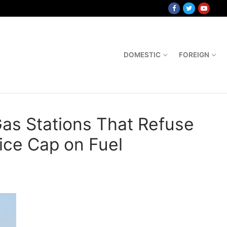
DOMESTIC
FOREIGN
Gas Stations That Refuse
ice Cap on Fuel