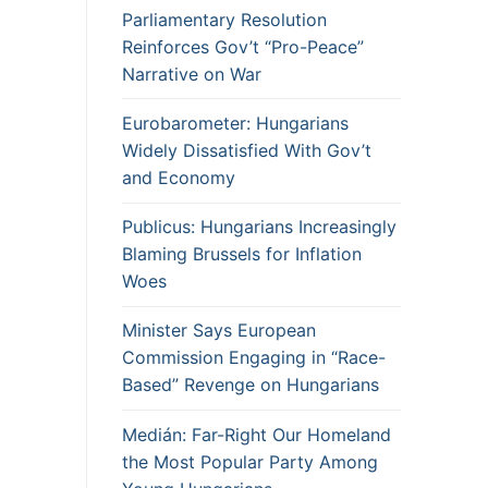
Parliamentary Resolution
Reinforces Gov’t “Pro-Peace”
Narrative on War
Eurobarometer: Hungarians
Widely Dissatisfied With Gov’t
and Economy
Publicus: Hungarians Increasingly
Blaming Brussels for Inflation
Woes
Minister Says European
Commission Engaging in “Race-
Based” Revenge on Hungarians
Medián: Far-Right Our Homeland
the Most Popular Party Among