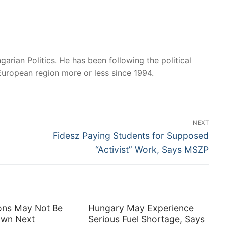
garian Politics. He has been following the political
European region more or less since 1994.
NEXT
Next
Fidesz Paying Students for Supposed
post:
“Activist” Work, Says MSZP
tions May Not Be
Hungary May Experience
own Next
Serious Fuel Shortage, Says