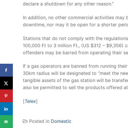
declare a shutdown for any other reason.”
In addition, no other commercial activities may be
downtime, nor may it be open for a shorter peri
Stations that do not comply with the regulation
100,000 Ft to 3 million Ft., (US $312 – $9,356) c
offenders may be barred from operating their ser
If a gas operators are banned from running their f
30km radius will be designated to “meet the needs
tangible assets of the gas station will be transf
also be permitted to sell the products offered at
[
Telex
]
Posted in
Domestic