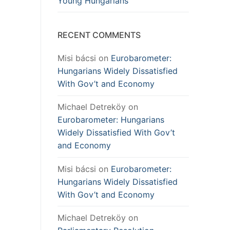
Young Hungarians
RECENT COMMENTS
Misi bácsi
on
Eurobarometer:
Hungarians Widely Dissatisfied
With Gov’t and Economy
Michael Detreköy
on
Eurobarometer: Hungarians
Widely Dissatisfied With Gov’t
and Economy
Misi bácsi
on
Eurobarometer:
Hungarians Widely Dissatisfied
With Gov’t and Economy
Michael Detreköy
on