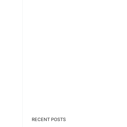
RECENT POSTS