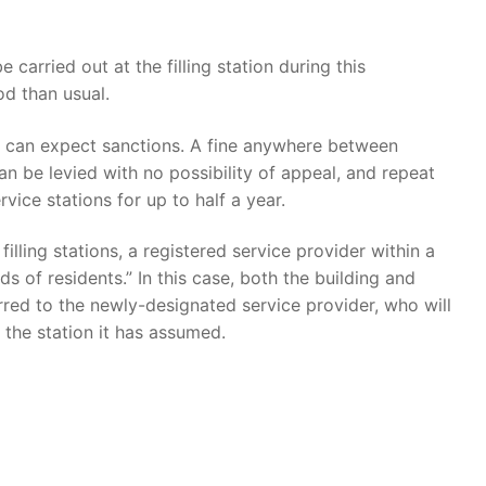
 carried out at the filling station during this
od than usual.
s can expect sanctions. A fine anywhere between
an be levied with no possibility of appeal, and repeat
vice stations for up to half a year.
illing stations, a registered service provider within a
 of residents.” In this case, both the building and
erred to the newly-designated service provider, who will
 the station it has assumed.