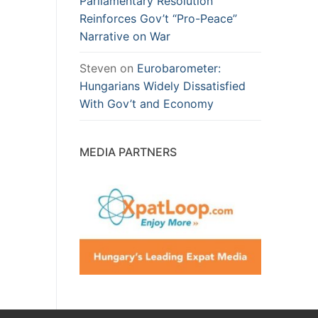
Parliamentary Resolution
Reinforces Gov’t “Pro-Peace”
Narrative on War
Steven
on
Eurobarometer:
Hungarians Widely Dissatisfied
With Gov’t and Economy
MEDIA PARTNERS