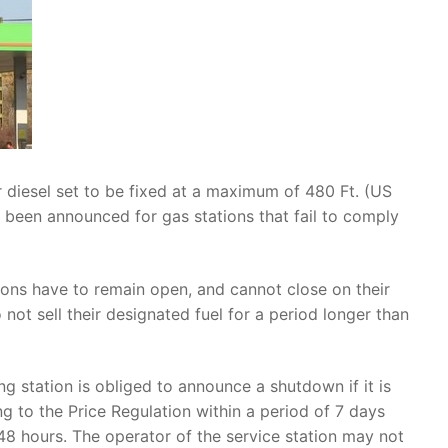
r diesel set to be fixed at a maximum of 480 Ft. (US
 been announced for gas stations that fail to comply
tions have to remain open, and cannot close on their
 not sell their designated fuel for a period longer than
ing station is obliged to announce a shutdown if it is
g to the Price Regulation within a period of 7 days
 48 hours. The operator of the service station may not