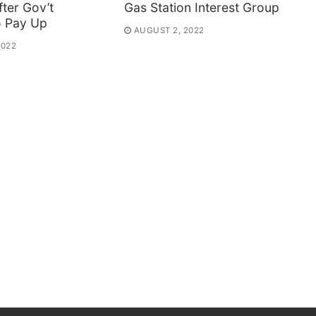
ter Gov’t
Gas Station Interest Group
o Pay Up
AUGUST 2, 2022
2022