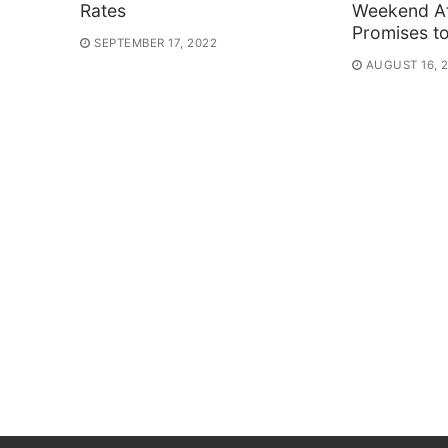
Rates
Weekend Af
Promises t
SEPTEMBER 17, 2022
AUGUST 16, 