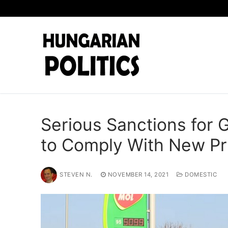
Skip
to
content
Serious Sanctions for 
to Comply With New Pr
STEVEN N.
NOVEMBER 14, 2021
DOMESTIC