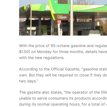
With the price of 95-octane gasoline and regula
$1.50) on Monday for three months, details have
with the new regulations.
According to the Official Gazette, “gasoline sta
own. But they will be required to close if they do
two days.”
The gazette also states, “the operator of the fill
unable to serve consumers its products accordin
during its normal operating hours, for a total of