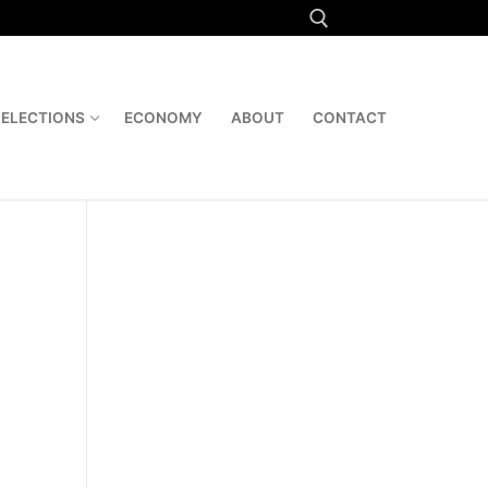
Search for:
ELECTIONS
ECONOMY
ABOUT
CONTACT