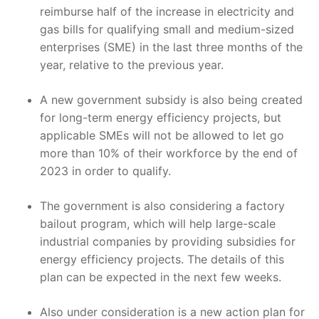
reimburse half of the increase in electricity and
gas bills for qualifying small and medium-sized
enterprises (SME) in the last three months of the
year, relative to the previous year.
A new government subsidy is also being created
for long-term energy efficiency projects, but
applicable SMEs will not be allowed to let go
more than 10% of their workforce by the end of
2023 in order to qualify.
The government is also considering a factory
bailout program, which will help large-scale
industrial companies by providing subsidies for
energy efficiency projects. The details of this
plan can be expected in the next few weeks.
Also under consideration is a new action plan for