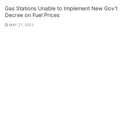
Gas Stations Unable to Implement New Gov’t
Decree on Fuel Prices
MAY 27, 2022