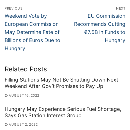
Post
PREVIOUS
NEXT
navigation
Previous
Next
Weekend Vote by
EU Commission
post:
post:
European Commission
Recommends Cutting
May Determine Fate of
€7.5B in Funds to
Billions of Euros Due to
Hungary
Hungary
Related Posts
Filling Stations May Not Be Shutting Down Next
Weekend After Gov’t Promises to Pay Up
AUGUST 16, 2022
Hungary May Experience Serious Fuel Shortage,
Says Gas Station Interest Group
AUGUST 2, 2022