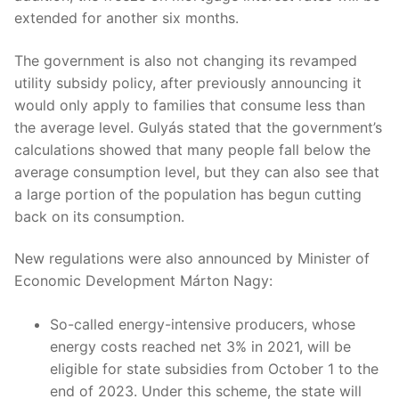
extended for another six months.
The government is also not changing its revamped
utility subsidy policy, after previously announcing it
would only apply to families that consume less than
the average level. Gulyás stated that the government’s
calculations showed that many people fall below the
average consumption level, but they can also see that
a large portion of the population has begun cutting
back on its consumption.
New regulations were also announced by Minister of
Economic Development Márton Nagy:
So-called energy-intensive producers, whose
energy costs reached net 3% in 2021, will be
eligible for state subsidies from October 1 to the
end of 2023. Under this scheme, the state will