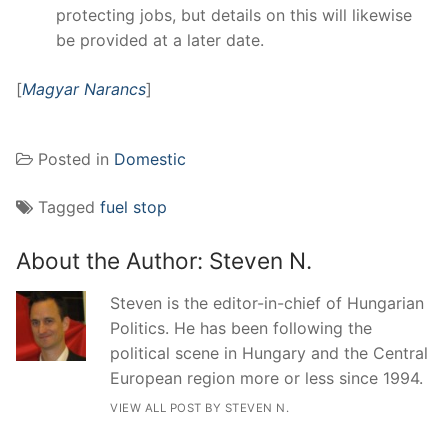
protecting jobs, but details on this will likewise
be provided at a later date.
[
Magyar Narancs
]
Posted in
Domestic
Tagged
fuel stop
About the Author:
Steven N.
Steven is the editor-in-chief of Hungarian
Politics. He has been following the
political scene in Hungary and the Central
European region more or less since 1994.
VIEW ALL POST BY STEVEN N.