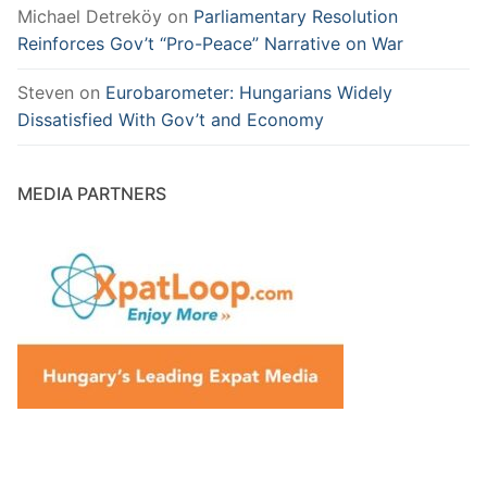
Michael Detreköy
on
Parliamentary Resolution
Reinforces Gov’t “Pro-Peace” Narrative on War
Steven
on
Eurobarometer: Hungarians Widely
Dissatisfied With Gov’t and Economy
MEDIA PARTNERS