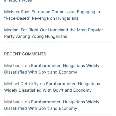
Minister Says European Commission Engaging in
“Race-Based” Revenge on Hungarians
Medián: Far-Right Our Homeland the Most Popular
Party Among Young Hungarians
RECENT COMMENTS
Misi bácsi
on
Eurobarometer: Hungarians Widely
Dissatisfied With Gov’t and Economy
Michael Detreköy
on
Eurobarometer: Hungarians
Widely Dissatisfied With Gov’t and Economy
Misi bácsi
on
Eurobarometer: Hungarians Widely
Dissatisfied With Gov’t and Economy