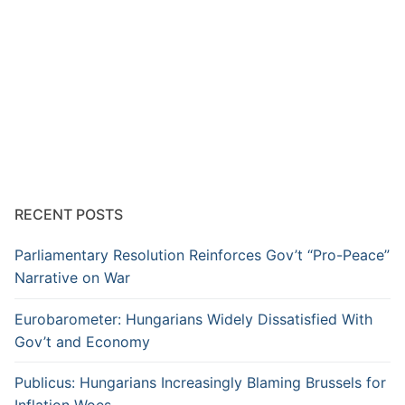
RECENT POSTS
Parliamentary Resolution Reinforces Gov’t “Pro-Peace”
Narrative on War
Eurobarometer: Hungarians Widely Dissatisfied With
Gov’t and Economy
Publicus: Hungarians Increasingly Blaming Brussels for
Inflation Woes