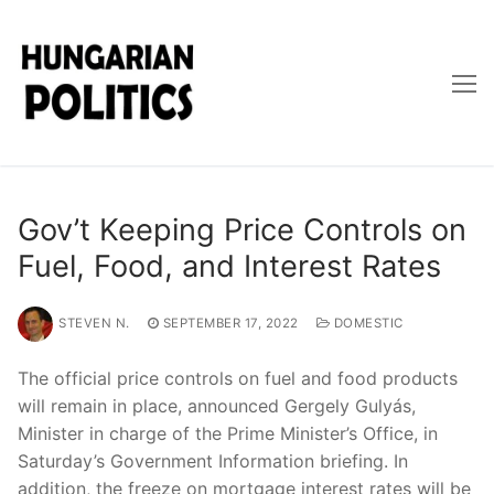
Skip
to
content
Gov’t Keeping Price Controls on
Fuel, Food, and Interest Rates
STEVEN N.
SEPTEMBER 17, 2022
DOMESTIC
The official price controls on fuel and food products
will remain in place, announced Gergely Gulyás,
Minister in charge of the Prime Minister’s Office, in
Saturday’s Government Information briefing. In
addition, the freeze on mortgage interest rates will be