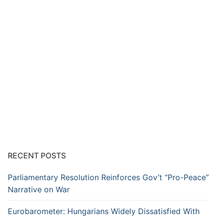
RECENT POSTS
Parliamentary Resolution Reinforces Gov’t “Pro-Peace”
Narrative on War
Eurobarometer: Hungarians Widely Dissatisfied With