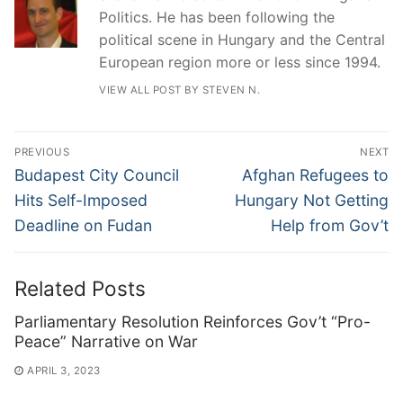
Politics. He has been following the
political scene in Hungary and the Central
European region more or less since 1994.
VIEW ALL POST BY STEVEN N.
Post
PREVIOUS
NEXT
navigation
Previous
Next
Budapest City Council
Afghan Refugees to
post:
post:
Hits Self-Imposed
Hungary Not Getting
Deadline on Fudan
Help from Gov’t
Related Posts
Parliamentary Resolution Reinforces Gov’t “Pro-
Peace” Narrative on War
APRIL 3, 2023