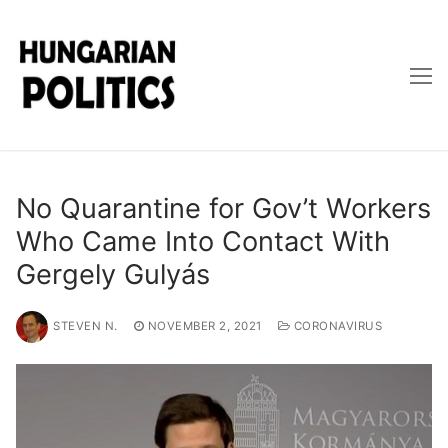
Skip
to
content
No Quarantine for Gov’t Workers
Who Came Into Contact With
Gergely Gulyás
STEVEN N.
NOVEMBER 2, 2021
CORONAVIRUS