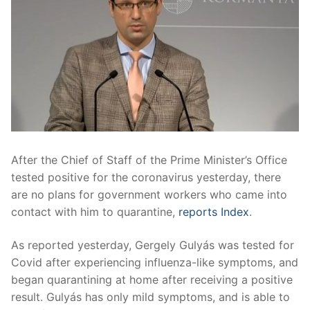
After the Chief of Staff of the Prime Minister’s Office
tested positive for the coronavirus yesterday, there
are no plans for government workers who came into
contact with him to quarantine,
reports Index
.
As reported yesterday, Gergely Gulyás was tested for
Covid after experiencing influenza-like symptoms, and
began quarantining at home after receiving a positive
result. Gulyás has only mild symptoms, and is able to