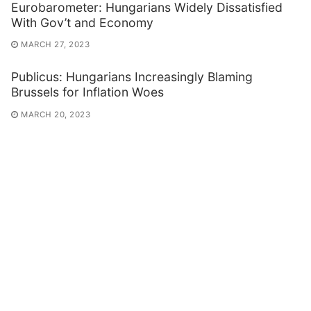
Eurobarometer: Hungarians Widely Dissatisfied
With Gov’t and Economy
MARCH 27, 2023
Publicus: Hungarians Increasingly Blaming
Brussels for Inflation Woes
MARCH 20, 2023