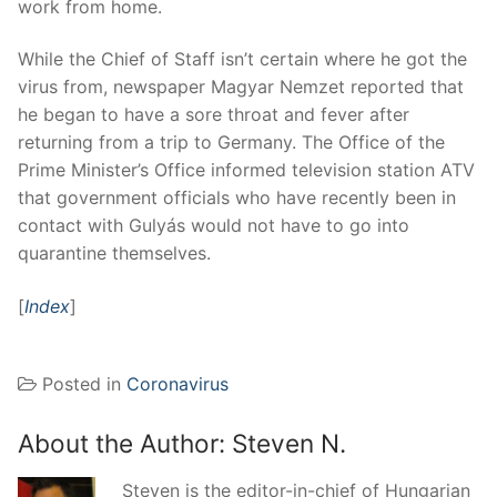
work from home.
While the Chief of Staff isn’t certain where he got the
virus from, newspaper Magyar Nemzet reported that
he began to have a sore throat and fever after
returning from a trip to Germany. The Office of the
Prime Minister’s Office informed television station ATV
that government officials who have recently been in
contact with Gulyás would not have to go into
quarantine themselves.
[
Index
]
Posted in
Coronavirus
About the Author:
Steven N.
Steven is the editor-in-chief of Hungarian