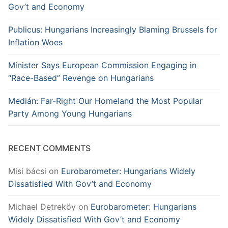
Gov’t and Economy
Publicus: Hungarians Increasingly Blaming Brussels for
Inflation Woes
Minister Says European Commission Engaging in
“Race-Based” Revenge on Hungarians
Medián: Far-Right Our Homeland the Most Popular
Party Among Young Hungarians
RECENT COMMENTS
Misi bácsi
on
Eurobarometer: Hungarians Widely
Dissatisfied With Gov’t and Economy
Michael Detreköy
on
Eurobarometer: Hungarians
Widely Dissatisfied With Gov’t and Economy