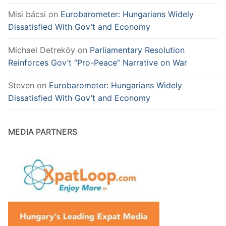
Misi bácsi
on
Eurobarometer: Hungarians Widely
Dissatisfied With Gov’t and Economy
Michael Detreköy
on
Parliamentary Resolution
Reinforces Gov’t “Pro-Peace” Narrative on War
Steven
on
Eurobarometer: Hungarians Widely
Dissatisfied With Gov’t and Economy
MEDIA PARTNERS