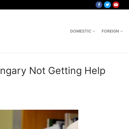
DOMESTIC
FOREIGN
ngary Not Getting Help