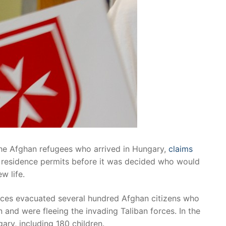
the Afghan refugees who arrived in Hungary,
claims
ed residence permits before it was decided who would
w life.
rces evacuated several hundred Afghan citizens who
 and were fleeing the invading Taliban forces. In the
ry, including 180 children.