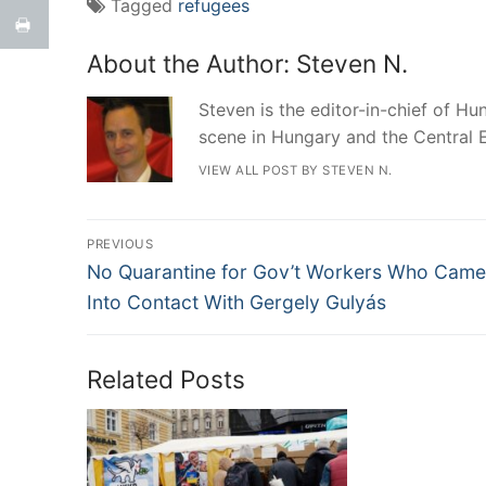
Tagged
refugees
About the Author:
Steven N.
Steven is the editor-in-chief of Hun
scene in Hungary and the Central 
VIEW ALL POST BY STEVEN N.
Post
PREVIOUS
Previous
navigation
No Quarantine for Gov’t Workers Who Came
post:
Into Contact With Gergely Gulyás
Related Posts