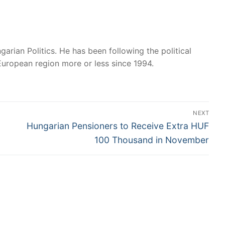
garian Politics. He has been following the political
European region more or less since 1994.
NEXT
Next
Hungarian Pensioners to Receive Extra HUF
post:
100 Thousand in November