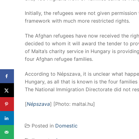
Initially, the refugees were not given permission
framework with much more restricted rights.
The Afghan refugees have now received the right
decided to whom it will award the tender to prov
of Malta’s charity service in Hungary is providin
four Afghan refugee families.
According to Népszava, it is unclear what happe
Hungary, as all that is known is the four familie
The National Immigration Directorate did not re
[
Népszava
] [Photo: maltai.hu]
Posted in
Domestic