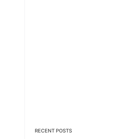
RECENT POSTS