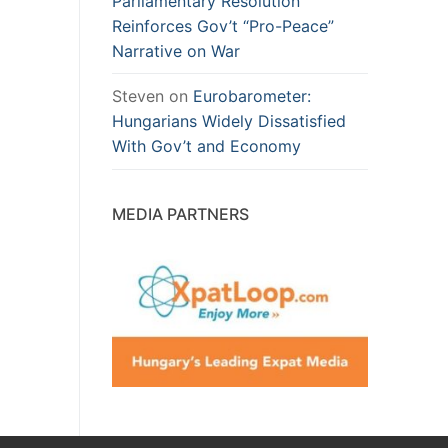
Parliamentary Resolution
Reinforces Gov’t “Pro-Peace”
Narrative on War
Steven
on
Eurobarometer:
Hungarians Widely Dissatisfied
With Gov’t and Economy
MEDIA PARTNERS