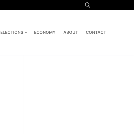
Search for:
ELECTIONS
ECONOMY
ABOUT
CONTACT