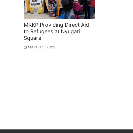
MKKP Providing Direct Aid
to Refugees at Nyugati
Square
MARCH 5, 2022