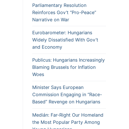
Parliamentary Resolution
Reinforces Gov’t “Pro-Peace”
Narrative on War
Eurobarometer: Hungarians
Widely Dissatisfied With Gov’t
and Economy
Publicus: Hungarians Increasingly
Blaming Brussels for Inflation
Woes
Minister Says European
Commission Engaging in “Race-
Based” Revenge on Hungarians
Medián: Far-Right Our Homeland
the Most Popular Party Among