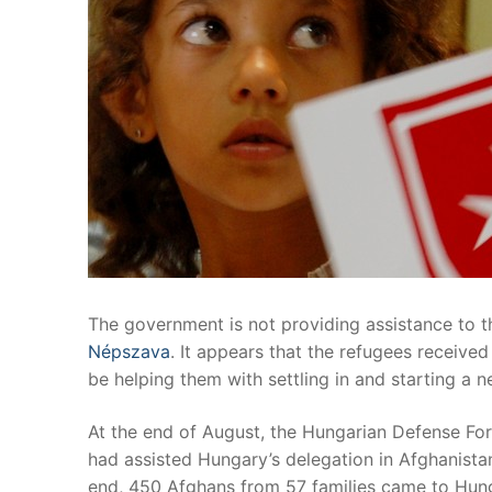
The government is not providing assistance to 
Népszava
. It appears that the refugees receiv
be helping them with settling in and starting a ne
At the end of August, the Hungarian Defense Fo
had assisted Hungary’s delegation in Afghanistan
end, 450 Afghans from 57 families came to Hunga