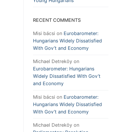
Young Hungarians
RECENT COMMENTS
Misi bácsi
on
Eurobarometer:
Hungarians Widely Dissatisfied
With Gov’t and Economy
Michael Detreköy
on
Eurobarometer: Hungarians
Widely Dissatisfied With Gov’t
and Economy
Misi bácsi
on
Eurobarometer:
Hungarians Widely Dissatisfied
With Gov’t and Economy
Michael Detreköy
on