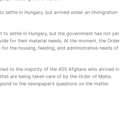
 to settle in Hungary, but arrived under an immigration
 to settle in Hungary, but the government has not yet
ide for their material needs. At the moment, the Order
g for the housing, feeding, and administrative needs of
ned to the majority of the 450 Afghans who arrived in
s that are being taken care of by the Order of Malta.
spond to the newspaper’s questions on the matter.