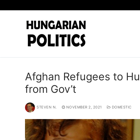
Skip
to
content
Afghan Refugees to Hu
from Gov’t
STEVEN N.
NOVEMBER 2, 2021
DOMESTIC