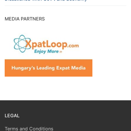
MEDIA PARTNERS
LEGAL
Terms and Conditions