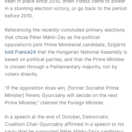
been in place since 2010, when Fidesz came to power
in a stunning election victory, or go back to the period
before 2010.
Referencing the recently-concluded primary elections
that chose Péter Márki-Zay as the political
opposition’s joint Prime Ministerial candidate, Szijjártó
told France24
that the Hungarian National Assembly is
based on political parties, and that the Prime Minister
is chosen through a Parliamentary majority, not by
voters directly.
“If the opposition does win, [former Socialist Prime
Minister] Ferenc Gyurcsány will decide on the next
Prime Minister,” claimed the Foreign Minister.
In a speech at the end of October, Democratic
Coalition Chair Gyurcsány affirmed in a speech to his
party that he supported Péter Márki-Zay’s candidacy