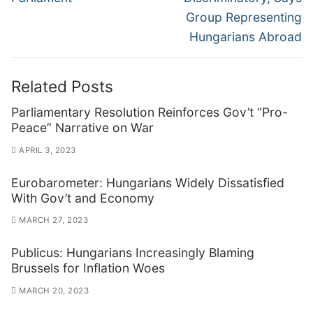
Group Representing
Hungarians Abroad
Related Posts
Parliamentary Resolution Reinforces Gov’t “Pro-
Peace” Narrative on War
APRIL 3, 2023
Eurobarometer: Hungarians Widely Dissatisfied
With Gov’t and Economy
MARCH 27, 2023
Publicus: Hungarians Increasingly Blaming
Brussels for Inflation Woes
MARCH 20, 2023