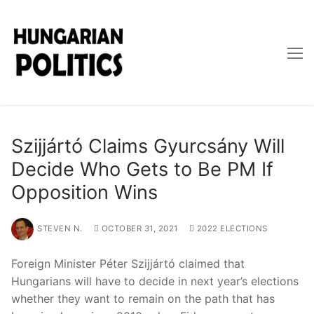
Skip
to
content
Szijjártó Claims Gyurcsány Will
Decide Who Gets to Be PM If
Opposition Wins
STEVEN N.
OCTOBER 31, 2021
2022 ELECTIONS
Foreign Minister Péter Szijjártó claimed that
Hungarians will have to decide in next year’s elections
whether they want to remain on the path that has