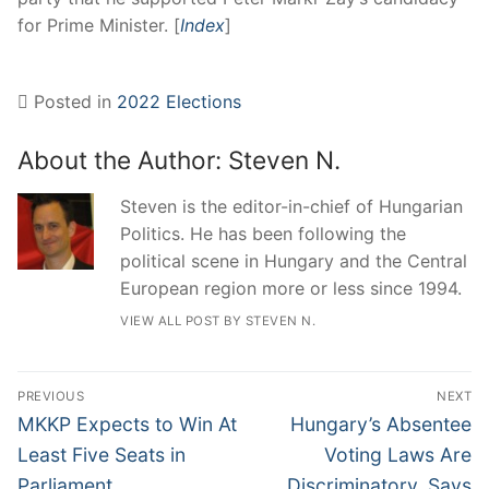
for Prime Minister. [
Index
]
Posted in
2022 Elections
About the Author:
Steven N.
Steven is the editor-in-chief of Hungarian
Politics. He has been following the
political scene in Hungary and the Central
European region more or less since 1994.
VIEW ALL POST BY STEVEN N.
Post
PREVIOUS
NEXT
navigation
Previous
Next
MKKP Expects to Win At
Hungary’s Absentee
post:
post:
Least Five Seats in
Voting Laws Are
Parliament
Discriminatory, Says