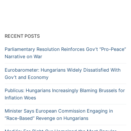
RECENT POSTS
Parliamentary Resolution Reinforces Gov’t “Pro-Peace”
Narrative on War
Eurobarometer: Hungarians Widely Dissatisfied With
Gov’t and Economy
Publicus: Hungarians Increasingly Blaming Brussels for
Inflation Woes
Minister Says European Commission Engaging in
“Race-Based” Revenge on Hungarians