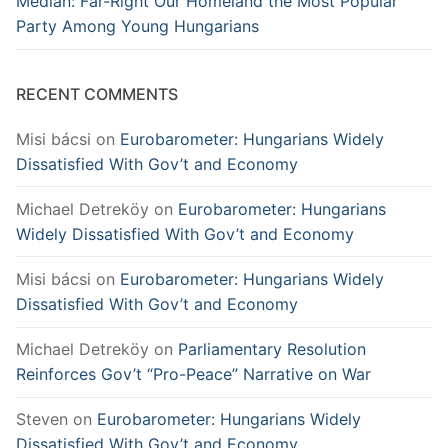
Medián: Far-Right Our Homeland the Most Popular
Party Among Young Hungarians
RECENT COMMENTS
Misi bácsi
on
Eurobarometer: Hungarians Widely
Dissatisfied With Gov’t and Economy
Michael Detreköy
on
Eurobarometer: Hungarians
Widely Dissatisfied With Gov’t and Economy
Misi bácsi
on
Eurobarometer: Hungarians Widely
Dissatisfied With Gov’t and Economy
Michael Detreköy
on
Parliamentary Resolution
Reinforces Gov’t “Pro-Peace” Narrative on War
Steven
on
Eurobarometer: Hungarians Widely
Dissatisfied With Gov’t and Economy