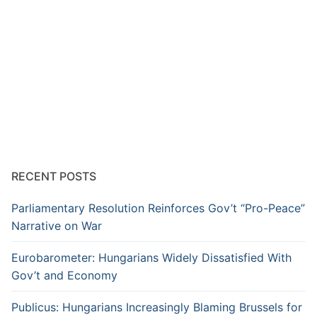
RECENT POSTS
Parliamentary Resolution Reinforces Gov’t “Pro-Peace”
Narrative on War
Eurobarometer: Hungarians Widely Dissatisfied With
Gov’t and Economy
Publicus: Hungarians Increasingly Blaming Brussels for