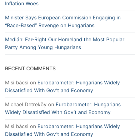
Inflation Woes
Minister Says European Commission Engaging in
“Race-Based” Revenge on Hungarians
Medián: Far-Right Our Homeland the Most Popular
Party Among Young Hungarians
RECENT COMMENTS
Misi bácsi
on
Eurobarometer: Hungarians Widely
Dissatisfied With Gov’t and Economy
Michael Detreköy
on
Eurobarometer: Hungarians
Widely Dissatisfied With Gov’t and Economy
Misi bácsi
on
Eurobarometer: Hungarians Widely
Dissatisfied With Gov’t and Economy