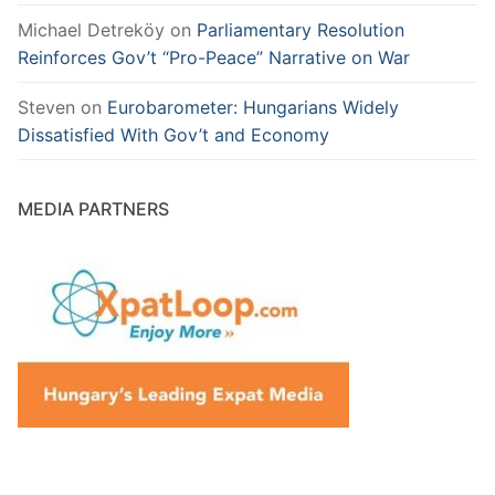
Michael Detreköy
on
Parliamentary Resolution
Reinforces Gov’t “Pro-Peace” Narrative on War
Steven
on
Eurobarometer: Hungarians Widely
Dissatisfied With Gov’t and Economy
MEDIA PARTNERS