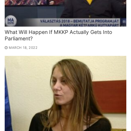
What Will Happen If MKKP Actually Gets Into
Parliament?
MARCH 18, 2022