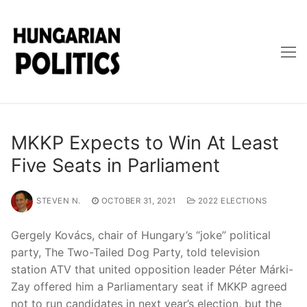
Skip
to
content
MKKP Expects to Win At Least
Five Seats in Parliament
STEVEN N.
OCTOBER 31, 2021
2022 ELECTIONS
Gergely Kovács, chair of Hungary’s “joke” political
party, The Two-Tailed Dog Party, told television
station ATV that united opposition leader Péter Márki-
Zay offered him a Parliamentary seat if MKKP agreed
not to run candidates in next year’s election, but the