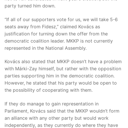
party turned him down.
“If all of our supporters vote for us, we will take 5-6
seats away from Fidesz,” claimed Kovács as
justification for turning down the offer from the
democratic coalition leader. MKKP is not currently
represented in the National Assembly.
Kovács also stated that MKKP doesn’t have a problem
with Márki-Zay himself, but rather with the opposition
parties supporting him in the democratic coalition.
However, he stated that his party would be open to
the possibility of cooperating with them.
If they do manage to gain representation in
Parliament, Kovács said that the MKKP wouldn’t form
an alliance with any other party but would work
independently, as they currently do where they have