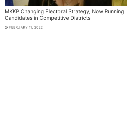
MKKP Changing Electoral Strategy, Now Running
Candidates in Competitive Districts
FEBRUARY 11, 2022