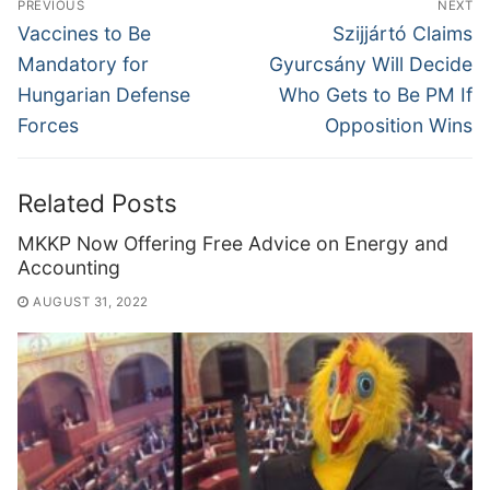
PREVIOUS
NEXT
navigation
Previous
Next
Vaccines to Be
Szijjártó Claims
post:
post:
Mandatory for
Gyurcsány Will Decide
Hungarian Defense
Who Gets to Be PM If
Forces
Opposition Wins
Related Posts
MKKP Now Offering Free Advice on Energy and
Accounting
AUGUST 31, 2022