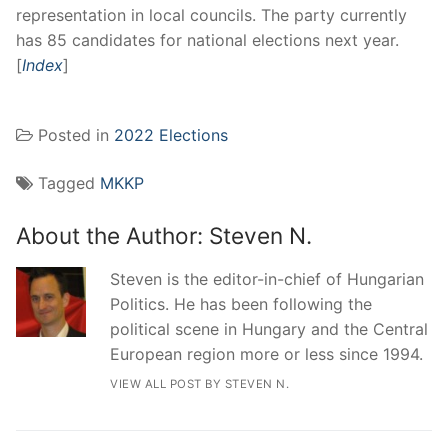
representation in local councils. The party currently
has 85 candidates for national elections next year.
[
Index
]
Posted in
2022 Elections
Tagged
MKKP
About the Author:
Steven N.
Steven is the editor-in-chief of Hungarian
Politics. He has been following the
political scene in Hungary and the Central
European region more or less since 1994.
VIEW ALL POST BY STEVEN N.
Post