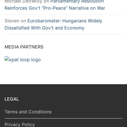
Michael Detreköy
on
Parliamentary Resolution
Reinforces Gov’t “Pro-Peace” Narrative on War
Steven
on
Eurobarometer: Hungarians Widely
Dissatisfied With Gov’t and Economy
MEDIA PARTNERS
LEGAL
Terms and Conditions
Privacy Policy