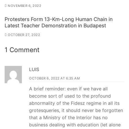
NOVEMBER 6, 2022
Protesters Form 13-Km-Long Human Chain in
Latest Teacher Demonstration in Budapest
OCTOBER 27, 2022
1 Comment
LUIS
OCTOBER 6, 2022 AT 6:35 AM
A brief reminder: even if we have all
become sort of used to the profound
abnormality of the Fidesz regime in all its
grotesqueries, it should never be forgotten
that a Ministry of the Interior has no
business dealing with education (let alone