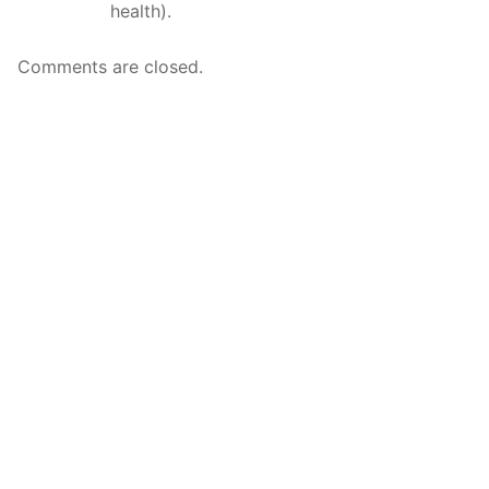
health).
Comments are closed.