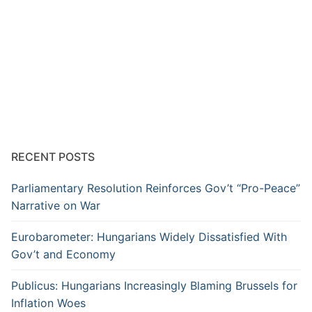
RECENT POSTS
Parliamentary Resolution Reinforces Gov’t “Pro-Peace”
Narrative on War
Eurobarometer: Hungarians Widely Dissatisfied With
Gov’t and Economy
Publicus: Hungarians Increasingly Blaming Brussels for
Inflation Woes