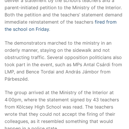
deliver a statement by the school’s teachers and a
parent-initiated petition to the Ministry of the Interior.
Both the petition and the teachers’ statement demand
immediate reinstatement of the teachers
fired from
the school on Friday
.
The demonstrators marched to the ministry in an
orderly manner, staying on the sidewalk and not
obstructing traffic. Several opposition politicians also
took part in the event, such as MPs Antal Csárdi from
LMP, and Bence Tordai and András Jámbor from
Párbeszéd.
The group arrived at the Ministry of the Interior at
4:00pm, where the statement signed by 43 teachers
from Kölcsey High School was read. The teachers
wrote that they could not accept the firing of their
colleagues, as it resembled something that would
happen in a police state.