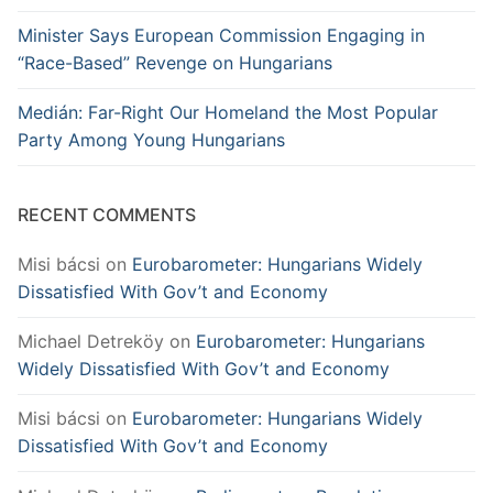
Minister Says European Commission Engaging in
“Race-Based” Revenge on Hungarians
Medián: Far-Right Our Homeland the Most Popular
Party Among Young Hungarians
RECENT COMMENTS
Misi bácsi
on
Eurobarometer: Hungarians Widely
Dissatisfied With Gov’t and Economy
Michael Detreköy
on
Eurobarometer: Hungarians
Widely Dissatisfied With Gov’t and Economy
Misi bácsi
on
Eurobarometer: Hungarians Widely
Dissatisfied With Gov’t and Economy