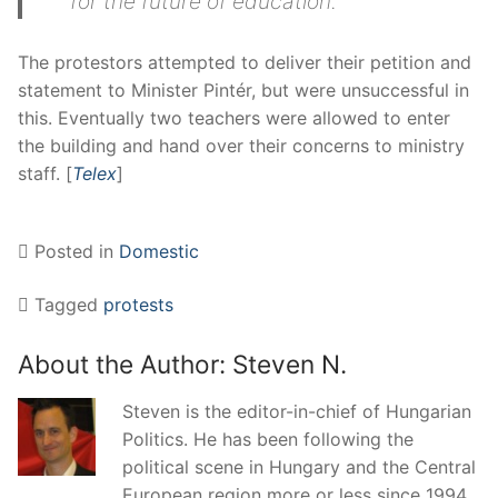
for the future of education.
The protestors attempted to deliver their petition and
statement to Minister Pintér, but were unsuccessful in
this. Eventually two teachers were allowed to enter
the building and hand over their concerns to ministry
staff. [
Telex
]
Posted in
Domestic
Tagged
protests
About the Author:
Steven N.
Steven is the editor-in-chief of Hungarian
Politics. He has been following the
political scene in Hungary and the Central
European region more or less since 1994.