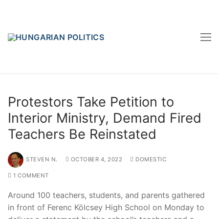
Skip
to
content
Protestors Take Petition to
Interior Ministry, Demand Fired
Teachers Be Reinstated
STEVEN N.
OCTOBER 4, 2022
DOMESTIC
1 COMMENT
Around 100 teachers, students, and parents gathered
in front of Ferenc Kölcsey High School on Monday to