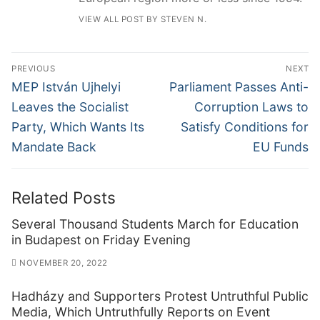
VIEW ALL POST BY STEVEN N.
Post
PREVIOUS
NEXT
navigation
Previous
Next
MEP István Ujhelyi
Parliament Passes Anti-
post:
post:
Leaves the Socialist
Corruption Laws to
Party, Which Wants Its
Satisfy Conditions for
Mandate Back
EU Funds
Related Posts
Several Thousand Students March for Education
in Budapest on Friday Evening
NOVEMBER 20, 2022
Hadházy and Supporters Protest Untruthful Public
Media, Which Untruthfully Reports on Event