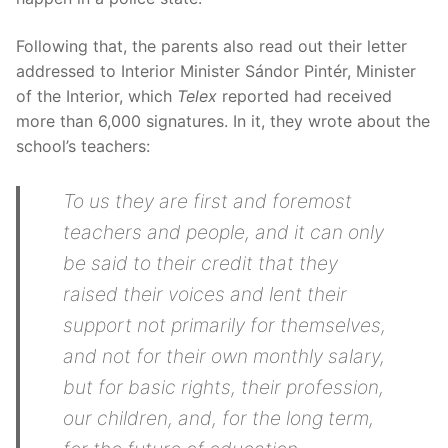
Following that, the parents also read out their letter
addressed to Interior Minister Sándor Pintér, Minister
of the Interior, which
Telex
reported had received
more than 6,000 signatures. In it, they wrote about the
school’s teachers:
To us they are first and foremost
teachers and people, and it can only
be said to their credit that they
raised their voices and lent their
support not primarily for themselves,
and not for their own monthly salary,
but for basic rights, their profession,
our children, and, for the long term,