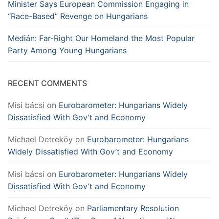
Minister Says European Commission Engaging in
“Race-Based” Revenge on Hungarians
Medián: Far-Right Our Homeland the Most Popular
Party Among Young Hungarians
RECENT COMMENTS
Misi bácsi
on
Eurobarometer: Hungarians Widely
Dissatisfied With Gov’t and Economy
Michael Detreköy
on
Eurobarometer: Hungarians
Widely Dissatisfied With Gov’t and Economy
Misi bácsi
on
Eurobarometer: Hungarians Widely
Dissatisfied With Gov’t and Economy
Michael Detreköy
on
Parliamentary Resolution