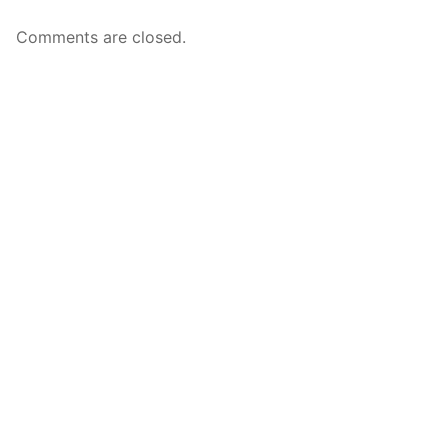
Comments are closed.