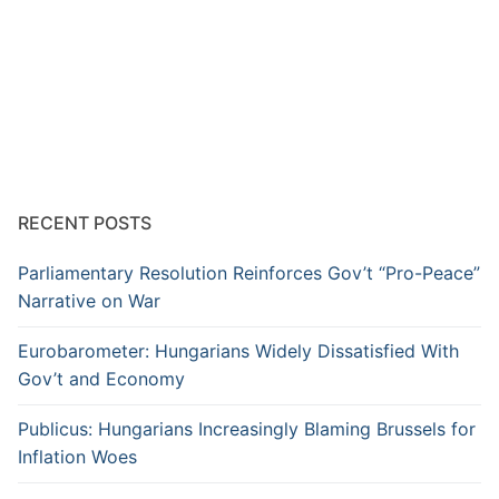
RECENT POSTS
Parliamentary Resolution Reinforces Gov’t “Pro-Peace”
Narrative on War
Eurobarometer: Hungarians Widely Dissatisfied With
Gov’t and Economy
Publicus: Hungarians Increasingly Blaming Brussels for
Inflation Woes