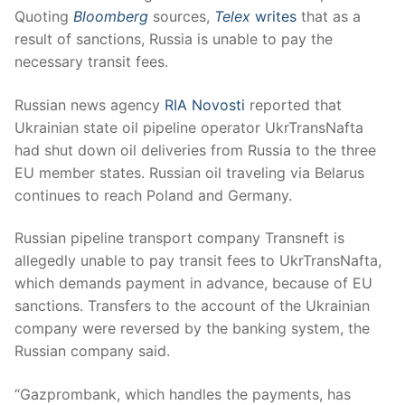
Quoting
Bloomberg
sources,
Telex
writes
that as a
result of sanctions, Russia is unable to pay the
necessary transit fees.
Russian news agency
RIA Novosti
reported that
Ukrainian state oil pipeline operator UkrTransNafta
had shut down oil deliveries from Russia to the three
EU member states. Russian oil traveling via Belarus
continues to reach Poland and Germany.
Russian pipeline transport company Transneft is
allegedly unable to pay transit fees to UkrTransNafta,
which demands payment in advance, because of EU
sanctions. Transfers to the account of the Ukrainian
company were reversed by the banking system, the
Russian company said.
“Gazprombank, which handles the payments, has