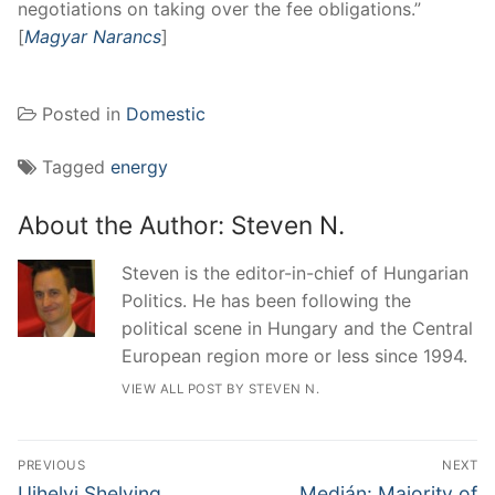
negotiations on taking over the fee obligations.”
[
Magyar Narancs
]
Posted in
Domestic
Tagged
energy
About the Author:
Steven N.
Steven is the editor-in-chief of Hungarian
Politics. He has been following the
political scene in Hungary and the Central
European region more or less since 1994.
VIEW ALL POST BY STEVEN N.
Post
PREVIOUS
NEXT
navigation
Previous
Next
Ujhelyi Shelving
Medián: Majority of