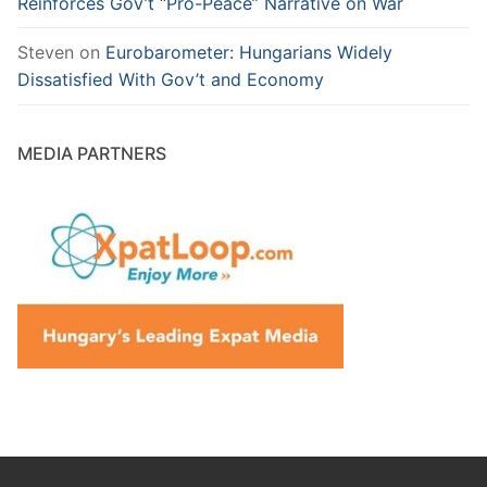
Reinforces Gov’t “Pro-Peace” Narrative on War
Steven
on
Eurobarometer: Hungarians Widely
Dissatisfied With Gov’t and Economy
MEDIA PARTNERS