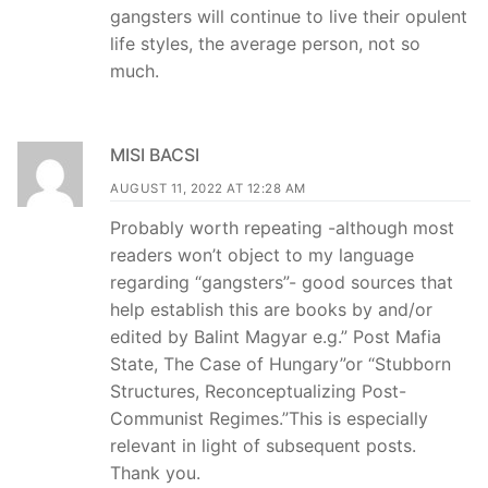
gangsters will continue to live their opulent
life styles, the average person, not so
much.
MISI BACSI
AUGUST 11, 2022 AT 12:28 AM
Probably worth repeating -although most
readers won’t object to my language
regarding “gangsters”- good sources that
help establish this are books by and/or
edited by Balint Magyar e.g.” Post Mafia
State, The Case of Hungary”or “Stubborn
Structures, Reconceptualizing Post-
Communist Regimes.”This is especially
relevant in light of subsequent posts.
Thank you.