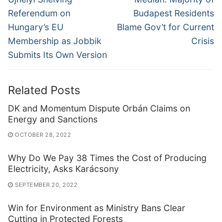
post:
post:
Referendum on
Budapest Residents
Hungary’s EU
Blame Gov’t for Current
Membership as Jobbik
Crisis
Submits Its Own Version
Related Posts
DK and Momentum Dispute Orbán Claims on
Energy and Sanctions
OCTOBER 28, 2022
Why Do We Pay 38 Times the Cost of Producing
Electricity, Asks Karácsony
SEPTEMBER 20, 2022
Win for Environment as Ministry Bans Clear
Cutting in Protected Forests