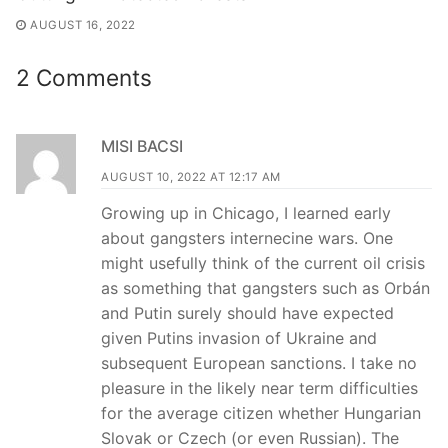
AUGUST 16, 2022
2 Comments
MISI BACSI
AUGUST 10, 2022 AT 12:17 AM
Growing up in Chicago, I learned early
about gangsters internecine wars. One
might usefully think of the current oil crisis
as something that gangsters such as Orbán
and Putin surely should have expected
given Putins invasion of Ukraine and
subsequent European sanctions. I take no
pleasure in the likely near term difficulties
for the average citizen whether Hungarian
Slovak or Czech (or even Russian). The