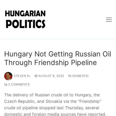
Skip
to
content
Hungary Not Getting Russian Oil
Through Friendship Pipeline
STEVEN N.
AUGUST 9, 2022
DOMESTIC
2 COMMENTS
The delivery of Russian crude oil to Hungary, the
Czech Republic, and Slovakia via the “Friendship”
crude oil pipeline stopped last Thursday, several
domestic and foreign media sources have reported.