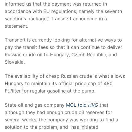
informed us that the payment was returned in
accordance with EU regulations, namely the seventh
sanctions package,” Transneft announced in a
statement.
Transneft is currently looking for alternative ways to
pay the transit fees so that it can continue to deliver
Russian crude oil to Hungary, Czech Republic, and
Slovakia.
The availability of cheap Russian crude is what allows
Hungary to maintain its official price cap of 480
Ft./liter for regular gasoline at the pump.
State oil and gas company
MOL told
HVG
that
although they had enough crude oil reserves for
several weeks, the company was working to find a
solution to the problem, and “has initiated