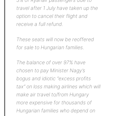
3% of Ryanair passengers due to
travel after 1 July have taken up the
option to cancel their flight and
receive a full refund.
These seats will now be reoffered
for sale to Hungarian families.
The balance of over 97% have
chosen to pay Minister Nagy’s
bogus and idiotic “excess profits
tax” on loss making airlines which will
make air travel to/from Hungary
more expensive for thousands of
Hungarian families who depend on