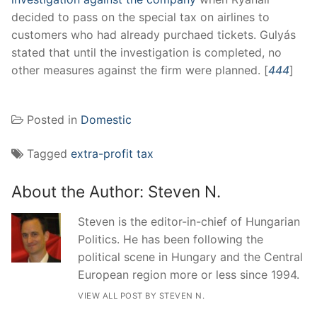
decided to pass on the special tax on airlines to
customers who had already purchaed tickets. Gulyás
stated that until the investigation is completed, no
other measures against the firm were planned. [
444
]
Posted in
Domestic
Tagged
extra-profit tax
About the Author:
Steven N.
Steven is the editor-in-chief of Hungarian
Politics. He has been following the
political scene in Hungary and the Central
European region more or less since 1994.
VIEW ALL POST BY STEVEN N.