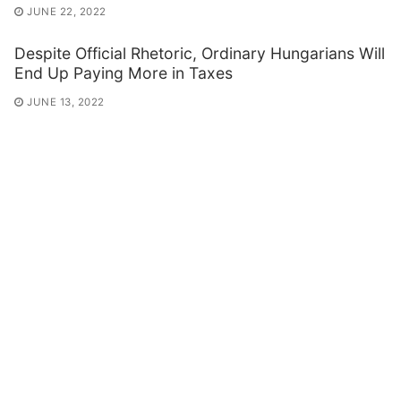
JUNE 22, 2022
Despite Official Rhetoric, Ordinary Hungarians Will
End Up Paying More in Taxes
JUNE 13, 2022