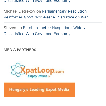
Dissatisfied With Gov’t and Economy
Michael Detreköy
on
Parliamentary Resolution
Reinforces Gov’t “Pro-Peace” Narrative on War
Steven
on
Eurobarometer: Hungarians Widely
Dissatisfied With Gov’t and Economy
MEDIA PARTNERS