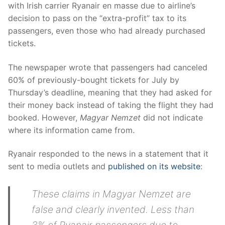
with Irish carrier Ryanair en masse due to airline’s
decision to pass on the “extra-profit” tax to its
passengers, even those who had already purchased
tickets.
The newspaper wrote that passengers had canceled
60% of previously-bought tickets for July by
Thursday’s deadline, meaning that they had asked for
their money back instead of taking the flight they had
booked. However,
Magyar Nemzet
did not indicate
where its information came from.
Ryanair responded to the news in a statement that it
sent to media outlets and
published on its website
:
These claims in Magyar Nemzet are
false and clearly invented. Less than