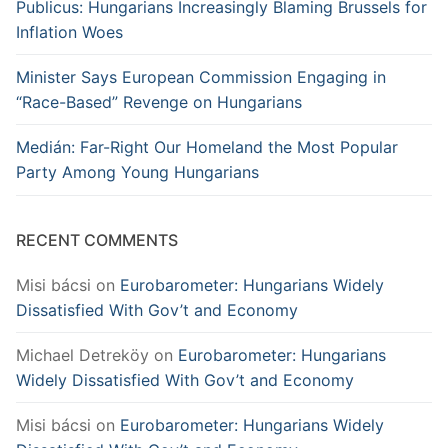
Publicus: Hungarians Increasingly Blaming Brussels for
Inflation Woes
Minister Says European Commission Engaging in
“Race-Based” Revenge on Hungarians
Medián: Far-Right Our Homeland the Most Popular
Party Among Young Hungarians
RECENT COMMENTS
Misi bácsi
on
Eurobarometer: Hungarians Widely
Dissatisfied With Gov’t and Economy
Michael Detreköy
on
Eurobarometer: Hungarians
Widely Dissatisfied With Gov’t and Economy
Misi bácsi
on
Eurobarometer: Hungarians Widely