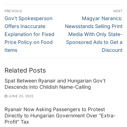
Post
PREVIOUS
NEXT
navigation
Previous
Next
Gov’t Spokesperson
Magyar Narancs:
post:
post:
Offers Inaccurate
Newsstands Selling Print
Explanation for Fixed
Media With Only State-
Price Policy on Food
Sponsored Ads to Get a
Items
Discount
Related Posts
Spat Between Ryanair and Hungarian Gov’t
Descends into Childish Name-Calling
JUNE 23, 2022
Ryanair Now Asking Passengers to Protest
Directly to Hungarian Government Over “Extra-
Profit” Tax