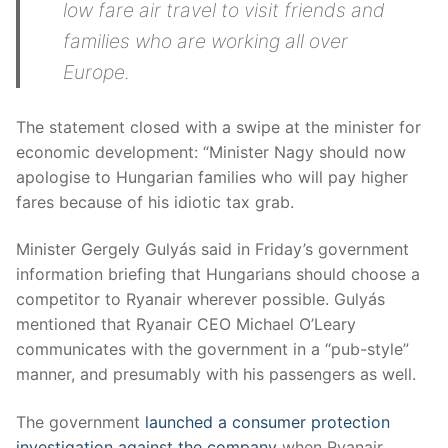
low fare air travel to visit friends and
families who are working all over
Europe.
The statement closed with a swipe at the minister for
economic development: “Minister Nagy should now
apologise to Hungarian families who will pay higher
fares because of his idiotic tax grab.
Minister Gergely Gulyás said in Friday’s government
information briefing that Hungarians should choose a
competitor to Ryanair wherever possible. Gulyás
mentioned that Ryanair CEO Michael O’Leary
communicates with the government in a “pub-style”
manner, and presumably with his passengers as well.
The government
launched a consumer protection
investigation against the company
when Ryanair