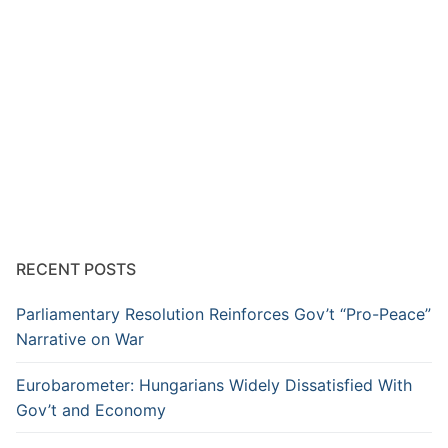
RECENT POSTS
Parliamentary Resolution Reinforces Gov’t “Pro-Peace”
Narrative on War
Eurobarometer: Hungarians Widely Dissatisfied With
Gov’t and Economy