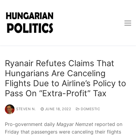
Skip
to
content
Ryanair Refutes Claims That
Hungarians Are Canceling
Flights Due to Airline’s Policy to
Pass On “Extra-Profit” Tax
STEVEN N.
JUNE 18, 2022
DOMESTIC
Pro-government daily
Magyar Nemzet
reported on
Friday that passengers were canceling their flights