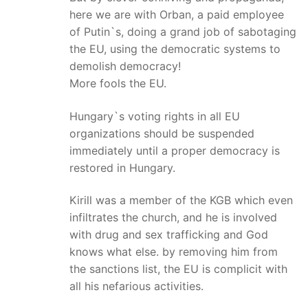
here we are with Orban, a paid employee
of Putin`s, doing a grand job of sabotaging
the EU, using the democratic systems to
demolish democracy!
More fools the EU.
Hungary`s voting rights in all EU
organizations should be suspended
immediately until a proper democracy is
restored in Hungary.
Kirill was a member of the KGB which even
infiltrates the church, and he is involved
with drug and sex trafficking and God
knows what else. by removing him from
the sanctions list, the EU is complicit with
all his nefarious activities.