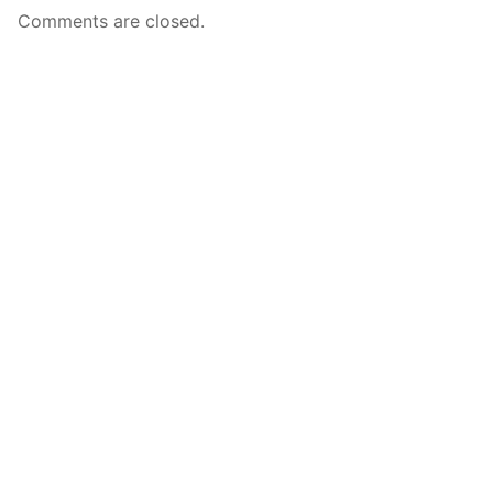
Comments are closed.