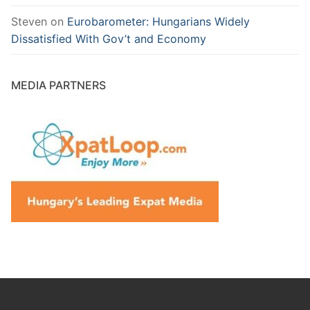
Steven
on
Eurobarometer: Hungarians Widely
Dissatisfied With Gov’t and Economy
MEDIA PARTNERS