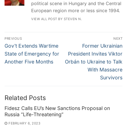
political scene in Hungary and the Central
European region more or less since 1994.
VIEW ALL POST BY STEVEN N.
Post
PREVIOUS
NEXT
navigation
Previous
Next
Gov’t Extends Wartime
Former Ukrainian
post:
post:
State of Emergency for
President Invites Viktor
Another Five Months
Orbán to Ukraine to Talk
With Massacre
Survivors
Related Posts
Fidesz Calls EU’s New Sanctions Proposal on
Russia “Life-Threatening”
FEBRUARY 6, 2023