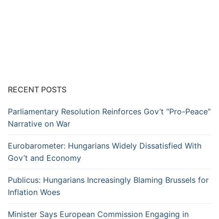
RECENT POSTS
Parliamentary Resolution Reinforces Gov’t “Pro-Peace”
Narrative on War
Eurobarometer: Hungarians Widely Dissatisfied With
Gov’t and Economy
Publicus: Hungarians Increasingly Blaming Brussels for
Inflation Woes
Minister Says European Commission Engaging in