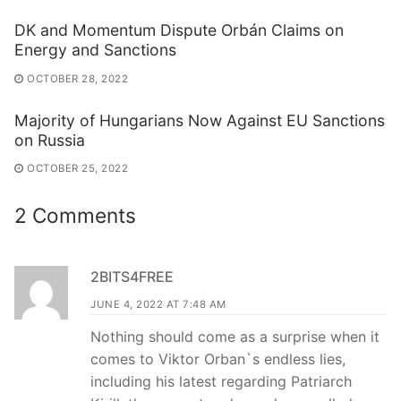
DK and Momentum Dispute Orbán Claims on
Energy and Sanctions
OCTOBER 28, 2022
Majority of Hungarians Now Against EU Sanctions
on Russia
OCTOBER 25, 2022
2 Comments
2BITS4FREE
JUNE 4, 2022 AT 7:48 AM
Nothing should come as a surprise when it
comes to Viktor Orban`s endless lies,
including his latest regarding Patriarch