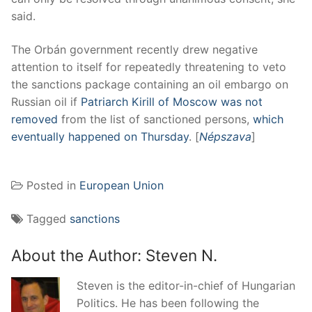
said.
The Orbán government recently drew negative
attention to itself for repeatedly threatening to veto
the sanctions package containing an oil embargo on
Russian oil if
Patriarch Kirill of Moscow was not
removed
from the list of sanctioned persons,
which
eventually happened on Thursday
. [
Népszava
]
Posted in
European Union
Tagged
sanctions
About the Author:
Steven N.
Steven is the editor-in-chief of Hungarian
Politics. He has been following the