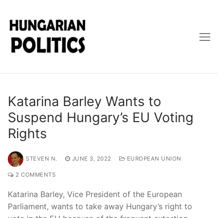
Skip
to
content
Katarina Barley Wants to
Suspend Hungary’s EU Voting
Rights
STEVEN N.
JUNE 3, 2022
EUROPEAN UNION
2 COMMENTS
Katarina Barley, Vice President of the European
Parliament, wants to take away Hungary’s right to