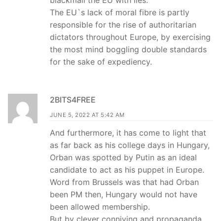
blackmail the EU with lies.
The EU`s lack of moral fibre is partly
responsible for the rise of authoritarian
dictators throughout Europe, by exercising
the most mind boggling double standards
for the sake of expediency.
2BITS4FREE
JUNE 5, 2022 AT 5:42 AM
And furthermore, it has come to light that
as far back as his college days in Hungary,
Orban was spotted by Putin as an ideal
candidate to act as his puppet in Europe.
Word from Brussels was that had Orban
been PM then, Hungary would not have
been allowed membership.
But by clever conniving and propaganda,