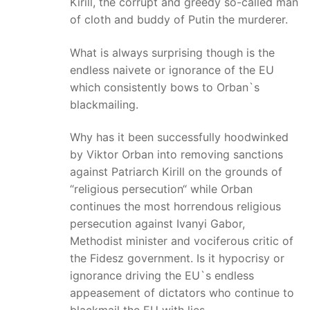
Kirill, the corrupt and greedy so-called man
of cloth and buddy of Putin the murderer.
What is always surprising though is the
endless naivete or ignorance of the EU
which consistently bows to Orban`s
blackmailing.
Why has it been successfully hoodwinked
by Viktor Orban into removing sanctions
against Patriarch Kirill on the grounds of
“religious persecution“ while Orban
continues the most horrendous religious
persecution against Ivanyi Gabor,
Methodist minister and vociferous critic of
the Fidesz government. Is it hypocrisy or
ignorance driving the EU`s endless
appeasement of dictators who continue to