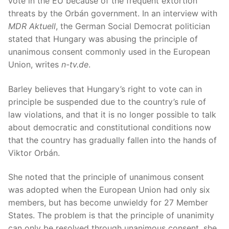
vote in the EU because of the frequent extortion
threats by the Orbán government. In an interview with
MDR Aktuell
, the German Social Democrat politician
stated that Hungary was abusing the principle of
unanimous consent commonly used in the European
Union, writes
n-tv.de
.
Barley believes that Hungary’s right to vote can in
principle be suspended due to the country’s rule of
law violations, and that it is no longer possible to talk
about democratic and constitutional conditions now
that the country has gradually fallen into the hands of
Viktor Orbán.
She noted that the principle of unanimous consent
was adopted when the European Union had only six
members, but has become unwieldy for 27 Member
States. The problem is that the principle of unanimity
can only be resolved through unanimous consent, she