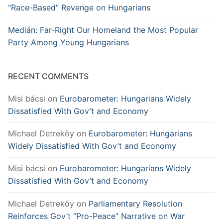
“Race-Based” Revenge on Hungarians
Medián: Far-Right Our Homeland the Most Popular
Party Among Young Hungarians
RECENT COMMENTS
Misi bácsi
on
Eurobarometer: Hungarians Widely
Dissatisfied With Gov’t and Economy
Michael Detreköy
on
Eurobarometer: Hungarians
Widely Dissatisfied With Gov’t and Economy
Misi bácsi
on
Eurobarometer: Hungarians Widely
Dissatisfied With Gov’t and Economy
Michael Detreköy
on
Parliamentary Resolution
Reinforces Gov’t “Pro-Peace” Narrative on War