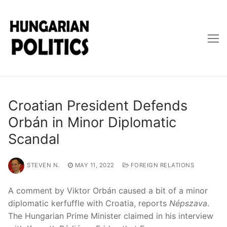
Skip
to
content
Croatian President Defends
Orbán in Minor Diplomatic
Scandal
STEVEN N.
MAY 11, 2022
FOREIGN RELATIONS
A comment by Viktor Orbán caused a bit of a minor
diplomatic kerfuffle with Croatia, reports
Népszava
.
The Hungarian Prime Minister claimed in his interview