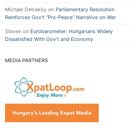
Michael Detreköy
on
Parliamentary Resolution
Reinforces Gov’t “Pro-Peace” Narrative on War
Steven
on
Eurobarometer: Hungarians Widely
Dissatisfied With Gov’t and Economy
MEDIA PARTNERS