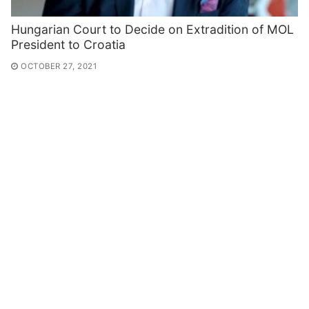
Hungarian Court to Decide on Extradition of MOL
President to Croatia
OCTOBER 27, 2021