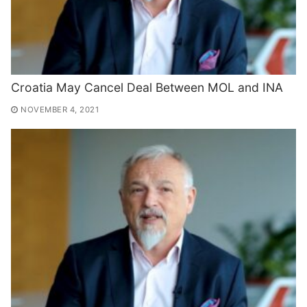
Croatia May Cancel Deal Between MOL and INA
NOVEMBER 4, 2021