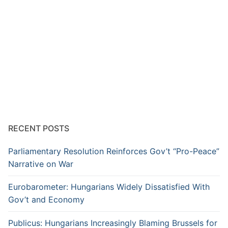
RECENT POSTS
Parliamentary Resolution Reinforces Gov’t “Pro-Peace”
Narrative on War
Eurobarometer: Hungarians Widely Dissatisfied With
Gov’t and Economy
Publicus: Hungarians Increasingly Blaming Brussels for