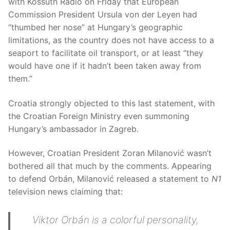
with Kossuth Rádió on Friday that European
Commission President Ursula von der Leyen had
“thumbed her nose” at Hungary’s geographic
limitations, as the country does not have access to a
seaport to facilitate oil transport, or at least “they
would have one if it hadn’t been taken away from
them.”
Croatia strongly objected to this last statement, with
the Croatian Foreign Ministry even summoning
Hungary’s ambassador in Zagreb.
However, Croatian President Zoran Milanović wasn’t
bothered all that much by the comments. Appearing
to defend Orbán, Milanović released a statement to
N1
television news claiming that:
Viktor Orbán is a colorful personality,