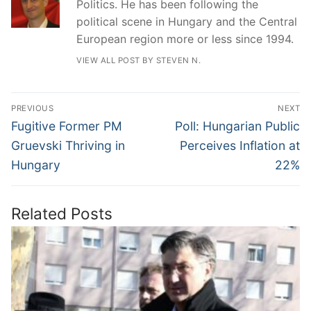
Politics. He has been following the
political scene in Hungary and the Central
European region more or less since 1994.
VIEW ALL POST BY STEVEN N.
Post
PREVIOUS
NEXT
navigation
Previous
Next
Fugitive Former PM
Poll: Hungarian Public
post:
post:
Gruevski Thriving in
Perceives Inflation at
Hungary
22%
Related Posts