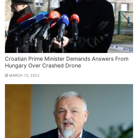
Croatian Prime Minister Demands Answers From
Hungary Over Crashed Drone
MARCH 13, 2022