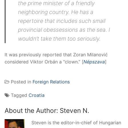
the prime minister of a friendly
neighboring country. He has a
repertoire that includes such small
provincial obessessions as the sea. I
wouldn’t take them too seriously.
It was previously reported that Zoran Milanović
considered Viktor Orbán a “clown.” [
Népszava
]
Posted in
Foreign Relations
Tagged
Croatia
About the Author:
Steven N.
Steven is the editor-in-chief of Hungarian