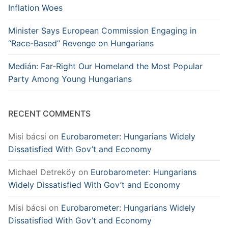
Inflation Woes
Minister Says European Commission Engaging in
“Race-Based” Revenge on Hungarians
Medián: Far-Right Our Homeland the Most Popular
Party Among Young Hungarians
RECENT COMMENTS
Misi bácsi
on
Eurobarometer: Hungarians Widely
Dissatisfied With Gov’t and Economy
Michael Detreköy
on
Eurobarometer: Hungarians
Widely Dissatisfied With Gov’t and Economy
Misi bácsi
on
Eurobarometer: Hungarians Widely
Dissatisfied With Gov’t and Economy