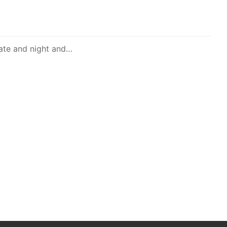
late and night and…