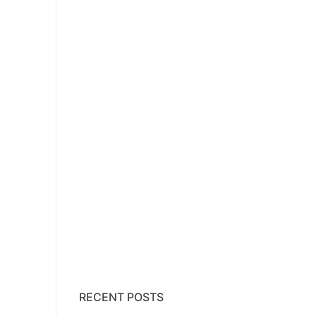
RECENT POSTS