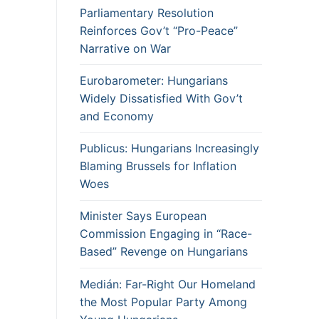
Parliamentary Resolution
Reinforces Gov’t “Pro-Peace”
Narrative on War
Eurobarometer: Hungarians
Widely Dissatisfied With Gov’t
and Economy
Publicus: Hungarians Increasingly
Blaming Brussels for Inflation
Woes
Minister Says European
Commission Engaging in “Race-
Based” Revenge on Hungarians
Medián: Far-Right Our Homeland
the Most Popular Party Among