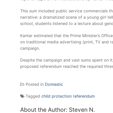
This sum included public service commercials th
narrative: a dramatized scene of a young girl tel
school, students listened to a lecture about gend
Kantar estimated that the Prime Minister’s Office 
on traditional media advertising (print, TV and r
campaign.
Despite the campaign and vast sums spent on it
proposed referendum reached the required thre
Posted in
Domestic
Tagged
child protection referendum
About the Author:
Steven N.