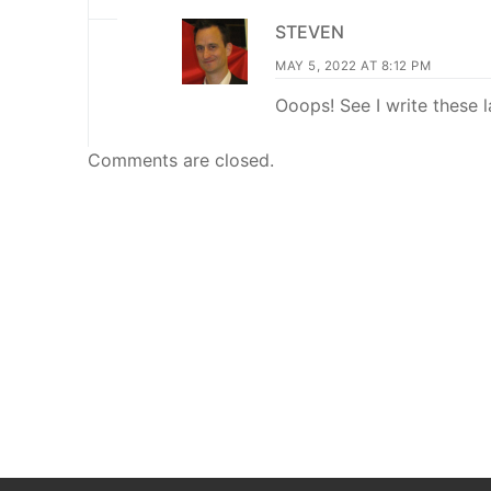
STEVEN
MAY 5, 2022 AT 8:12 PM
Ooops! See I write these 
Comments are closed.