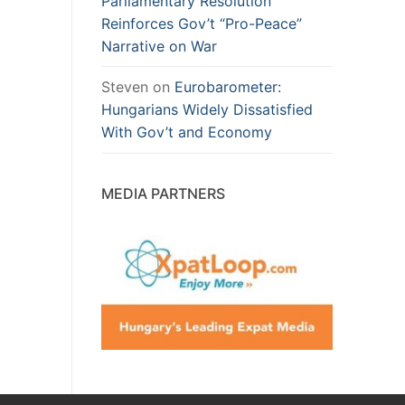
Parliamentary Resolution
Reinforces Gov’t “Pro-Peace”
Narrative on War
Steven
on
Eurobarometer:
Hungarians Widely Dissatisfied
With Gov’t and Economy
MEDIA PARTNERS