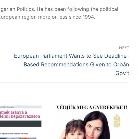
garian Politics. He has been following the political
European region more or less since 1994.
NEXT
Next
European Parliament Wants to See Deadline-
post:
Based Recommendations Given to Orbán
Gov’t