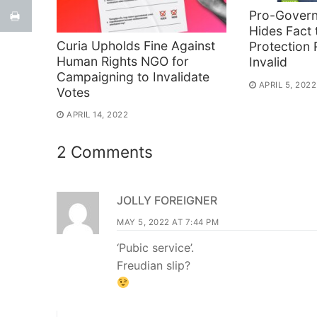
Pro-Gover
Hides Fact 
Curia Upholds Fine Against
Protection
Human Rights NGO for
Invalid
Campaigning to Invalidate
APRIL 5, 2022
Votes
APRIL 14, 2022
2 Comments
JOLLY FOREIGNER
MAY 5, 2022 AT 7:44 PM
‘Pubic service’.
Freudian slip?