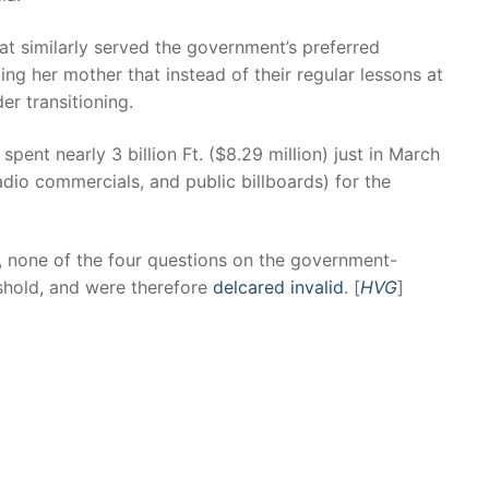
at similarly served the government’s preferred
ling her mother that instead of their regular lessons at
er transitioning.
spent nearly 3 billion Ft. ($8.29 million) just in March
adio commercials, and public billboards) for the
, none of the four questions on the government-
shold, and were therefore
delcared invalid
. [
HVG
]