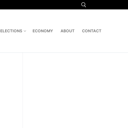
Search for:
ELECTIONS
ECONOMY
ABOUT
CONTACT