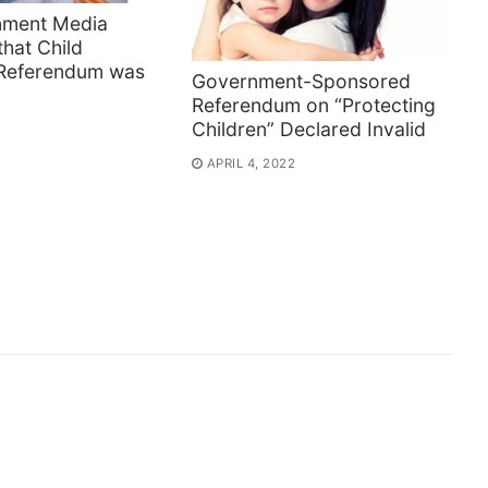
nment Media
that Child
 Referendum was
Government-Sponsored
Referendum on “Protecting
Children” Declared Invalid
APRIL 4, 2022