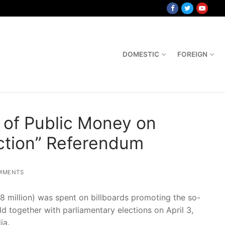
DOMESTIC
FOREIGN
t. of Public Money on
ection” Referendum
MMENTS
.8 million) was spent on billboards promoting the so-
ld together with parliamentary elections on April 3,
ia.