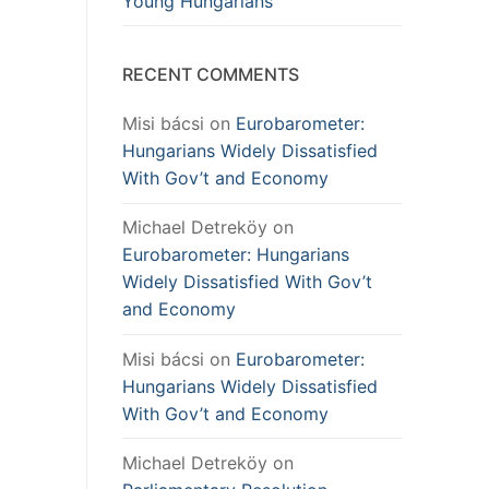
Young Hungarians
RECENT COMMENTS
Misi bácsi
on
Eurobarometer:
Hungarians Widely Dissatisfied
With Gov’t and Economy
Michael Detreköy
on
Eurobarometer: Hungarians
Widely Dissatisfied With Gov’t
and Economy
Misi bácsi
on
Eurobarometer:
Hungarians Widely Dissatisfied
With Gov’t and Economy
Michael Detreköy
on