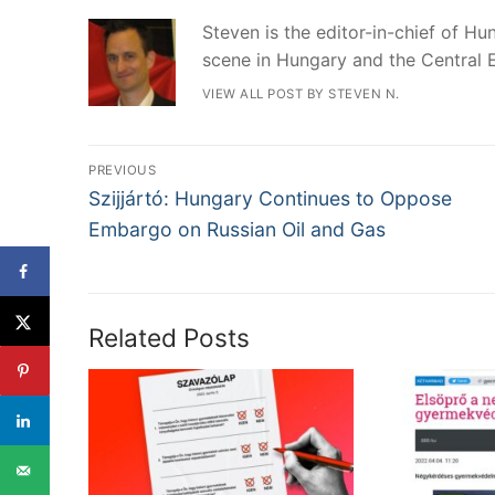
Steven is the editor-in-chief of Hun
scene in Hungary and the Central 
VIEW ALL POST BY STEVEN N.
Post
PREVIOUS
Previous
navigation
Szijjártó: Hungary Continues to Oppose
post:
Embargo on Russian Oil and Gas
Related Posts