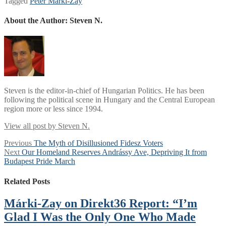
Tagged
Péter Márki-Zay
About the Author:
Steven N.
Steven is the editor-in-chief of Hungarian Politics. He has been
following the political scene in Hungary and the Central European
region more or less since 1994.
View all post by Steven N.
Post
Previous
Previous
The Myth of Disillusioned Fidesz Voters
Next
post:
Next
Our Homeland Reserves Andrássy Ave, Depriving It from
navigation
post:
Budapest Pride March
Related Posts
Márki-Zay on Direkt36 Report: “I’m
Glad I Was the Only One Who Made