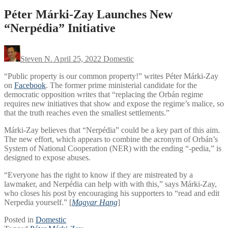
Péter Márki-Zay Launches New
“Nerpédia” Initiative
Steven N.
April 25, 2022
Domestic
“Public property is our common property!” writes Péter Márki-Zay
on
Facebook
. The former prime ministerial candidate for the
democratic opposition writes that “replacing the Orbán regime
requires new initiatives that show and expose the regime’s malice, so
that the truth reaches even the smallest settlements.”
Márki-Zay believes that “Nerpédia” could be a key part of this aim.
The new effort, which appears to combine the acronym of Orbán’s
System of National Cooperation (NER) with the ending “-pedia,” is
designed to expose abuses.
“Everyone has the right to know if they are mistreated by a
lawmaker, and Nerpédia can help with with this,” says Márki-Zay,
who closes his post by encouraging his supporters to “read and edit
Nerpedia yourself.” [
Magyar Hang
]
Posted in
Domestic