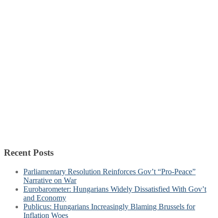
Recent Posts
Parliamentary Resolution Reinforces Gov’t “Pro-Peace”
Narrative on War
Eurobarometer: Hungarians Widely Dissatisfied With Gov’t
and Economy
Publicus: Hungarians Increasingly Blaming Brussels for
Inflation Woes