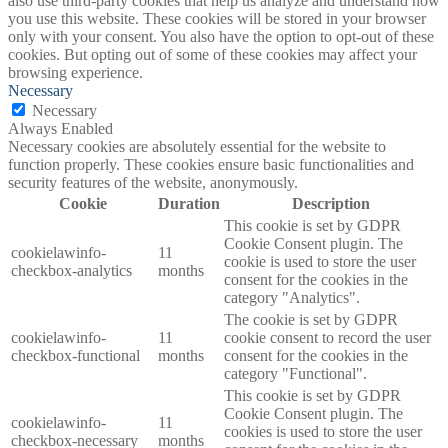
also use third-party cookies that help us analyze and understand how
you use this website. These cookies will be stored in your browser
only with your consent. You also have the option to opt-out of these
cookies. But opting out of some of these cookies may affect your
browsing experience.
Necessary
Necessary
Always Enabled
Necessary cookies are absolutely essential for the website to
function properly. These cookies ensure basic functionalities and
security features of the website, anonymously.
Cookie
Duration
Description
This cookie is set by GDPR
Cookie Consent plugin. The
cookielawinfo-
11
cookie is used to store the user
checkbox-analytics
months
consent for the cookies in the
category "Analytics".
The cookie is set by GDPR
cookielawinfo-
11
cookie consent to record the user
checkbox-functional
months
consent for the cookies in the
category "Functional".
This cookie is set by GDPR
Cookie Consent plugin. The
cookielawinfo-
11
cookies is used to store the user
checkbox-necessary
months