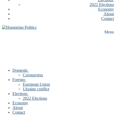
2022 Elections
Economy
About
Contact
Menu
Domestic
Coronavirus
Foreign
European Union
Ukraine conflict
Elections
2022 Elections
Economy
About
Contact