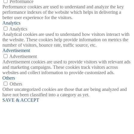
Performance
Performance cookies are used to understand and analyze the key
performance indexes of the website which helps in delivering a
better user experience for the visitors.
Analytics
Analytics
Analytical cookies are used to understand how visitors interact with
the website. These cookies help provide information on metrics the
number of visitors, bounce rate, traffic source, etc.
Advertisement
Advertisement
Advertisement cookies are used to provide visitors with relevant ads
and marketing campaigns. These cookies track visitors across
websites and collect information to provide customized ads.
Others
Others
Other uncategorized cookies are those that are being analyzed and
have not been classified into a category as yet.
SAVE & ACCEPT