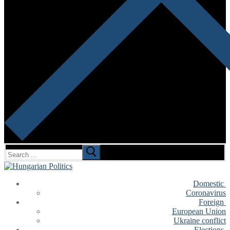
Search
for:
Domestic
Coronavirus
Foreign
European Union
Ukraine conflict
Elections