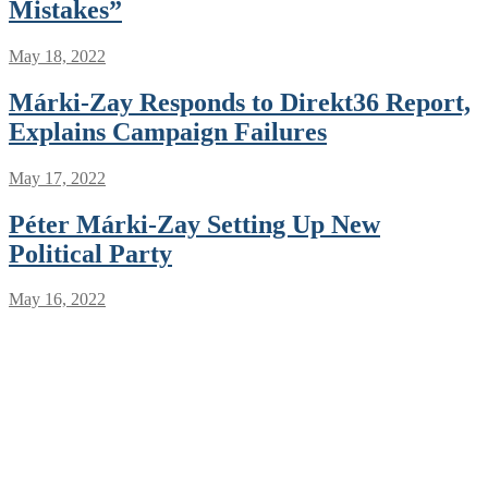
Mistakes”
May 18, 2022
Márki-Zay Responds to Direkt36 Report,
Explains Campaign Failures
May 17, 2022
Péter Márki-Zay Setting Up New
Political Party
May 16, 2022