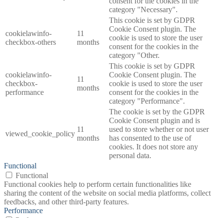
consent for the cookies in the
category "Necessary".
This cookie is set by GDPR
Cookie Consent plugin. The
cookielawinfo-
11
cookie is used to store the user
checkbox-others
months
consent for the cookies in the
category "Other.
This cookie is set by GDPR
cookielawinfo-
Cookie Consent plugin. The
11
checkbox-
cookie is used to store the user
months
performance
consent for the cookies in the
category "Performance".
The cookie is set by the GDPR
Cookie Consent plugin and is
11
used to store whether or not user
viewed_cookie_policy
months
has consented to the use of
cookies. It does not store any
personal data.
Functional
Functional
Functional cookies help to perform certain functionalities like
sharing the content of the website on social media platforms, collect
feedbacks, and other third-party features.
Performance