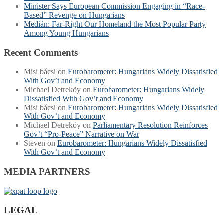
Minister Says European Commission Engaging in “Race-
Based” Revenge on Hungarians
Medián: Far-Right Our Homeland the Most Popular Party
Among Young Hungarians
Recent Comments
Misi bácsi
on
Eurobarometer: Hungarians Widely Dissatisfied
With Gov’t and Economy
Michael Detreköy
on
Eurobarometer: Hungarians Widely
Dissatisfied With Gov’t and Economy
Misi bácsi
on
Eurobarometer: Hungarians Widely Dissatisfied
With Gov’t and Economy
Michael Detreköy
on
Parliamentary Resolution Reinforces
Gov’t “Pro-Peace” Narrative on War
Steven
on
Eurobarometer: Hungarians Widely Dissatisfied
With Gov’t and Economy
MEDIA PARTNERS
LEGAL