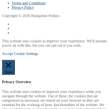
Terms and Conditions
Privacy Policy
Copyright © 2026 Hungarian Politics
This website uses cookies to improve your experience. We'll assume
you're ok with this, but you can opt-out if you wish.
Accept
Cookie Settings
Close
Privacy Overview
This website uses cookies to improve your experience while you
navigate through the website. Out of these, the cookies that are
categorized as necessary are stored on your browser as they are
essential for the working of basic functionalities of the website. We