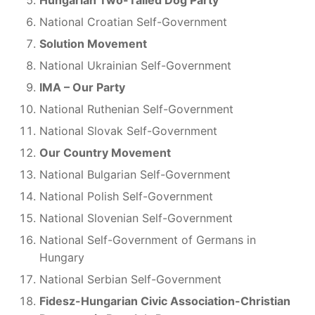
National Croatian Self-Government
Solution Movement
National Ukrainian Self-Government
IMA – Our Party
National Ruthenian Self-Government
National Slovak Self-Government
Our Country Movement
National Bulgarian Self-Government
National Polish Self-Government
National Slovenian Self-Government
National Self-Government of Germans in
Hungary
National Serbian Self-Government
Fidesz-Hungarian Civic Association-Christian