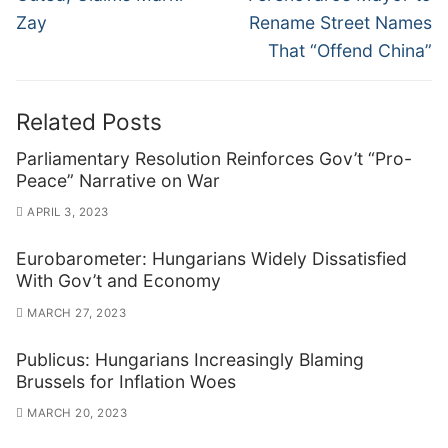
Zay
Rename Street Names
That “Offend China”
Related Posts
Parliamentary Resolution Reinforces Gov’t “Pro-
Peace” Narrative on War
APRIL 3, 2023
Eurobarometer: Hungarians Widely Dissatisfied
With Gov’t and Economy
MARCH 27, 2023
Publicus: Hungarians Increasingly Blaming
Brussels for Inflation Woes
MARCH 20, 2023