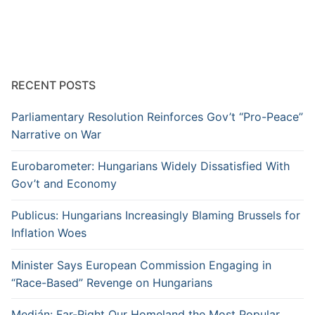
RECENT POSTS
Parliamentary Resolution Reinforces Gov’t “Pro-Peace”
Narrative on War
Eurobarometer: Hungarians Widely Dissatisfied With
Gov’t and Economy
Publicus: Hungarians Increasingly Blaming Brussels for
Inflation Woes
Minister Says European Commission Engaging in
“Race-Based” Revenge on Hungarians
Medián: Far-Right Our Homeland the Most Popular