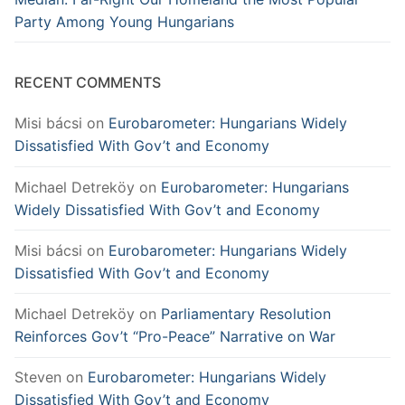
Party Among Young Hungarians
RECENT COMMENTS
Misi bácsi
on
Eurobarometer: Hungarians Widely
Dissatisfied With Gov’t and Economy
Michael Detreköy
on
Eurobarometer: Hungarians
Widely Dissatisfied With Gov’t and Economy
Misi bácsi
on
Eurobarometer: Hungarians Widely
Dissatisfied With Gov’t and Economy
Michael Detreköy
on
Parliamentary Resolution
Reinforces Gov’t “Pro-Peace” Narrative on War
Steven
on
Eurobarometer: Hungarians Widely
Dissatisfied With Gov’t and Economy