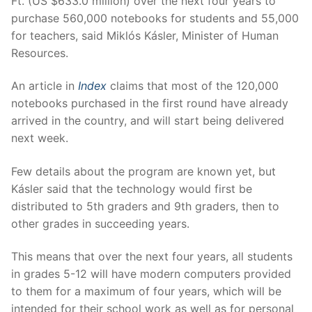
Ft. (US $633.0 million) over the next four years to
purchase 560,000 notebooks for students and 55,000
for teachers, said Miklós Kásler, Minister of Human
Resources.
An article in
Index
claims that most of the 120,000
notebooks purchased in the first round have already
arrived in the country, and will start being delivered
next week.
Few details about the program are known yet, but
Kásler said that the technology would first be
distributed to 5th graders and 9th graders, then to
other grades in succeeding years.
This means that over the next four years, all students
in grades 5-12 will have modern computers provided
to them for a maximum of four years, which will be
intended for their school work as well as for personal