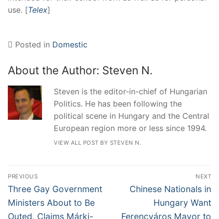
use. [
Telex
]
Posted in
Domestic
About the Author:
Steven N.
Steven is the editor-in-chief of Hungarian
Politics. He has been following the
political scene in Hungary and the Central
European region more or less since 1994.
VIEW ALL POST BY STEVEN N.
Post
PREVIOUS
NEXT
navigation
Previous
Next
Three Gay Government
Chinese Nationals in
post:
post:
Ministers About to Be
Hungary Want
Outed, Claims Márki-
Ferencváros Mayor to