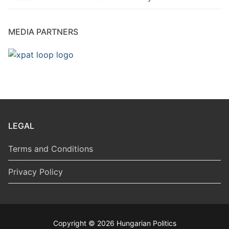
MEDIA PARTNERS
LEGAL
Terms and Conditions
Privacy Policy
Copyright © 2026 Hungarian Politics