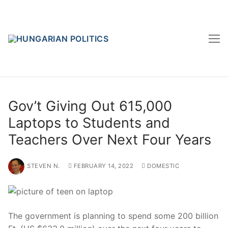
Skip
to
content
Gov’t Giving Out 615,000
Laptops to Students and
Teachers Over Next Four Years
STEVEN N.
FEBRUARY 14, 2022
DOMESTIC
The government is planning to spend some 200 billion