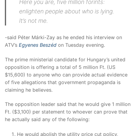
Here you are, five million forints:
enlighten people about who is lying.
It’s not me.
-said Péter Márki-Zay as he ended his interview on
ATV’s
Egyenes Beszéd
on Tuesday evening.
The prime ministerial candidate for Hungary’s united
opposition is offering a total of 5 million Ft. (US
$15,600) to anyone who can provide actual evidence
of five allegations that government propaganda is
claiming he believes.
The opposition leader said that he would give 1 million
Ft. ($3,100) per statement to whoever can prove that
he actually said any of the following:
He would abolish the utility price cut policy,