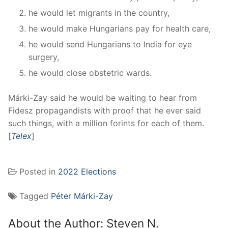
he would let migrants in the country,
he would make Hungarians pay for health care,
he would send Hungarians to India for eye
surgery,
he would close obstetric wards.
Márki-Zay said he would be waiting to hear from
Fidesz propagandists with proof that he ever said
such things, with a million forints for each of them.
[
Telex
]
Posted in
2022 Elections
Tagged
Péter Márki-Zay
About the Author:
Steven N.