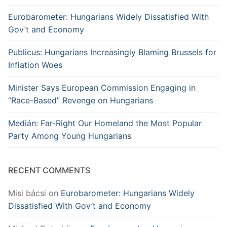
Eurobarometer: Hungarians Widely Dissatisfied With
Gov’t and Economy
Publicus: Hungarians Increasingly Blaming Brussels for
Inflation Woes
Minister Says European Commission Engaging in
“Race-Based” Revenge on Hungarians
Medián: Far-Right Our Homeland the Most Popular
Party Among Young Hungarians
RECENT COMMENTS
Misi bácsi
on
Eurobarometer: Hungarians Widely
Dissatisfied With Gov’t and Economy