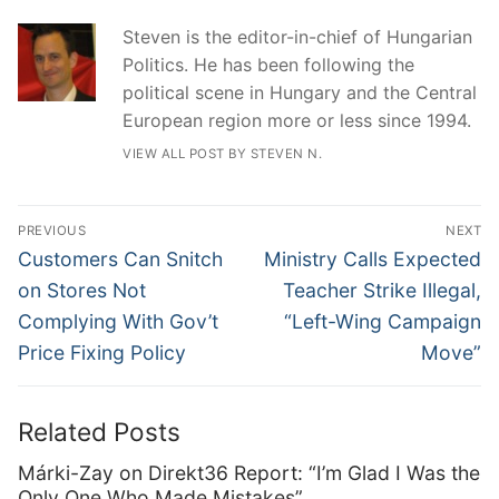
Steven is the editor-in-chief of Hungarian
Politics. He has been following the
political scene in Hungary and the Central
European region more or less since 1994.
VIEW ALL POST BY STEVEN N.
Post
PREVIOUS
NEXT
navigation
Previous
Next
Customers Can Snitch
Ministry Calls Expected
post:
post:
on Stores Not
Teacher Strike Illegal,
Complying With Gov’t
“Left-Wing Campaign
Price Fixing Policy
Move”
Related Posts
Márki-Zay on Direkt36 Report: “I’m Glad I Was the
Only One Who Made Mistakes”