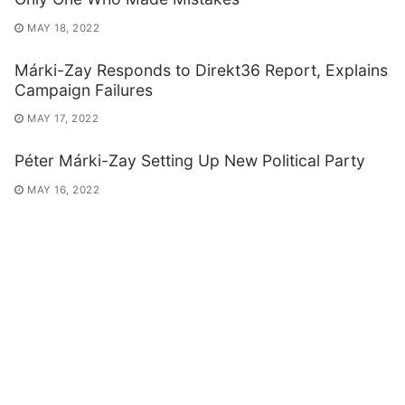
MAY 18, 2022
Márki-Zay Responds to Direkt36 Report, Explains
Campaign Failures
MAY 17, 2022
Péter Márki-Zay Setting Up New Political Party
MAY 16, 2022