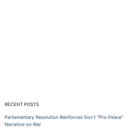
RECENT POSTS
Parliamentary Resolution Reinforces Gov’t “Pro-Peace”
Narrative on War