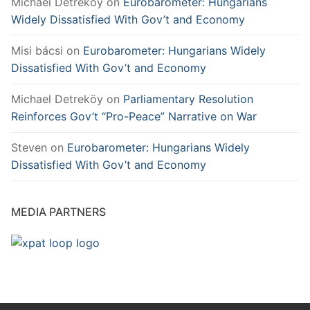
Michael Detreköy
on
Eurobarometer: Hungarians
Widely Dissatisfied With Gov’t and Economy
Misi bácsi
on
Eurobarometer: Hungarians Widely
Dissatisfied With Gov’t and Economy
Michael Detreköy
on
Parliamentary Resolution
Reinforces Gov’t “Pro-Peace” Narrative on War
Steven
on
Eurobarometer: Hungarians Widely
Dissatisfied With Gov’t and Economy
MEDIA PARTNERS