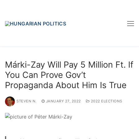
Skip
to
content
Márki-Zay Will Pay 5 Million Ft. If
You Can Prove Gov’t
Propaganda About Him Is True
STEVEN N.
JANUARY 27, 2022
2022 ELECTIONS