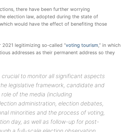
ctions, there have been further worrying
e election law, adopted during the state of
which would have the effect of benefiting those
2021 legitimizing so-called “
voting tourism
,” in which
itious addresses as their permanent address so they
 is crucial to monitor all significant aspects
the legislative framework, candidate and
 role of the media (including
ection administration, election debates,
nal minorities and the process of voting,
ion day, as well as follow-up for post-
ugh a full-scale election observation