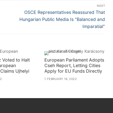
NEXT
Next
OSCE Representatives Reassured That
post:
Hungarian Public Media Is “Balanced and
Imparatial”
 Voted to Halt
European Parliament Adopts
European
Cseh Report, Letting Cities
 Claims Ujhelyi
Apply for EU Funds Directly
22
FEBRUARY 16, 2022