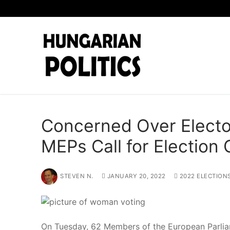
Skip
to
content
Concerned Over Elector
MEPs Call for Election
STEVEN N.
JANUARY 20, 2022
2022 ELECTION
On Tuesday, 62 Members of the European Parliame