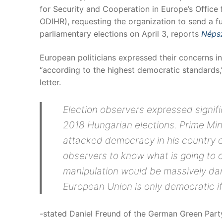
for Security and Cooperation in Europe’s Office
ODIHR), requesting the organization to send a fu
parliamentary elections on April 3, reports
Néps
European politicians expressed their concerns in 
“according to the highest democratic standards,
letter.
Election observers expressed signifi
2018 Hungarian elections. Prime Min
attacked democracy in his country 
observers to know what is going to o
manipulation would be massively d
European Union is only democratic i
-stated Daniel Freund of the German Green Party,