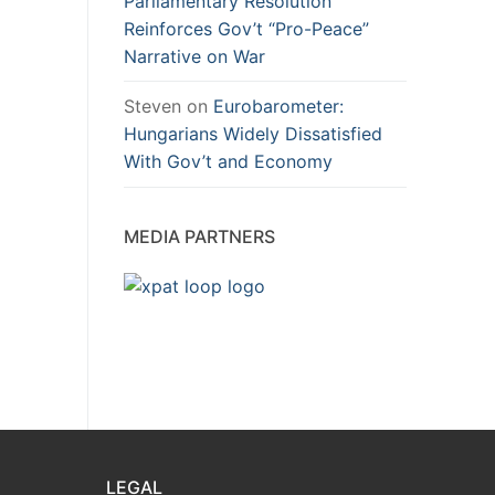
Parliamentary Resolution
Reinforces Gov’t “Pro-Peace”
Narrative on War
Steven
on
Eurobarometer:
Hungarians Widely Dissatisfied
With Gov’t and Economy
MEDIA PARTNERS
LEGAL