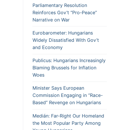
Parliamentary Resolution
Reinforces Gov’t “Pro-Peace”
Narrative on War
Eurobarometer: Hungarians
Widely Dissatisfied With Gov’t
and Economy
Publicus: Hungarians Increasingly
Blaming Brussels for Inflation
Woes
Minister Says European
Commission Engaging in “Race-
Based” Revenge on Hungarians
Medián: Far-Right Our Homeland
the Most Popular Party Among