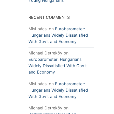
Young Hungarians
RECENT COMMENTS
Misi bácsi
on
Eurobarometer:
Hungarians Widely Dissatisfied
With Gov’t and Economy
Michael Detreköy
on
Eurobarometer: Hungarians
Widely Dissatisfied With Gov’t
and Economy
Misi bácsi
on
Eurobarometer:
Hungarians Widely Dissatisfied
With Gov’t and Economy
Michael Detreköy
on