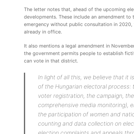
The letter notes that, ahead of the upcoming ele
developments. These include an amendment to th
emergency without public consultation in 2020, 
already in office.
It also mentions a legal amendment in November 
the government permits people to establish fict
can vote in that district.
In light of all this, we believe that it
of the Hungarian electoral process: 
voter registration, the campaign, the
comprehensive media monitoring), el
the participation of women and natio
counting and data collection on elect
election complaints and appeals thro