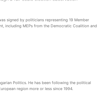
was signed by politicians representing 19 Member
nt, including MEPs from the Democratic Coalition and
garian Politics. He has been following the political
European region more or less since 1994.