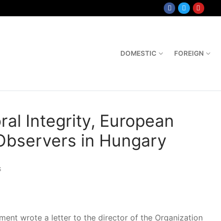
DOMESTIC
FOREIGN
al Integrity, European
 Observers in Hungary
S
nt wrote a letter to the director of the Organization