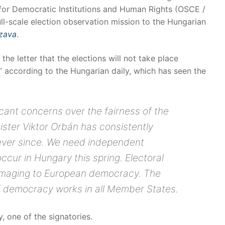
 for Democratic Institutions and Human Rights (OSCE /
ll-scale election observation mission to the Hungarian
zava
.
the letter that the elections will not take place
” according to the Hungarian daily, which has seen the
cant concerns over the fairness of the
ister Viktor Orbán has consistently
ever since. We need independent
ccur in Hungary this spring. Electoral
amaging to European democracy. The
f democracy works in all Member States.
 one of the signatories.