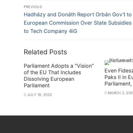
Post
PREVIOUS
Previous
navigation
Hadházy and Donáth Report Orbán Gov’t to
post:
European Commission Over State Subsidies
to Tech Company 4iG
Related Posts
Parliament Adopts a “Vision”
Even Fidesz
of the EU That Includes
Paks II in 
Dissolving European
Parliament,
Parliament
MARCH 2, 20
JULY 19, 2022