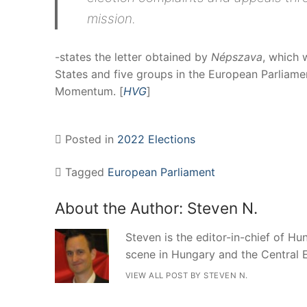
mission.
-states the letter obtained by
Népszava
, which 
States and five groups in the European Parliame
Momentum. [
HVG
]
Posted in
2022 Elections
Tagged
European Parliament
About the Author:
Steven N.
Steven is the editor-in-chief of Hun
scene in Hungary and the Central 
VIEW ALL POST BY STEVEN N.