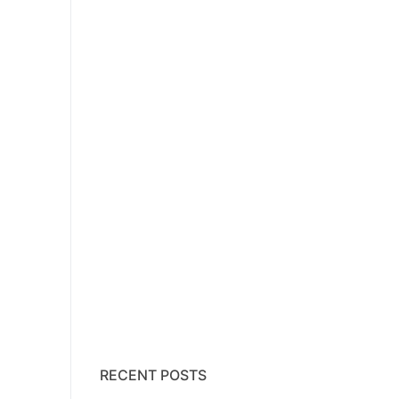
RECENT POSTS