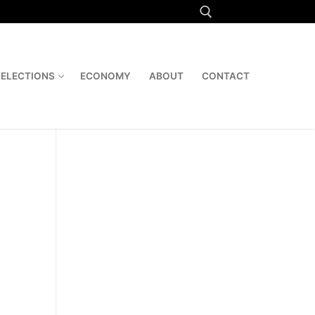
Search for:
ELECTIONS
ECONOMY
ABOUT
CONTACT