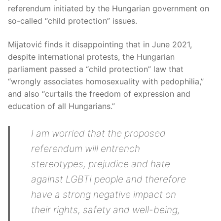
referendum initiated by the Hungarian government on
so-called “child protection” issues.
Mijatović finds it disappointing that in June 2021,
despite international protests, the Hungarian
parliament passed a “child protection” law that
“wrongly associates homosexuality with pedophilia,”
and also “curtails the freedom of expression and
education of all Hungarians.”
I am worried that the proposed
referendum will entrench
stereotypes, prejudice and hate
against LGBTI people and therefore
have a strong negative impact on
their rights, safety and well-being,