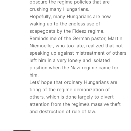
obscure the regime policies that are
crushing many Hungarians.
Hopefully, many Hungarians are now
waking up to the endless use of
scapegoats by the Fidesz regime.
Reminds me of the German pastor, Martin
Niemoeller, who too late, realized that not
speaking up against mistreatment of others
left him in a very lonely and isolated
position when the Nazi regime came for
him.
Lets’ hope that ordinary Hungarians are
tiring of the regime demonization of
others, which is done largely to divert
attention from the regime’s massive theft
and destruction of rule of law.