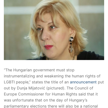
“The Hungarian government must stop
instrumentalizing and weakening the human rights of
LGBTI people,” states the title of an
announcement
put
out by Dunja Mijatović (pictured). The Council of
Europe Commissioner for Human Rights said that it
was unfortunate that on the day of Hungary’s
parliamentary elections there will also be a national