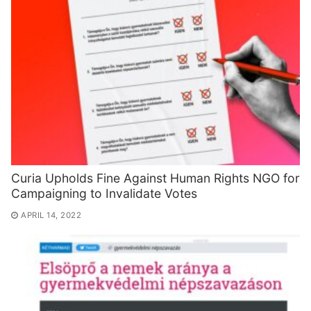
Curia Upholds Fine Against Human Rights NGO for
Campaigning to Invalidate Votes
APRIL 14, 2022