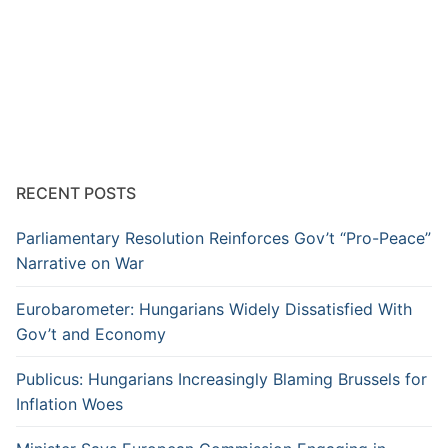
RECENT POSTS
Parliamentary Resolution Reinforces Gov’t “Pro-Peace”
Narrative on War
Eurobarometer: Hungarians Widely Dissatisfied With
Gov’t and Economy
Publicus: Hungarians Increasingly Blaming Brussels for
Inflation Woes