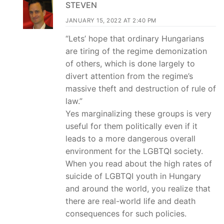
STEVEN
JANUARY 15, 2022 AT 2:40 PM
“Lets’ hope that ordinary Hungarians
are tiring of the regime demonization
of others, which is done largely to
divert attention from the regime’s
massive theft and destruction of rule of
law.”
Yes marginalizing these groups is very
useful for them politically even if it
leads to a more dangerous overall
environment for the LGBTQI society.
When you read about the high rates of
suicide of LGBTQI youth in Hungary
and around the world, you realize that
there are real-world life and death
consequences for such policies.