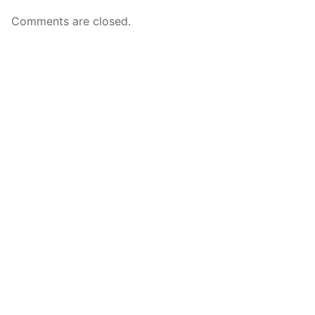
Comments are closed.