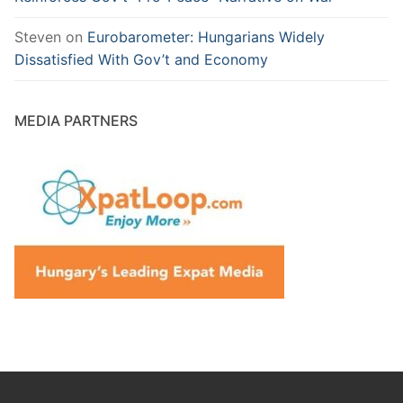
Steven
on
Eurobarometer: Hungarians Widely
Dissatisfied With Gov’t and Economy
MEDIA PARTNERS