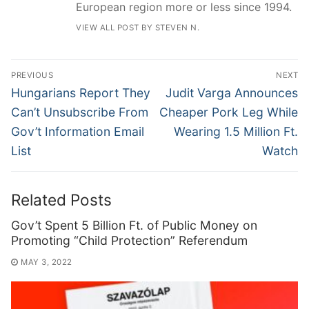
European region more or less since 1994.
VIEW ALL POST BY STEVEN N.
Post
PREVIOUS
NEXT
navigation
Previous
Next
Hungarians Report They
Judit Varga Announces
post:
post:
Can’t Unsubscribe From
Cheaper Pork Leg While
Gov’t Information Email
Wearing 1.5 Million Ft.
List
Watch
Related Posts
Gov’t Spent 5 Billion Ft. of Public Money on
Promoting “Child Protection” Referendum
MAY 3, 2022