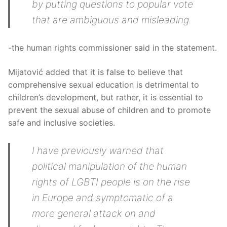
by putting questions to popular vote
that are ambiguous and misleading.
-the human rights commissioner said in the statement.
Mijatović added that it is false to believe that
comprehensive sexual education is detrimental to
children’s development, but rather, it is essential to
prevent the sexual abuse of children and to promote
safe and inclusive societies.
I have previously warned that
political manipulation of the human
rights of LGBTI people is on the rise
in Europe and symptomatic of a
more general attack on and