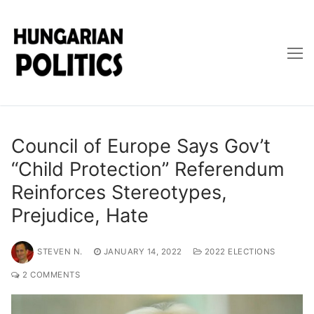
Skip
to
content
Council of Europe Says Gov’t
“Child Protection” Referendum
Reinforces Stereotypes,
Prejudice, Hate
STEVEN N.
JANUARY 14, 2022
2022 ELECTIONS
2 COMMENTS