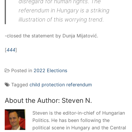
disregard for human rights. The
referendum in Hungary is a striking
illustration of this worrying trend.
-closed the statement by Dunja Mijatović.
[
444
]
Posted in
2022 Elections
Tagged
child protection referendum
About the Author:
Steven N.
Steven is the editor-in-chief of Hungarian
Politics. He has been following the
political scene in Hungary and the Central