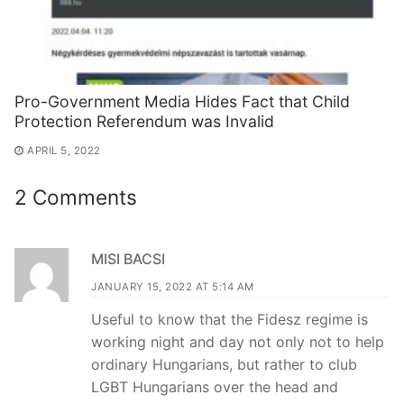
Pro-Government Media Hides Fact that Child
Protection Referendum was Invalid
APRIL 5, 2022
2 Comments
MISI BACSI
JANUARY 15, 2022 AT 5:14 AM
Useful to know that the Fidesz regime is
working night and day not only not to help
ordinary Hungarians, but rather to club
LGBT Hungarians over the head and