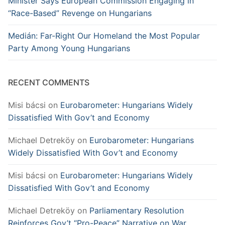
Minister Says European Commission Engaging in
“Race-Based” Revenge on Hungarians
Medián: Far-Right Our Homeland the Most Popular
Party Among Young Hungarians
RECENT COMMENTS
Misi bácsi
on
Eurobarometer: Hungarians Widely
Dissatisfied With Gov’t and Economy
Michael Detreköy
on
Eurobarometer: Hungarians
Widely Dissatisfied With Gov’t and Economy
Misi bácsi
on
Eurobarometer: Hungarians Widely
Dissatisfied With Gov’t and Economy
Michael Detreköy
on
Parliamentary Resolution
Reinforces Gov’t “Pro-Peace” Narrative on War