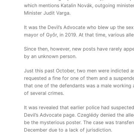
which mentions Katalin Novák, outgoing minister
Minister Judit Varga.
It was the Devil’s Advocate who blew up the sex 
mayor of Győr, in 2019. At that time, various all
Since then, however, new posts have rarely app
by an unknown person.
Just this past October, two men were indicted a
requested a fine for one of them and a suspende
that one of the defendants was a male working 
of several crimes.
It was revealed that earlier police had suspect
Devil’s Advocate page. Czeglédy denied the alle
be the mysterious poster. The case was transfer
December due to a lack of jurisdiction.