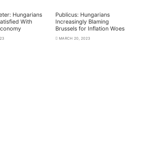
ter: Hungarians
Publicus: Hungarians
atisfied With
Increasingly Blaming
Economy
Brussels for Inflation Woes
23
MARCH 20, 2023