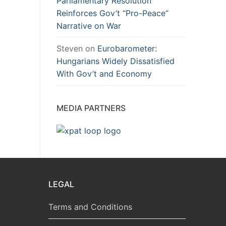
Parliamentary Resolution
Reinforces Gov’t “Pro-Peace”
Narrative on War
Steven
on
Eurobarometer:
Hungarians Widely Dissatisfied
With Gov’t and Economy
MEDIA PARTNERS
LEGAL
Terms and Conditions