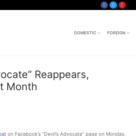
DOMESTIC
FOREIGN
vocate” Reappears,
xt Month
ost
on Facebook’s “Devil’s Advocate” page on Monday,