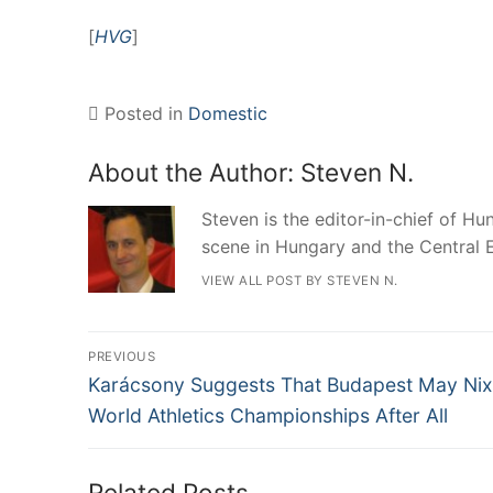
[
HVG
]
Posted in
Domestic
About the Author:
Steven N.
Steven is the editor-in-chief of Hun
scene in Hungary and the Central 
VIEW ALL POST BY STEVEN N.
Post
PREVIOUS
Previous
navigation
Karácsony Suggests That Budapest May Nix
post:
World Athletics Championships After All
Related Posts