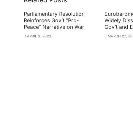
Parliamentary Resolution
Eurobarome
Reinforces Gov’t “Pro-
Widely Diss
Peace” Narrative on War
Gov’t and 
APRIL 3, 2023
MARCH 27, 20