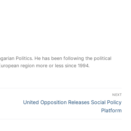
garian Politics. He has been following the political
European region more or less since 1994.
NEXT
Next
United Opposition Releases Social Policy
post:
Platform