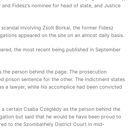
 and Fidesz’s nominee for head of state, and Justice
scandal involving Zsolt Borkai, the former Fidesz
egations appeared on the site on an almost daily basis.
eared, the most recent being published in September
s the person behind the page. The prosecution
d prison sentence for the other. The indictment states
as a lawyer, while his accomplice had been convicted
ed a certain Csaba Czeglédy as the person behind the
gation but said that he would be have been proud to
red to the Szombathely District Court in mid-