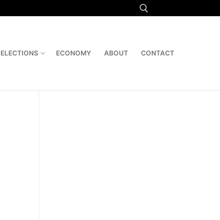
Search for:
ELECTIONS
ECONOMY
ABOUT
CONTACT