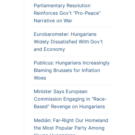
Parliamentary Resolution
Reinforces Gov’t “Pro-Peace”
Narrative on War
Eurobarometer: Hungarians
Widely Dissatisfied With Gov’t
and Economy
Publicus: Hungarians Increasingly
Blaming Brussels for Inflation
Woes
Minister Says European
Commission Engaging in “Race-
Based” Revenge on Hungarians
Medián: Far-Right Our Homeland
the Most Popular Party Among