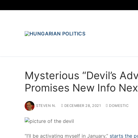
Skip
to
content
Mysterious “Devil’s Ad
Promises New Info Ne
STEVEN N.
DECEMBER 28, 2021
DOMESTIC
“I’ll be activating myself in January,”
starts the p