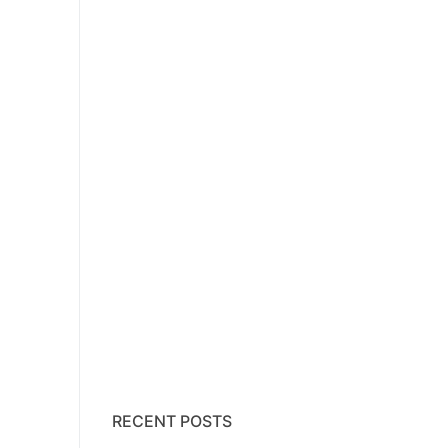
RECENT POSTS