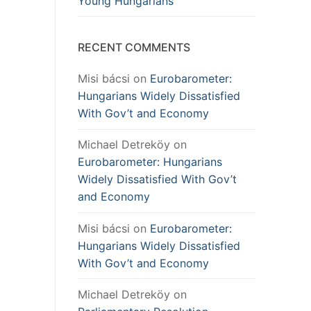
Young Hungarians
RECENT COMMENTS
Misi bácsi
on
Eurobarometer:
Hungarians Widely Dissatisfied
With Gov’t and Economy
Michael Detreköy
on
Eurobarometer: Hungarians
Widely Dissatisfied With Gov’t
and Economy
Misi bácsi
on
Eurobarometer:
Hungarians Widely Dissatisfied
With Gov’t and Economy
Michael Detreköy
on