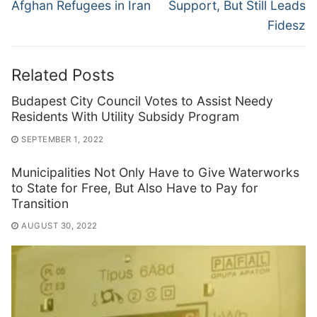
Afghan Refugees in Iran
Support, But Still Leads
Fidesz
Related Posts
Budapest City Council Votes to Assist Needy
Residents With Utility Subsidy Program
SEPTEMBER 1, 2022
Municipalities Not Only Have to Give Waterworks
to State for Free, But Also Have to Pay for
Transition
AUGUST 30, 2022