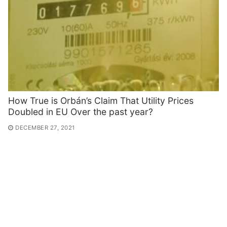
How True is Orbán’s Claim That Utility Prices
Doubled in EU Over the past year?
DECEMBER 27, 2021