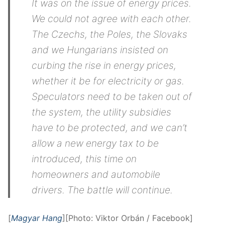
It was on the issue of energy prices.
We could not agree with each other.
The Czechs, the Poles, the Slovaks
and we Hungarians insisted on
curbing the rise in energy prices,
whether it be for electricity or gas.
Speculators need to be taken out of
the system, the utility subsidies
have to be protected, and we can’t
allow a new energy tax to be
introduced, this time on
homeowners and automobile
drivers. The battle will continue.
[
Magyar Hang
][Photo: Viktor Orbán / Facebook]