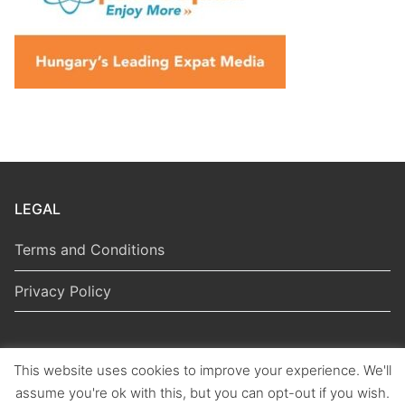
LEGAL
Terms and Conditions
Privacy Policy
This website uses cookies to improve your experience. We'll
Copyright © 2026 Hungarian Politics
assume you're ok with this, but you can opt-out if you wish.