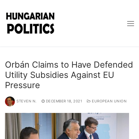
Skip
to
content
Orbán Claims to Have Defended
Utility Subsidies Against EU
Pressure
STEVEN N.
DECEMBER 18, 2021
EUROPEAN UNION