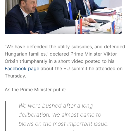
“We have defended the utility subsidies, and defended
Hungarian families,” declared Prime Minister Viktor
Orbán triumphantly in a short video posted to his
Facebook page
about the EU summit he attended on
Thursday.
As the Prime Minister put it:
We were bushed after a long
deliberation. We almost came to
blows on the most important issue.