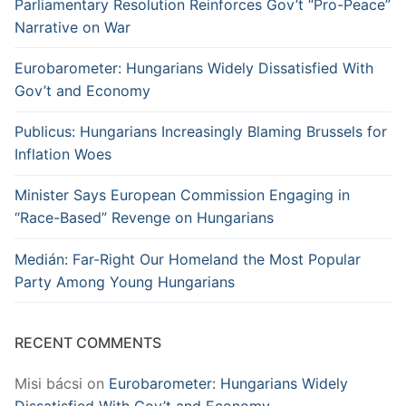
Parliamentary Resolution Reinforces Gov’t “Pro-Peace”
Narrative on War
Eurobarometer: Hungarians Widely Dissatisfied With
Gov’t and Economy
Publicus: Hungarians Increasingly Blaming Brussels for
Inflation Woes
Minister Says European Commission Engaging in
“Race-Based” Revenge on Hungarians
Medián: Far-Right Our Homeland the Most Popular
Party Among Young Hungarians
RECENT COMMENTS
Misi bácsi
on
Eurobarometer: Hungarians Widely