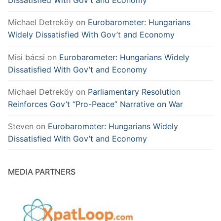
Dissatisfied With Gov’t and Economy
Michael Detreköy
on
Eurobarometer: Hungarians
Widely Dissatisfied With Gov’t and Economy
Misi bácsi
on
Eurobarometer: Hungarians Widely
Dissatisfied With Gov’t and Economy
Michael Detreköy
on
Parliamentary Resolution
Reinforces Gov’t “Pro-Peace” Narrative on War
Steven
on
Eurobarometer: Hungarians Widely
Dissatisfied With Gov’t and Economy
MEDIA PARTNERS