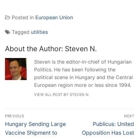
Posted in
European Union
Tagged
utilities
About the Author:
Steven N.
Steven is the editor-in-chief of Hungarian
Politics. He has been following the
political scene in Hungary and the Central
European region more or less since 1994.
VIEW ALL POST BY STEVEN N.
Post
PREVIOUS
NEXT
navigation
Previous
Next
Hungary Sending Large
Publicus: United
post:
post:
Vaccine Shipment to
Opposition Has Lost