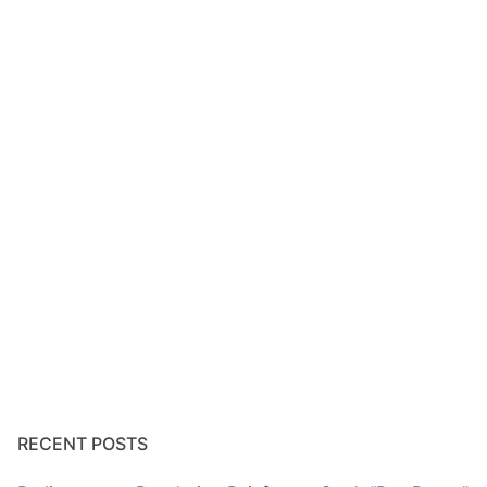
RECENT POSTS