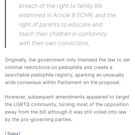
breach of the right to family life
enshrined in Article 8 ECHR, and the
right of parents to educate and
teach their children in conformity
with their own convictions,
Originally, the government only intended the law to set
criminal restrictions on pedophilia and create a
searchable pedophile registry, sparking an unusually
wide consensus within Parliament on the proposal.
However, subsequent amendments appeared to target
the LGBTQ community, turning most of the opposition
away from the bill although it was still voted into law
by the pro-governing parties.
[
Telex
]