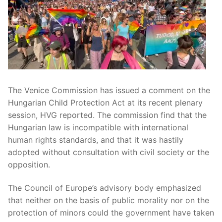
The Venice Commission has issued a comment on the
Hungarian Child Protection Act at its recent plenary
session, HVG reported. The commission find that the
Hungarian law is incompatible with international
human rights standards, and that it was hastily
adopted without consultation with civil society or the
opposition.
The Council of Europe’s advisory body emphasized
that neither on the basis of public morality nor on the
protection of minors could the government have taken