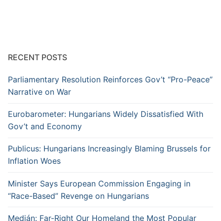
RECENT POSTS
Parliamentary Resolution Reinforces Gov’t “Pro-Peace”
Narrative on War
Eurobarometer: Hungarians Widely Dissatisfied With
Gov’t and Economy
Publicus: Hungarians Increasingly Blaming Brussels for
Inflation Woes
Minister Says European Commission Engaging in
“Race-Based” Revenge on Hungarians
Medián: Far-Right Our Homeland the Most Popular