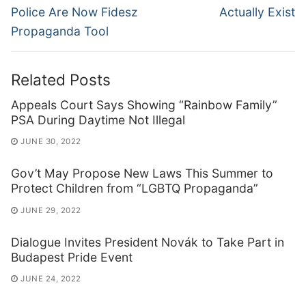
Police Are Now Fidesz
Actually Exist
Propaganda Tool
Related Posts
Appeals Court Says Showing “Rainbow Family”
PSA During Daytime Not Illegal
JUNE 30, 2022
Gov’t May Propose New Laws This Summer to
Protect Children from “LGBTQ Propaganda”
JUNE 29, 2022
Dialogue Invites President Novák to Take Part in
Budapest Pride Event
JUNE 24, 2022