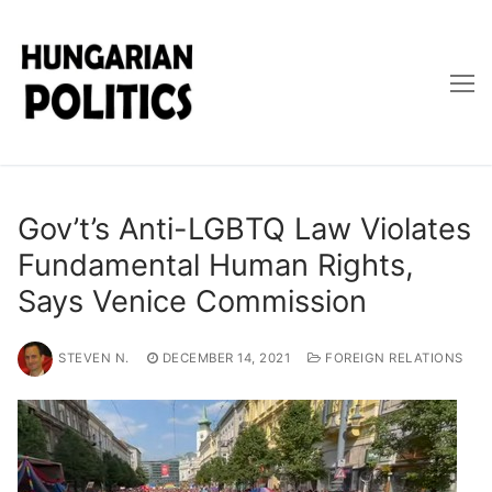
Skip
to
content
Gov’t’s Anti-LGBTQ Law Violates
Fundamental Human Rights,
Says Venice Commission
STEVEN N.
DECEMBER 14, 2021
FOREIGN RELATIONS