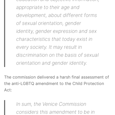
appropriate to their age and
development, about different forms
of sexual orientation, gender
identity, gender expression and sex
characteristics that today exist in
every society. It may result in
discrimination on the basis of sexual
orientation and gender identity.
The commission delivered a harsh final assessment of
the anti-LGBTQ amendment to the Child Protection
Act:
In sum, the Venice Commission
considers this amendment to be in