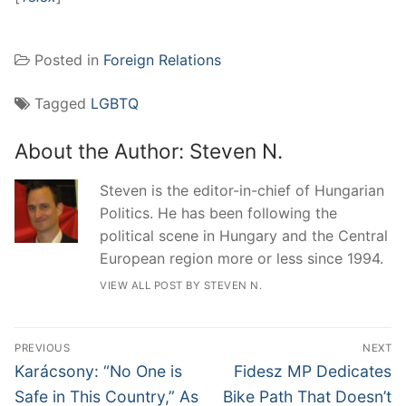
Posted in
Foreign Relations
Tagged
LGBTQ
About the Author:
Steven N.
Steven is the editor-in-chief of Hungarian
Politics. He has been following the
political scene in Hungary and the Central
European region more or less since 1994.
VIEW ALL POST BY STEVEN N.
Post
PREVIOUS
NEXT
navigation
Previous
Next
Karácsony: “No One is
Fidesz MP Dedicates
post:
post:
Safe in This Country,” As
Bike Path That Doesn’t