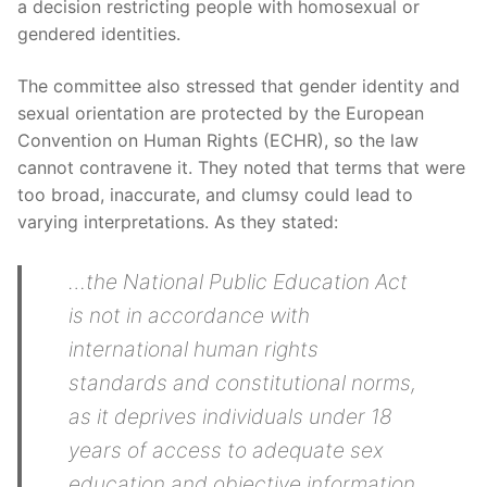
a decision restricting people with homosexual or
gendered identities.
The committee also stressed that gender identity and
sexual orientation are protected by the European
Convention on Human Rights (ECHR), so the law
cannot contravene it. They noted that terms that were
too broad, inaccurate, and clumsy could lead to
varying interpretations. As they stated:
…the National Public Education Act
is not in accordance with
international human rights
standards and constitutional norms,
as it deprives individuals under 18
years of access to adequate sex
education and objective information,