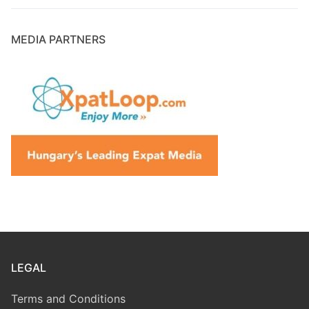
MEDIA PARTNERS
LEGAL
Terms and Conditions