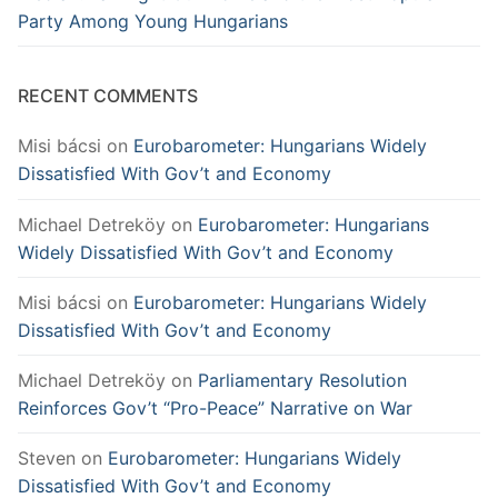
Party Among Young Hungarians
RECENT COMMENTS
Misi bácsi
on
Eurobarometer: Hungarians Widely
Dissatisfied With Gov’t and Economy
Michael Detreköy
on
Eurobarometer: Hungarians
Widely Dissatisfied With Gov’t and Economy
Misi bácsi
on
Eurobarometer: Hungarians Widely
Dissatisfied With Gov’t and Economy
Michael Detreköy
on
Parliamentary Resolution
Reinforces Gov’t “Pro-Peace” Narrative on War
Steven
on
Eurobarometer: Hungarians Widely
Dissatisfied With Gov’t and Economy