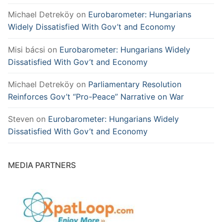
Michael Detreköy
on
Eurobarometer: Hungarians
Widely Dissatisfied With Gov’t and Economy
Misi bácsi
on
Eurobarometer: Hungarians Widely
Dissatisfied With Gov’t and Economy
Michael Detreköy
on
Parliamentary Resolution
Reinforces Gov’t “Pro-Peace” Narrative on War
Steven
on
Eurobarometer: Hungarians Widely
Dissatisfied With Gov’t and Economy
MEDIA PARTNERS