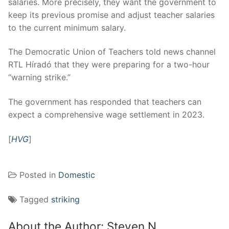
salaries. More precisely, they want the government to
keep its previous promise and adjust teacher salaries
to the current minimum salary.
The Democratic Union of Teachers told news channel
RTL Híradó that they were preparing for a two-hour
“warning strike.”
The government has responded that teachers can
expect a comprehensive wage settlement in 2023.
[
HVG
]
Posted in
Domestic
Tagged
striking
About the Author:
Steven N.