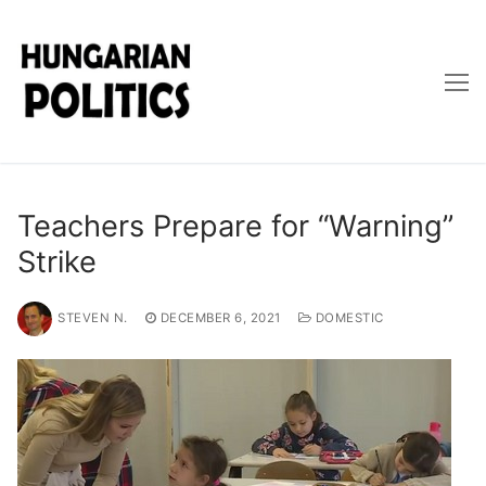
Skip
to
content
Teachers Prepare for “Warning”
Strike
STEVEN N.
DECEMBER 6, 2021
DOMESTIC