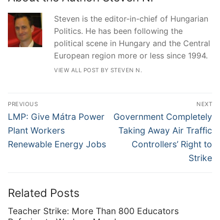
Steven is the editor-in-chief of Hungarian
Politics. He has been following the
political scene in Hungary and the Central
European region more or less since 1994.
VIEW ALL POST BY STEVEN N.
Post
PREVIOUS
NEXT
navigation
Previous
Next
LMP: Give Mátra Power
Government Completely
post:
post:
Plant Workers
Taking Away Air Traffic
Renewable Energy Jobs
Controllers’ Right to
Strike
Related Posts
Teacher Strike: More Than 800 Educators