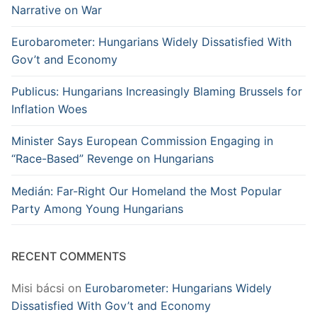
Narrative on War
Eurobarometer: Hungarians Widely Dissatisfied With
Gov’t and Economy
Publicus: Hungarians Increasingly Blaming Brussels for
Inflation Woes
Minister Says European Commission Engaging in
“Race-Based” Revenge on Hungarians
Medián: Far-Right Our Homeland the Most Popular
Party Among Young Hungarians
RECENT COMMENTS
Misi bácsi
on
Eurobarometer: Hungarians Widely
Dissatisfied With Gov’t and Economy