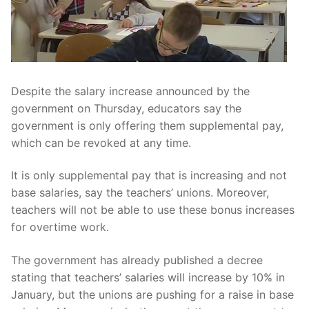
Despite the salary increase announced by the
government on Thursday, educators say the
government is only offering them supplemental pay,
which can be revoked at any time.
It is only supplemental pay that is increasing and not
base salaries, say the teachers’ unions. Moreover,
teachers will not be able to use these bonus increases
for overtime work.
The government has already published a decree
stating that teachers’ salaries will increase by 10% in
January, but the unions are pushing for a raise in base