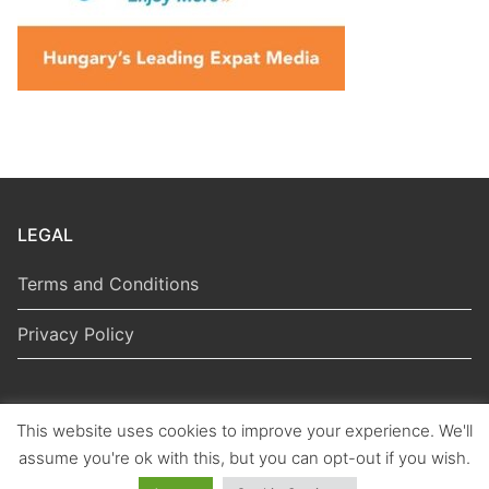
LEGAL
Terms and Conditions
Privacy Policy
This website uses cookies to improve your experience. We'll
Copyright © 2026 Hungarian Politics
assume you're ok with this, but you can opt-out if you wish.