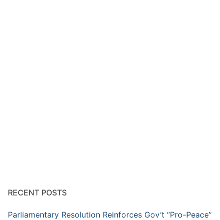
RECENT POSTS
Parliamentary Resolution Reinforces Gov’t “Pro-Peace”