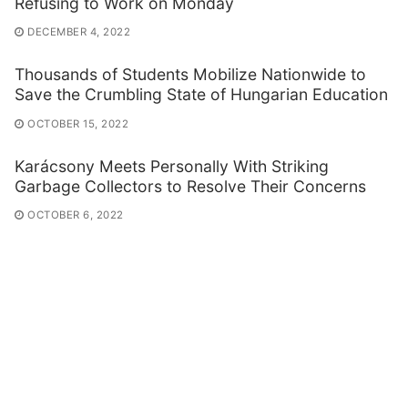
Refusing to Work on Monday
DECEMBER 4, 2022
Thousands of Students Mobilize Nationwide to
Save the Crumbling State of Hungarian Education
OCTOBER 15, 2022
Karácsony Meets Personally With Striking
Garbage Collectors to Resolve Their Concerns
OCTOBER 6, 2022